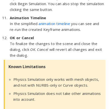
click Begin Simulation. You can also stop the simulation
clicking the same button.
Animation Timeline
In the simplified
animation timeline
you can see and
re-run the created Keyframe animations.
OK or Cancel
To finalize the changes to the scene and close the
dialog, click
OK. Cancel
will revert all changes and exit
the dialog.
Known Limitations
Physics Simulation only works with mesh objects,
and not with NURBS-only or Curve objects.
Physics Simulation does not take other animations
into account.