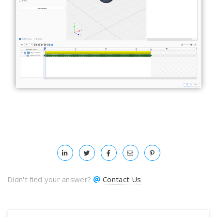
Didn't find your answer?
Contact Us