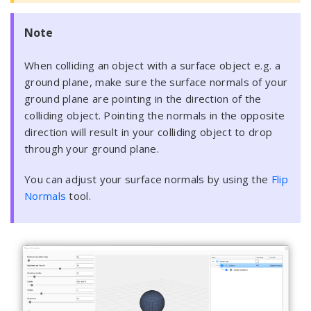
Note
When colliding an object with a surface object e.g. a
ground plane, make sure the surface normals of your
ground plane are pointing in the direction of the
colliding object. Pointing the normals in the opposite
direction will result in your colliding object to drop
through your ground plane.
You can adjust your surface normals by using the
Flip
Normals
tool.