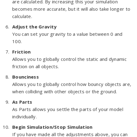
are calculated. By increasing this your simulation
becomes more accurate, but it will also take longer to
calculate.
Adjust the Gravity
You can set your gravity to a value between 0 and
100.
Friction
Allows you to globally control the static and dynamic
friction on all objects.
Bounciness
Allows you to globally control how bouncy objects are,
when colliding with other objects or the ground.
As Parts
As Parts allows you settle the parts of your model
individually.
Begin Simulation/Stop Simulation
If you have made all the adjustments above, you can