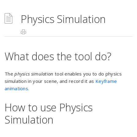
Physics Simulation
What does the tool do?
The
physics simulation
tool enables you to do physics
simulation in your scene, and record it as
Keyframe
animations.
How to use Physics
Simulation