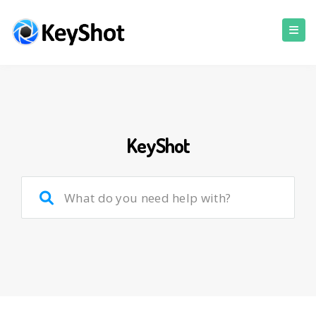
KeyShot