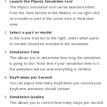
Launch the
Physics Simulation
tool
The
Physics Simulation
tool can be launched either
from the
Tools
Section in the Ribbon, or via right-click
on a model or part in the scene tree or Real-time
view.
Select a part or model
In the scene tree list to the right, select which parts
or models should be included in the simulation.
Simulation Time
This allows you to determine how long the simulation
is going to last. Note that if your simulation time is 0
the animation will run until everything is settled.
Keyframes per Second
You can adjust how many Keyframes per second your
Keyframe animation should contain.
Simulation Quality
This allows you to control how many steps per second