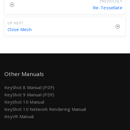
PREVIOUSLY
Re-Tessellate
UP NEXT
Close Mesh
Other Manuals
KeyShot 8 Manual (PDF)
KeyShot 9 Manual (PDF)
KeyShot 10 Manual
KeyShot 10 Network Rendering Manual
KeyVR Manual