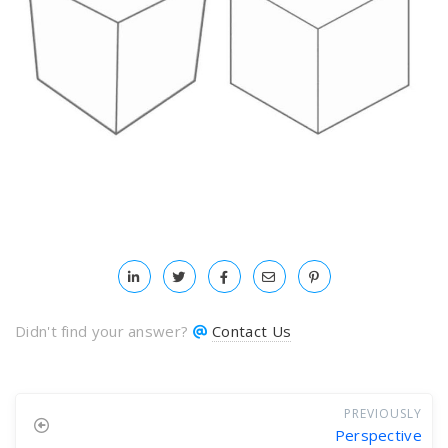
Didn't find your answer?
Contact Us
PREVIOUSLY
Perspective