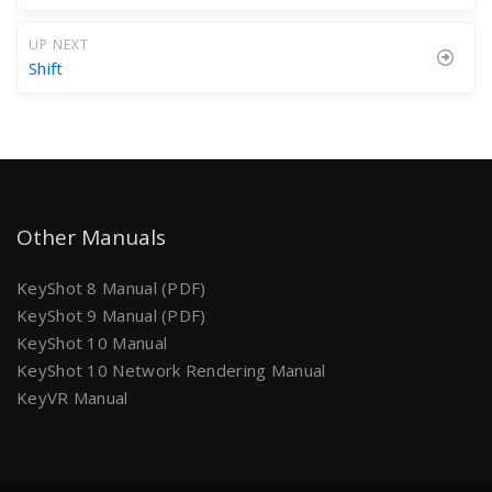
UP NEXT
Shift
Other Manuals
KeyShot 8 Manual (PDF)
KeyShot 9 Manual (PDF)
KeyShot 10 Manual
KeyShot 10 Network Rendering Manual
KeyVR Manual