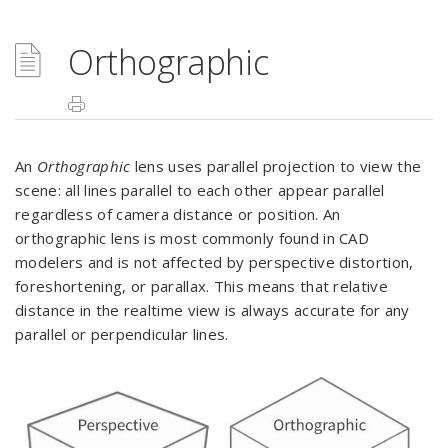
Orthographic
An
Orthographic
lens uses parallel projection to view the
scene: all lines parallel to each other appear parallel
regardless of camera distance or position. An
orthographic lens is most commonly found in CAD
modelers and is not affected by perspective distortion,
foreshortening, or parallax. This means that relative
distance in the realtime view is always accurate for any
parallel or perpendicular lines.