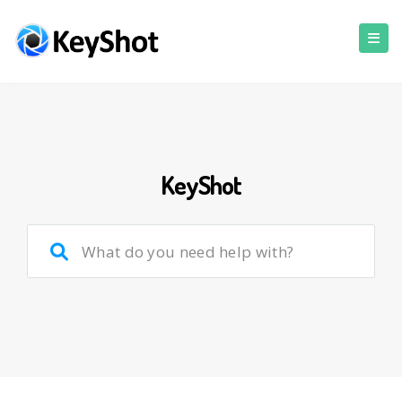
KeyShot