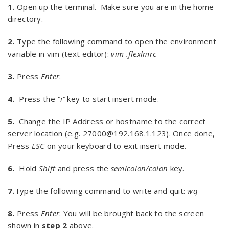
1.
Open up the terminal. Make sure you are in the home
directory.
2.
Type the following command to open the environment
variable in vim (text editor):
vim .flexlmrc
3.
Press
Enter
.
4.
Press the
“i”
key to start insert mode.
5.
Change the IP Address or hostname to the correct
server location (e.g. 27000@192.168.1.123). Once done,
Press
ESC
on your keyboard to exit insert mode.
6.
Hold
Shift
and press the
semicolon/colon
key.
7.
Type the following command to write and quit:
wq
8.
Press
Enter
. You will be brought back to the screen
shown in
step 2
above.