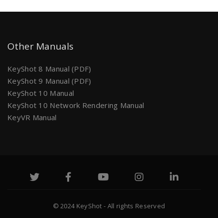
Other Manuals
KeyShot 8 Manual (PDF)
KeyShot 9 Manual (PDF)
KeyShot 10 Manual
KeyShot 10 Network Rendering Manual
KeyVR Manual
© 2024 KeyShot - All rights Reserved