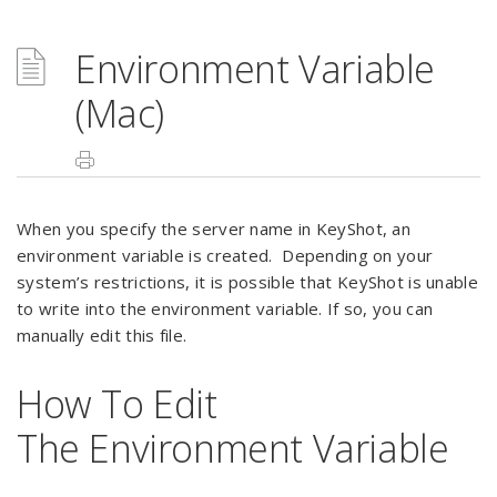
Environment Variable
(Mac)
When you specify the server name in KeyShot, an
environment variable is created. Depending on your
system’s restrictions, it is possible that KeyShot is unable
to write into the environment variable. If so, you can
manually edit this file.
How To Edit
The Environment Variable