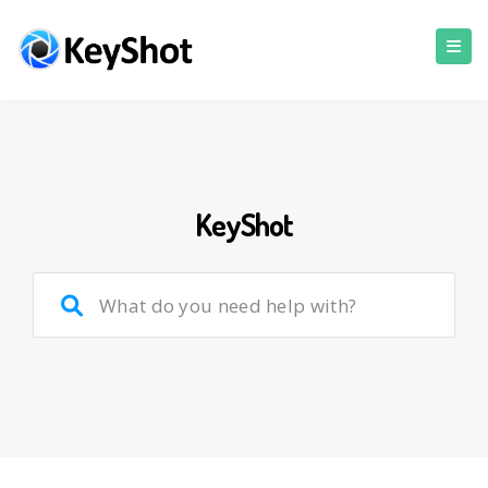
KeyShot