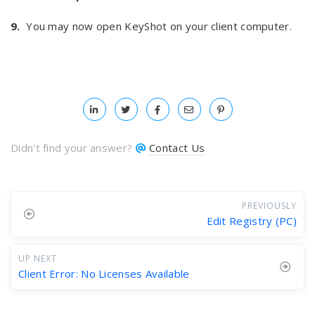
9.
You may now open KeyShot on your client computer.
Didn't find your answer?
Contact Us
PREVIOUSLY
Edit Registry (PC)
UP NEXT
Client Error: No Licenses Available