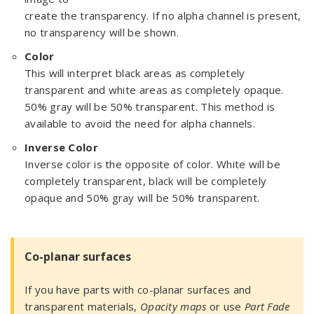
create the transparency. If no alpha channel is present,
no transparency will be shown.
Color
This will interpret black areas as completely
transparent and white areas as completely opaque.
50% gray will be 50% transparent. This method is
available to avoid the need for alpha channels.
Inverse Color
Inverse color is the opposite of color. White will be
completely transparent, black will be completely
opaque and 50% gray will be 50% transparent.
Co-planar surfaces
If you have parts with co-planar surfaces and
transparent materials,
Opacity maps
or use
Part Fade