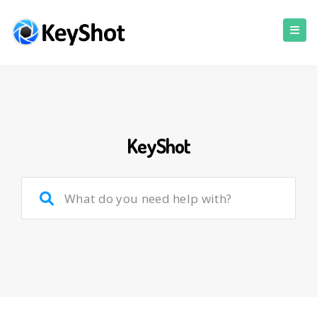
KeyShot