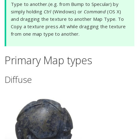
Type to another.(e.g. from Bump to Specular) by
simply holding
Ctrl
(Windows) or
Command
(OS X)
and dragging the texture to another Map Type. To
Copy a texture press
Alt
while dragging the texture
from one map type to another.
Primary Map types
Diffuse