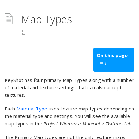
Map Types
On this page
KeyShot has four primary Map Types along with a number
of material and texture settings that can also accept
textures.
Each
Material Type
uses texture map types depending on
the material type and settings. You will see the available
map types in the
Project
Window
>
Material > Textures tab.
The Primary Map types are not the only texture maps