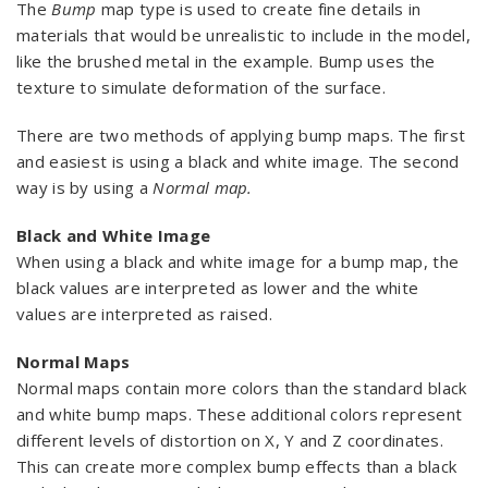
The
Bump
map type is used to create fine details in
materials that would be unrealistic to include in the model,
like the brushed metal in the example. Bump uses the
texture to simulate deformation of the surface.
There are two methods of applying bump maps. The first
and easiest is using a black and white image. The second
way is by using a
Normal map.
Black and White Image
When using a black and white image for a bump map, the
black values are interpreted as lower and the white
values are interpreted as raised.
Normal Maps
Normal maps contain more colors than the standard black
and white bump maps. These additional colors represent
different levels of distortion on X, Y and Z coordinates.
This can create more complex bump effects than a black