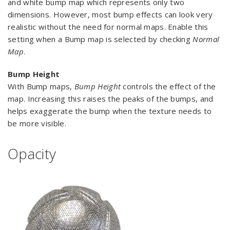
and white bump map which represents only two
dimensions. However, most bump effects can look very
realistic without the need for normal maps. Enable this
setting when a Bump map is selected by checking
Normal
Map
.
Bump Height
With Bump maps,
Bump Height
controls the effect of the
map. Increasing this raises the peaks of the bumps, and
helps exaggerate the bump when the texture needs to
be more visible.
Opacity