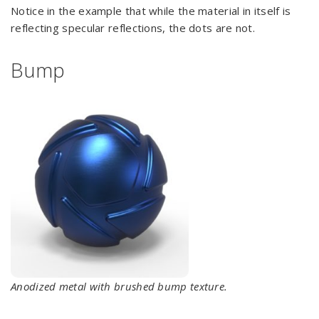
Notice in the example that while the material in itself is
reflecting specular reflections, the dots are not.
Bump
Anodized metal with brushed bump texture.