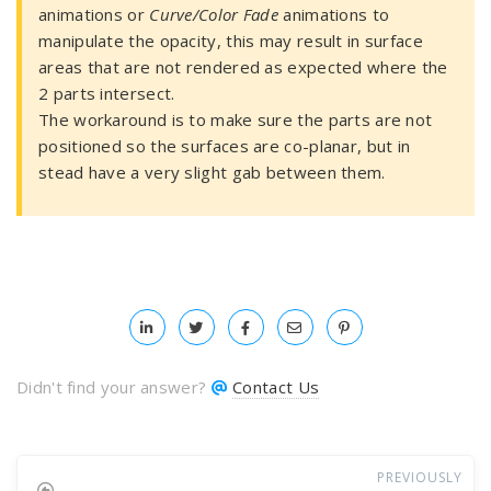
animations or
Curve/Color Fade
animations to
manipulate the opacity, this may result in surface
areas that are not rendered as expected where the
2 parts intersect.
The workaround is to make sure the parts are not
positioned so the surfaces are co-planar, but in
stead have a very slight gab between them.
Didn't find your answer?
Contact Us
PREVIOUSLY