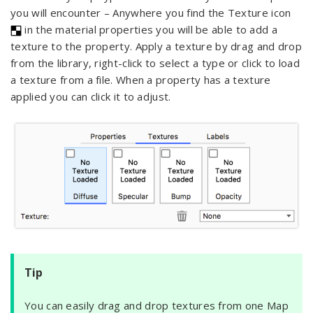
you will encounter – Anywhere you find the Texture icon
in the material properties you will be able to add a
texture to the property. Apply a texture by drag and drop
from the library, right-click to select a type or click to load
a texture from a file. When a property has a texture
applied you can click it to adjust.
Tip
You can easily drag and drop textures from one Map