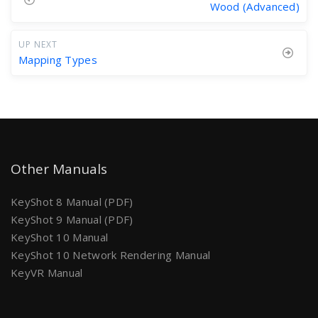
Wood (Advanced)
UP NEXT
Mapping Types
Other Manuals
KeyShot 8 Manual (PDF)
KeyShot 9 Manual (PDF)
KeyShot 10 Manual
KeyShot 10 Network Rendering Manual
KeyVR Manual