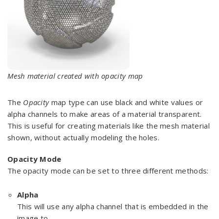
Mesh material created with opacity map
The
Opacity
map type can use black and white values or
alpha channels to make areas of a material transparent.
This is useful for creating materials like the mesh material
shown, without actually modeling the holes.
Opacity Mode
The opacity mode can be set to three different methods:
Alpha
This will use any alpha channel that is embedded in the
image to