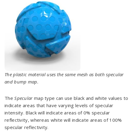
The plastic material uses the same mesh as both specular
and bump map.
The
Specular
map type can use black and white values to
indicate areas that have varying levels of specular
intensity. Black will indicate areas of 0% specular
reflectivity, whereas white will indicate areas of 100%
specular reflectivity.