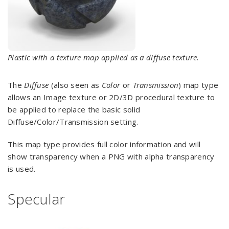
Plastic with a texture map applied as a diffuse texture.
The
Diffuse
(also seen as
Color
or
Transmission
) map type
allows an Image texture or 2D/3D procedural texture to
be applied to replace the basic solid
Diffuse/Color/Transmission setting.
This map type provides full color information and will
show transparency when a PNG with alpha transparency
is used.
Specular