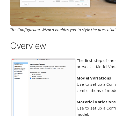
The Configurator Wizard enables you to style the presenta
Overview
The first step of the
present – Model Varia
Model Variations
Use to set up a Confi
combinations of mode
Material Variations
Use to set up a Confi
model.