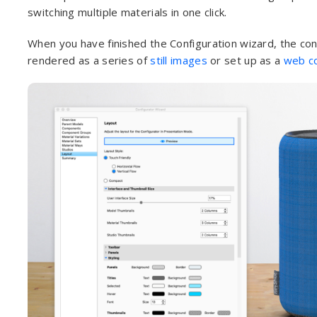
switching multiple materials in one click.
When you have finished the Configuration wizard, the con
rendered as a series of
still images
or set up as a
web co