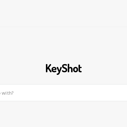
KeyShot