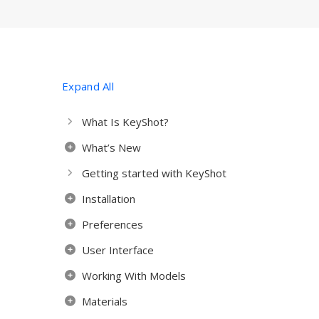
Expand All
What Is KeyShot?
What’s New
Getting started with KeyShot
Installation
Preferences
User Interface
Working With Models
Materials