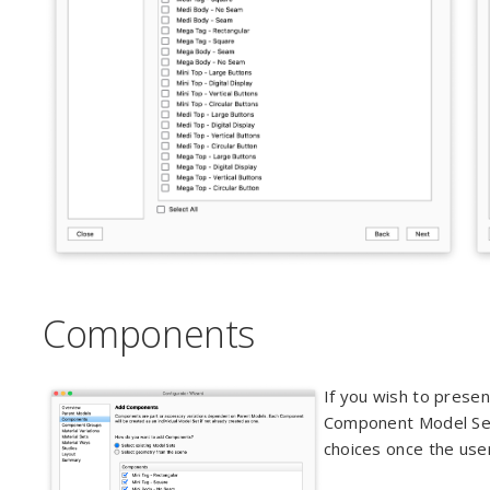
Components
If you wish to presen
Component Model Sets
choices once the user