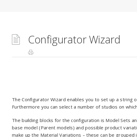
Configurator Wizard
The Configurator Wizard enables you to set up a string o
Furthermore you can select a number of studios on whic
The building blocks for the configuration is Model Sets an
base model (Parent models) and possible product variati
make up the Material Variations – these can be grouped i