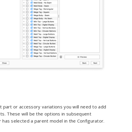
t part or accessory variations you will need to add
. These will be the options in subsequent
 has selected a parent model in the Configurator.