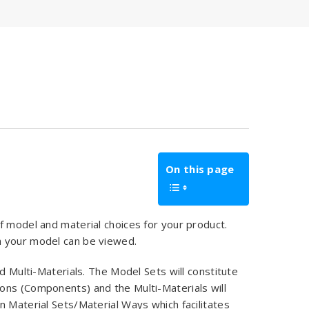
On this page
f model and material choices for your product.
h your model can be viewed.
d Multi-Materials. The Model Sets will constitute
ons (Components) and the Multi-Materials will
n Material Sets/Material Ways which facilitates