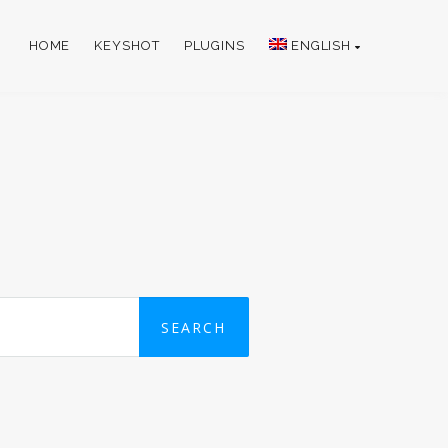
HOME
KEYSHOT
PLUGINS
ENGLISH