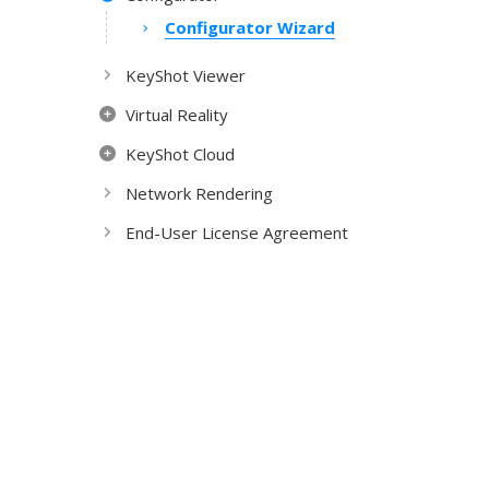
Configurator Wizard
KeyShot Viewer
Virtual Reality
KeyShot Cloud
Network Rendering
End-User License Agreement