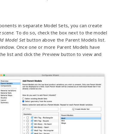
ponents in separate Model Sets, you can create
e scene
. To do so, check the box next to the model
dd Model Set
button above the Parent Models list.
ct window. Once one or more Parent Models have
he list and click the Preview button to view and