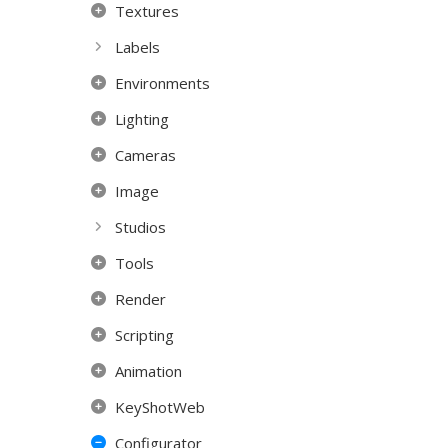
Textures
Labels
Environments
Lighting
Cameras
Image
Studios
Tools
Render
Scripting
Animation
KeyShotWeb
Configurator