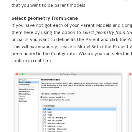
that you want to be parent models.
Select geometry from Scene
If you have not got each of your Parent Models and Com
them here by using the option to
Select geometry from th
or parts you want to define as the Parent and click the
A
This will automatically create a Model Set in the Proje
been added in the Configurator Wizard you can select in t
confirm in real-time.