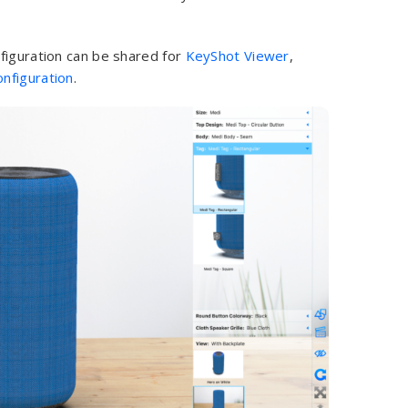
figuration can be shared for
KeyShot Viewer
,
nfiguration
.