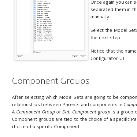
Once again you can se
separated them in th
manually.
Select the Model Set
the next step.
Notice that the name
Configurator UI
Component Groups
After selecting which Model Sets are going to be compon
relationships between Parents and components in
Compo
A
Component Group
or
Sub Component group
is a group 
Component groups are tied to the choice of a specific 
choice of a specific Component