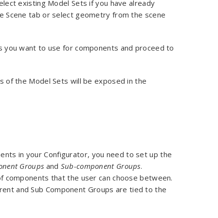
lect existing Model Sets if you have already
e Scene tab or select geometry from the scene
s you want to use for components and proceed to
s of the Model Sets will be exposed in the
ents in your Configurator, you need to set up the
nent Groups
and
Sub-component Groups
.
of components that the user can choose between.
Parent and Sub Component Groups are tied to the