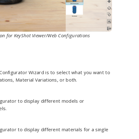
tion for KeyShot Viewer/Web Configurations
 Configurator Wizard is to select what you want to
tions, Material Variations, or both.
gurator to display different models or
ls.
gurator to display different materials for a single