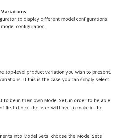
 Variations
gurator to display different model configurations
 model configuration.
the top-level product variation you wish to present.
ariations. If this is the case you can simply select
to be in their own Model Set, in order to be able
 first choice the user will have to make in the
nents into Model Sets, choose the Model Sets