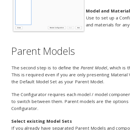
Model and Material
Use to set up a Confi
and materials for any
Parent Models
The second step is to define the
Parent Model
, which is 
This is required even if you are only presenting Material V
the Default Model Set as your Parent Model.
The Configurator requires each model / model component 
to switch between them. Parent models are the options of
Configurator.
Select existing Model Sets
If you already have separated Parent Models and compo