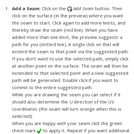
Add a Seam:
Click on the
Add Seam
button. Then
click on the surface (in the preview) where you want
the seam to start. Click again to add more knots, and
thereby draw the seam (red line). When you have
added more than one knot, the preview suggests a
path for you (dotted line). A single click on that will
extend the seam to that point via the suggested path.
If you don’t want to use the selected path, simply click
at another point on the surface. The seam will then be
extended to that selected point and a new suggested
path will be generated. Double click if you want to
commit to the entire suggested path.
While you are drawing the seam you can select if it
should also determine the U direction of the UV
coordinates (the seam will turn orange when this is
selected).
When you are happy with your seam click the green
check mark
to apply it. Repeat if you want additional