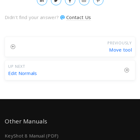
Didn't find your answer?
Contact Us
PREVIOUSLY
Move tool
UP NEXT
Edit Normals
Other Manuals
KeyShot 8 Manual (PDF)