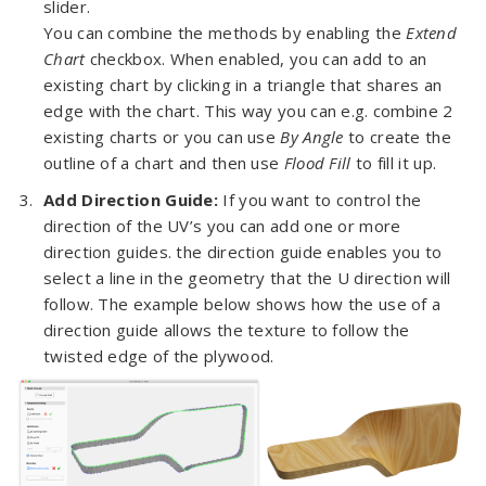
slider.
You can combine the methods by enabling the
Extend
Chart
checkbox. When enabled, you can add to an
existing chart by clicking in a triangle that shares an
edge with the chart. This way you can e.g. combine 2
existing charts or you can use
By Angle
to create the
outline of a chart and then use
Flood Fill
to fill it up.
Add Direction Guide:
If you want to control the
direction of the UV’s you can add one or more
direction guides. the direction guide enables you to
select a line in the geometry that the U direction will
follow. The example below shows how the use of a
direction guide allows the texture to follow the
twisted edge of the plywood.