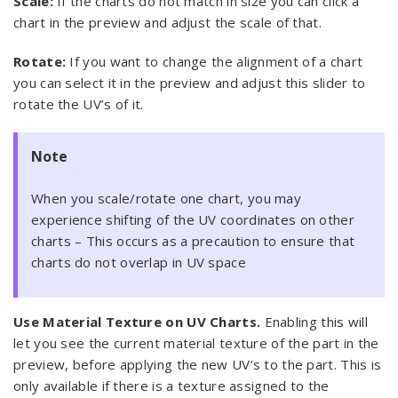
Scale:
If the charts do not match in size you can click a
chart in the preview and adjust the scale of that.
Rotate:
If you want to change the alignment of a chart
you can select it in the preview and adjust this slider to
rotate the UV’s of it.
Note
When you scale/rotate one chart, you may
experience shifting of the UV coordinates on other
charts – This occurs as a precaution to ensure that
charts do not overlap in UV space
Use Material Texture on UV Charts.
Enabling this will
let you see the current material texture of the part in the
preview, before applying the new UV’s to the part. This is
only available if there is a texture assigned to the