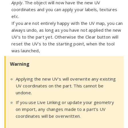
Apply
. The object will now have the new UV
coordinates and you can apply your labels, textures
etc.
If you are not entirely happy with the UV map, you can
always undo, as long as you have not applied the new
UV’s to the part yet. Otherwise the Clear button will
reset the UV’s to the starting point, when the tool
was launched,
Warning
Applying the new UV’s will overwrite any existing
UV coordinates on the part. This cannot be
undone.
If you use Live Linking or update your geometry
on import, any changes made to a part’s UV
coordinates will be overwritten.