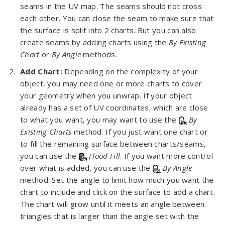
seams in the UV map. The seams should not cross
each other. You can close the seam to make sure that
the surface is split into 2 charts. But you can also
create seams by adding charts using the
By Existing
Chart
or
By Angle
methods.
Add Chart:
Depending on the complexity of your
object, you may need one or more charts to cover
your geometry when you unwrap. If your object
already has a set of UV coordinates, which are close
to what you want, you may want to use the
By
Existing Charts
method. If you just want one chart or
to fill the remaining surface between charts/seams,
you can use the
Flood Fill
. If you want more control
over what is added, you can use the
By Angle
method. Set the angle to limit how much you want the
chart to include and click on the surface to add a chart.
The chart will grow until it meets an angle between
triangles that is larger than the angle set with the