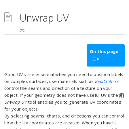
Unwrap UV
On this page
Good UV’s are essential when you need to position labels
on complex surfaces, use materials such as
RealCloth
or
control the seams and direction of a texture on your
object. If your geometry does not have useful UV’s the
Unwrap UV
tool enables you to generate UV coordinates
for your objects.
By selecting seams, charts, and directions you can control
how the UV coordinates are created. When you have a