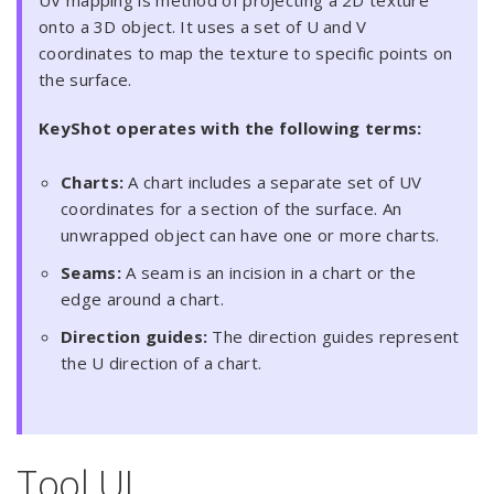
UV mapping is method of projecting a 2D texture
onto a 3D object. It uses a set of U and V
coordinates to map the texture to specific points on
the surface.
KeyShot operates with the following terms:
Charts:
A chart includes a separate set of UV
coordinates for a section of the surface. An
unwrapped object can have one or more charts.
Seams:
A seam is an incision in a chart or the
edge around a chart.
Direction guides:
The direction guides represent
the U direction of a chart.
Tool UI