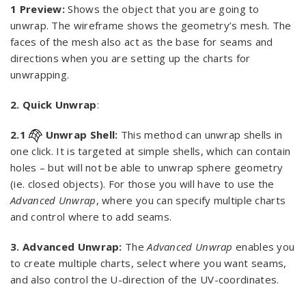
1 Preview:
Shows the object that you are going to
unwrap. The wireframe shows the geometry’s mesh. The
faces of the mesh also act as the base for seams and
directions when you are setting up the charts for
unwrapping.
2. Quick Unwrap
:
2.1
Unwrap Shell:
This method can unwrap shells in
one click. It is targeted at simple shells, which can contain
holes – but will not be able to unwrap sphere geometry
(ie. closed objects). For those you will have to use the
Advanced Unwrap
, where you can specify multiple charts
and control where to add seams.
3. Advanced Unwrap:
The
Advanced Unwrap
enables you
to create multiple charts, select where you want seams,
and also control the U-direction of the UV-coordinates.