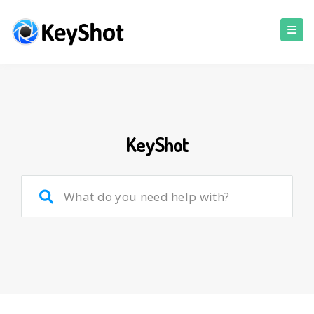
KeyShot