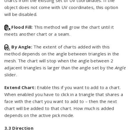
charts from the existing set of UV coordinates. If the
object does not come with UV coordinates, this option
will be disabled.
Flood Fill:
This method will grow the chart until it
meets another chart or a seam.
By Angle:
The extent of charts added with this
method depends on the angle between triangles in the
mesh. The chart will stop when the angle between 2
adjacent triangles is larger than the angle set by the
Angle
slider.
Extend Chart:
Enable this if you want to add to a chart.
When enabled you have to click in a triangle that shares a
face with the chart you want to add to – then the next
chart will be added to that chart. How much is added
depends on the active pick mode.
3.3 Direction