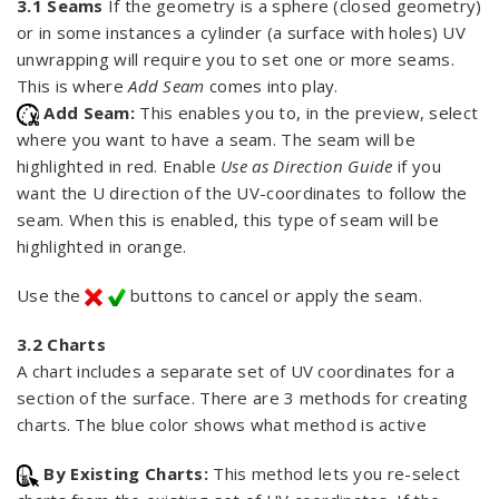
3.1 Seams
If the geometry is a sphere (closed geometry)
or in some instances a cylinder (a surface with holes) UV
unwrapping will require you to set one or more seams.
This is where
Add Seam
comes into play.
Add Seam:
This enables you to, in the preview, select
where you want to have a seam. The seam will be
highlighted in red. Enable
Use as Direction Guide
if you
want the U direction of the UV-coordinates to follow the
seam. When this is enabled, this type of seam will be
highlighted in orange.
Use the
buttons to cancel or apply the seam.
3.2 Charts
A chart includes a separate set of UV coordinates for a
section of the surface. There are 3 methods for creating
charts. The blue color shows what method is active
By Existing Charts:
This method lets you re-select