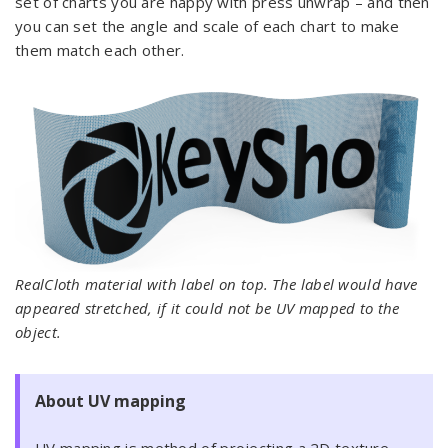
set of charts you are happy with press unwrap – and then
you can set the angle and scale of each chart to make
them match each other.
RealCloth material with label on top. The label would have
appeared stretched, if it could not be UV mapped to the
object.
About UV mapping