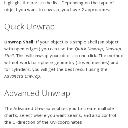
highlight the part in the list. Depending on the type of
object you want to unwrap, you have 2 approaches:
Quick Unwrap
Unwrap Shell:
If your object is a simple shell (an object
with open edges) you can use the
Quick Unwrap
,
Unwrap
Shell
. This will unwrap your object in one click. The method
will not work for sphere geometry (closed meshes) and
for cylinders, you will get the best result using the
Advanced Unwrap
.
Advanced Unwrap
The Advanced Unwrap enables you to create multiple
charts, select where you want seams, and also control
the U-direction of the UV-coordinates