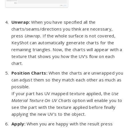
Unwrap:
When you have specified all the
charts/seams/directions you think are necessary,
press
Unwrap.
If the whole surface is not covered,
KeyShot can automatically generate charts for the
remaining triangles. Now, the charts will appear with a
texture that shows you how the UV’s flow on each
chart.
Position Charts:
When the charts are unwrapped you
can adjust them so they match each other as much as
possible.
If your part has UV mapped texture applied, the
Use
Material Texture On UV Charts
option will enable you to
see the part with the texture applied before finally
applying the new UV’s to the object.
Apply:
When you are happy with the result press