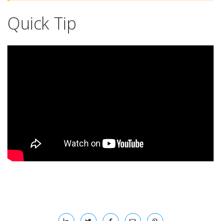
Quick Tip