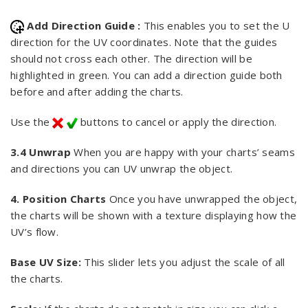
Add Direction Guide :
This enables you to set the U
direction for the UV coordinates. Note that the guides
should not cross each other. The direction will be
highlighted in green. You can add a direction guide both
before and after adding the charts.
Use the
buttons to cancel or apply the direction.
3.4 Unwrap
When you are happy with your charts’ seams
and directions you can UV unwrap the object.
4. Position Charts
Once you have unwrapped the object,
the charts will be shown with a texture displaying how the
UV’s flow.
Base UV Size:
This slider lets you adjust the scale of all
the charts.