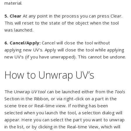
material.
5. Clear
At any point in the process you can press Clear.
This will reset to the state of the object when the tool
was launched.
6.
Cancel/Apply:
Cancel will close the tool without
applying new UV’s. Apply will close the tool while applying
new UV’s (if you have unwrapped). This cannot be undone.
How to Unwrap UV’s
The Unwrap
UV tool
can be launched either from the
Tools
Section in the Ribbon, or via right-click on a part in the
scene tree or Real-time view. If nothing has been
selected when you launch the tool, a selection dialog will
appear. Here you can select the part you want to unwrap
in the list, or by clicking in the Real-time View, which will