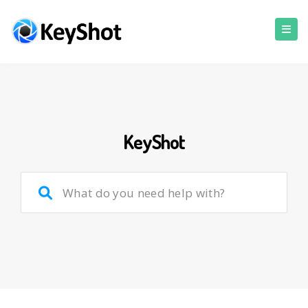
KeyShot