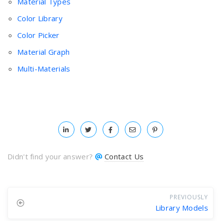
Material Types
Color Library
Color Picker
Material Graph
Multi-Materials
Didn't find your answer?
Contact Us
PREVIOUSLY
Library Models