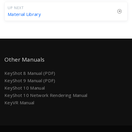
UP NEXT
Material Library
Other Manuals
KeyShot 8 Manual (PDF)
KeyShot 9 Manual (PDF)
KeyShot 10 Manual
KeyShot 10 Network Rendering Manual
KeyVR Manual