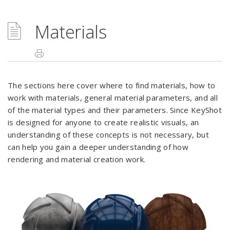
Materials
The sections here cover where to find materials, how to
work with materials, general material parameters, and all
of the material types and their parameters. Since KeyShot
is designed for anyone to create realistic visuals, an
understanding of these concepts is not necessary, but
can help you gain a deeper understanding of how
rendering and material creation work.