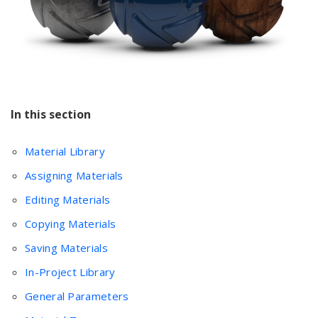
In this section
Material Library
Assigning Materials
Editing Materials
Copying Materials
Saving Materials
In-Project Library
General Parameters