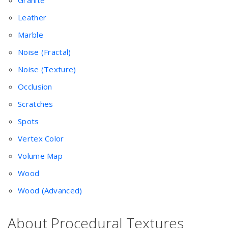
Granite
Leather
Marble
Noise (Fractal)
Noise (Texture)
Occlusion
Scratches
Spots
Vertex Color
Volume Map
Wood
Wood (Advanced)
About Procedural Textures