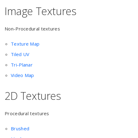
Image Textures
Non-Procedural textures
Texture Map
Tiled UV
Tri-Planar
Video Map
2D Textures
Procedural textures
Brushed