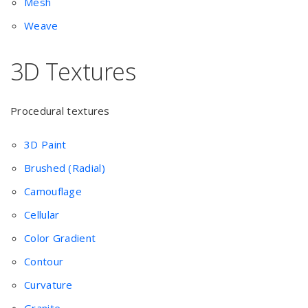
Mesh
Weave
3D Textures
Procedural textures
3D Paint
Brushed (Radial)
Camouflage
Cellular
Color Gradient
Contour
Curvature