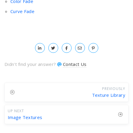
Color Fade
Curve Fade
Didn't find your answer?
Contact Us
PREVIOUSLY
Texture Library
UP NEXT
Image Textures