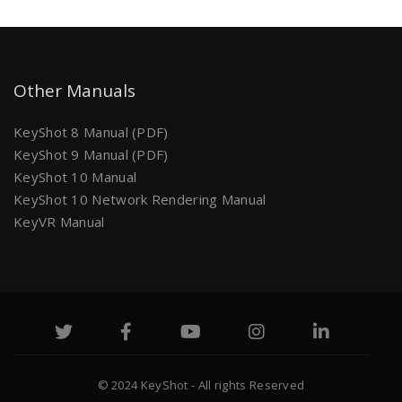
Other Manuals
KeyShot 8 Manual (PDF)
KeyShot 9 Manual (PDF)
KeyShot 10 Manual
KeyShot 10 Network Rendering Manual
KeyVR Manual
© 2024 KeyShot - All rights Reserved