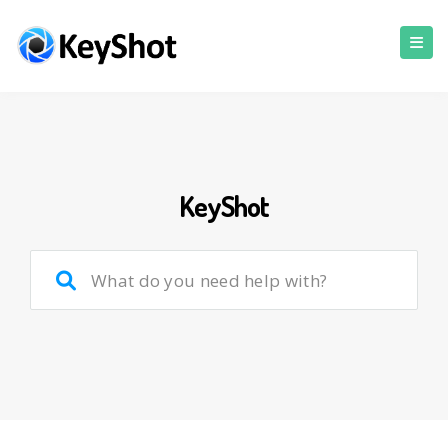
KeyShot