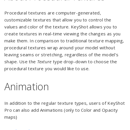
Procedural textures are computer-generated,
customizable textures that allow you to control the
values and color of the texture. KeyShot allows you to
create textures in real-time viewing the changes as you
make them. In comparison to traditional texture mapping,
procedural textures wrap around your model without
leaving seams or stretching, regardless of the model’s
shape. Use the
Texture
type drop-down to choose the
procedural texture you would like to use.
Animation
In addition to the regular texture types, users of KeyShot
Pro can also add Animations (only to Color and Opacity
maps)