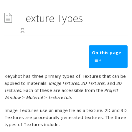
Texture Types
On this page
KeyShot has three primary types of Textures that can be
applied to materials:
Image Textures, 2D Textures,
and
3D
Textures
. Each of these are accessible from the
Project
Window
>
Material > Texture
tab
.
Image Textures use an image file as a texture. 2D and 3D
Textures are procedurally generated textures. The three
types of Textures include: