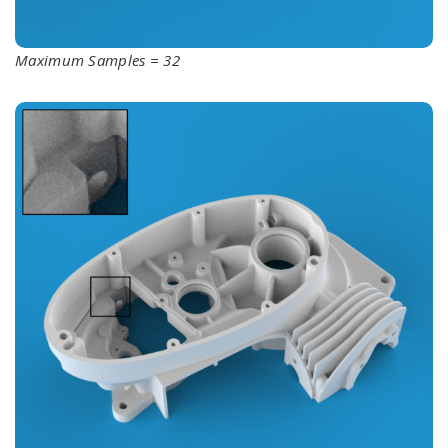
Maximum Samples = 32