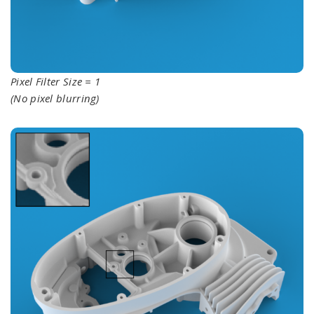
Pixel Filter Size = 1
(No pixel blurring)