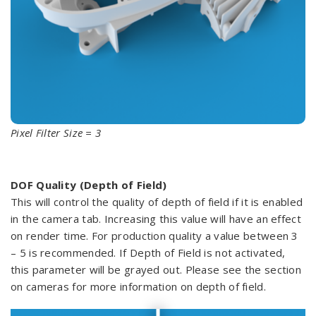
Pixel Filter Size = 3
DOF Quality (Depth of Field)
This will control the quality of depth of field if it is enabled
in the camera tab. Increasing this value will have an effect
on render time. For production quality a value between 3
– 5 is recommended. If Depth of Field is not activated,
this parameter will be grayed out. Please see the section
on cameras for more information on depth of field.