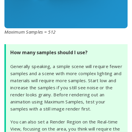
Maximum Samples = 512
How many samples should I use?
Generally speaking, a simple scene will require fewer
samples and a scene with more complex lighting and
materials will require more samples. Start low and
increase the samples if you still see noise or the
render looks grainy. Before rendering out an
animation using Maximum Samples, test your
samples with a still image render first.
You can also set a Render Region on the Real-time
View, focusing on the area, you think will require the