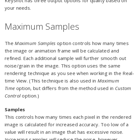
KeyShot has three output options for quality based on
your needs.
Maximum Samples
The
Maximum Samples
option controls how many times
the image or animation frame will be calculated and
refined. Each additional sample will further smooth out
noise/grain in the image. This option uses the same
rendering technique as you see when working in the Real-
time View. (This technique is also used in
Maximum
Time
option, but differs from the method used in
Custom
Control
option.)
Samples
This controls how many times each pixel in the rendered
image is calculated for increased accuracy. Too low of a
value will result in an image that has excessive noise.
Increasing samples will reduce the noise, however,