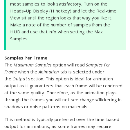
most samples to look satisfactory. Turn on the
Heads-Up Display (H hotkey) and let the Real-time
View sit until the region looks that way you like it.
Make a note of the number of samples from the
HUD and use that info when setting the Max
Samples.
Samples Per Frame
The
Maximum Samples
option will read
Samples Per
Frame
when the
Animation
tab is selected under
the
Output
section. This option is ideal for animation
output as it guarantees that each frame will be rendered
at the same quality. Therefore, as the animation plays
through the frames you will not see changes/flickering in
shadows or noise patterns on materials.
This method is typically preferred over the time-based
output for animations, as some frames may require