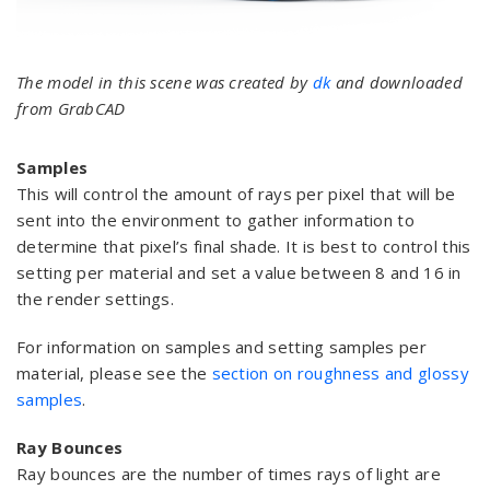
The model in this scene was created by
dk
and downloaded
from GrabCAD
Samples
This will control the amount of rays per pixel that will be
sent into the environment to gather information to
determine that pixel’s final shade. It is best to control this
setting per material and set a value between 8 and 16 in
the render settings.
For information on samples and setting samples per
material, please see the
section on roughness and glossy
samples
.
Ray Bounces
Ray bounces are the number of times rays of light are