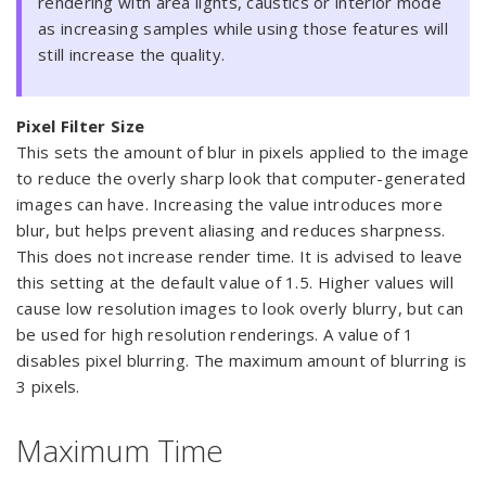
rendering with area lights, caustics or interior mode
as increasing samples while using those features will
still increase the quality.
Pixel Filter Size
This sets the amount of blur in pixels applied to the image
to reduce the overly sharp look that computer-generated
images can have. Increasing the value introduces more
blur, but helps prevent aliasing and reduces sharpness.
This does not increase render time. It is advised to leave
this setting at the default value of 1.5. Higher values will
cause low resolution images to look overly blurry, but can
be used for high resolution renderings. A value of 1
disables pixel blurring. The maximum amount of blurring is
3 pixels.
Maximum Time