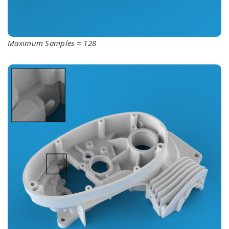
Maximum Samples = 128