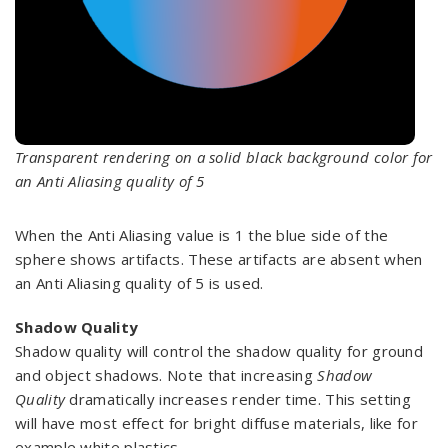
Transparent rendering on a solid black background color for
an Anti Aliasing quality of 5
When the Anti Aliasing value is 1 the blue side of the
sphere shows artifacts. These artifacts are absent when
an Anti Aliasing quality of 5 is used.
Shadow Quality
Shadow quality will control the shadow quality for ground
and object shadows. Note that increasing
Shadow
Quality
dramatically increases render time. This setting
will have most effect for bright diffuse materials, like for
example white plastics.