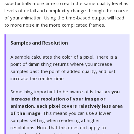
substantially more time to reach the same quality level as
levels of detail and complexity change through the course
of your animation. Using the time-based output will lead
to more noise in the more complicated frames.
Samples and Resolution
A sample calculates the color of a pixel. There is a
point of diminishing returns where you increase
samples past the point of added quality, and just
increase the render time.
Something important to be aware of is that
as you
increase the resolution of your image or
animation, each pixel covers relatively less area
of the image
. This means you can use a lower
samples setting when rendering at higher
resolutions. Note that this does not apply to