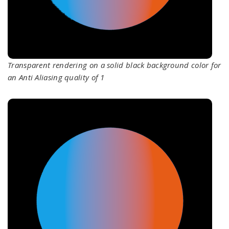
Transparent rendering on a solid black background color for
an Anti Aliasing quality of 1