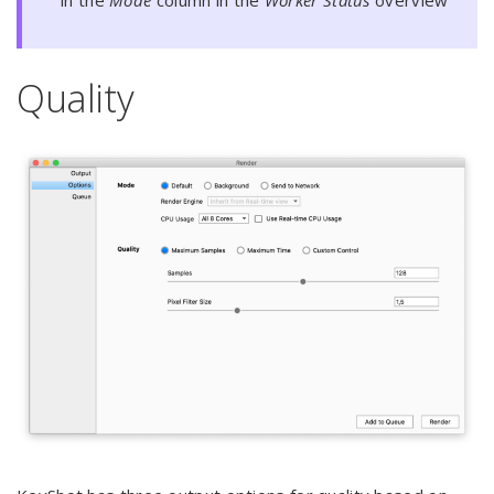
Quality