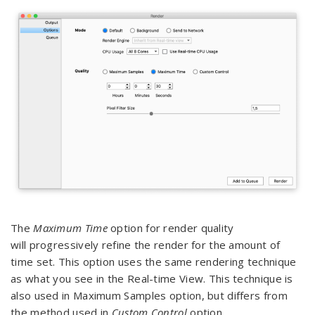
The
Maximum Time
option for render quality
will progressively refine the render for the amount of
time set. This option uses the same rendering technique
as what you see in the Real-time View. This technique is
also used in Maximum Samples option, but differs from
the method used in
Custom Control
option.