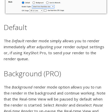
Default
The
Default
render mode simply allows you to render
immediately after adjusting your render output settings
or, if using KeyShot Pro, to send your render to the
render queue.
Background (PRO)
The
Background
render mode option allows you to run
the render in the background and continue working. Note
that the Real-time View will be paused by default when
the render is started. Select
Render
and deselect
Pause
Real-time Render
to un-pause the Real-time View and