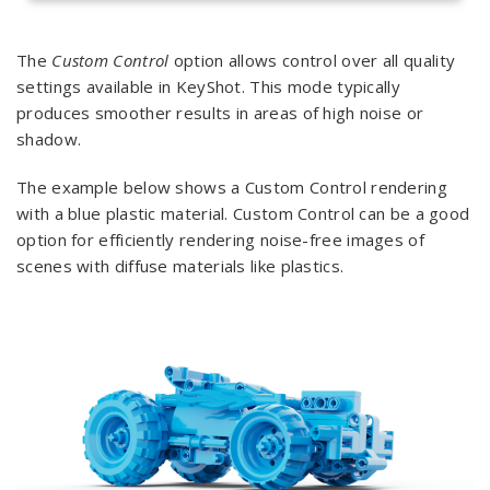
The
Custom Control
option allows control over all quality
settings available in KeyShot. This mode typically
produces smoother results in areas of high noise or
shadow.
The example below shows a Custom Control rendering
with a blue plastic material. Custom Control can be a good
option for efficiently rendering noise-free images of
scenes with diffuse materials like plastics.