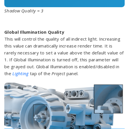
Shadow Quality = 3
Global Illumination Quality
This will control the quality of all indirect light. Increasing
this value can dramatically increase render time. It is
rarely necessary to set a value above the default value of
1. If Global Illumination is turned off, this parameter will
be grayed out. Global Illumination is enabled/disabled in
the
Lighting
tap of the
Project
panel.