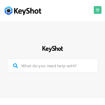
KeyShot