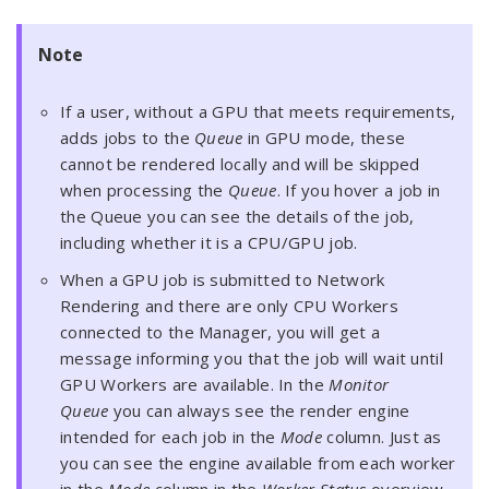
Note
If a user, without a GPU that meets requirements,
adds jobs to the
Queue
in GPU mode, these
cannot be rendered locally and will be skipped
when processing the
Queue
. If you hover a job in
the Queue you can see the details of the job,
including whether it is a CPU/GPU job.
When a GPU job is submitted to Network
Rendering and there are only CPU Workers
connected to the Manager, you will get a
message informing you that the job will wait until
GPU Workers are available. In the
Monitor
Queue
you can always see the render engine
intended for each job in the
Mode
column. Just as
you can see the engine available from each worker
in the
Mode
column in the
Worker Status
overview