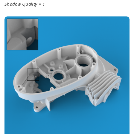
Shadow Quality = 1