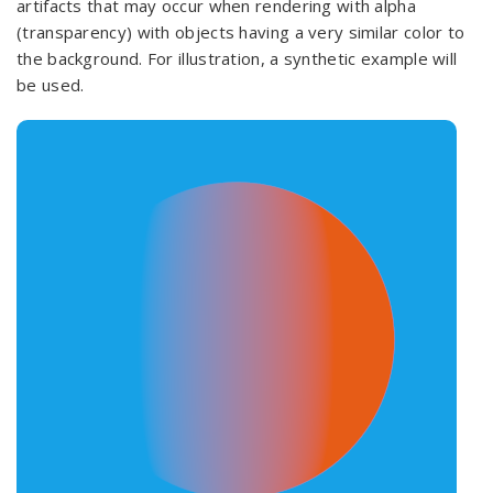
artifacts that may occur when rendering with alpha
(transparency) with objects having a very similar color to
the background. For illustration, a synthetic example will
be used.