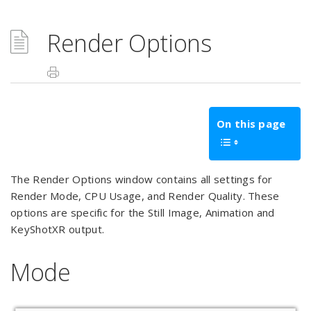
Render Options
On this page
The Render Options window contains all settings for
Render Mode, CPU Usage, and Render Quality. These
options are specific for the Still Image, Animation and
KeyShotXR output.
Mode