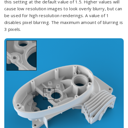
this setting at the default value of 1.5. Higher values will
cause low resolution images to look overly blurry, but can
be used for high resolution renderings. A value of 1
disables pixel blurring. The maximum amount of blurring is
3 pixels.