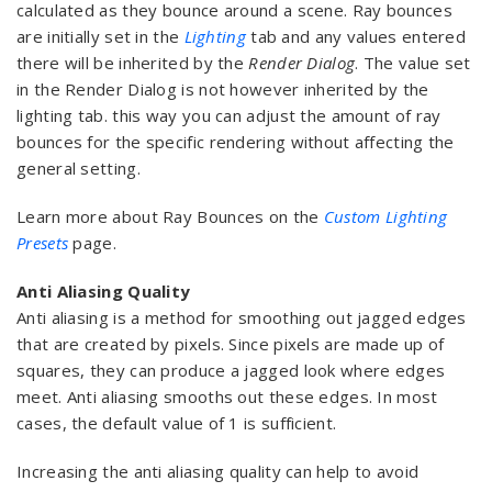
calculated as they bounce around a scene. Ray bounces
are initially set in the
Lighting
tab and any values entered
there will be inherited by the
Render Dialog
. The value set
in the Render Dialog is not however inherited by the
lighting tab. this way you can adjust the amount of ray
bounces for the specific rendering without affecting the
general setting.
Learn more about Ray Bounces on the
Custom Lighting
Presets
page.
Anti Aliasing Quality
Anti aliasing is a method for smoothing out jagged edges
that are created by pixels. Since pixels are made up of
squares, they can produce a jagged look where edges
meet. Anti aliasing smooths out these edges. In most
cases, the default value of 1 is sufficient.
Increasing the anti aliasing quality can help to avoid