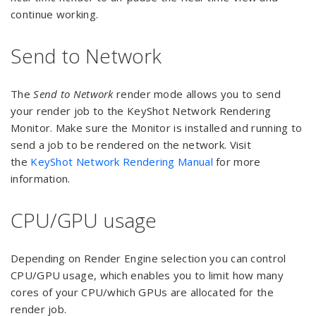
continue working.
Send to Network
The
Send to Network
render mode allows you to send
your render job to the KeyShot Network Rendering
Monitor. Make sure the Monitor is installed and running to
send a job to be rendered on the network. Visit
the
KeyShot Network Rendering Manual
for more
information.
CPU/GPU usage
Depending on Render Engine selection you can control
CPU/GPU usage, which enables you to limit how many
cores of your CPU/which GPUs are allocated for the
render job.