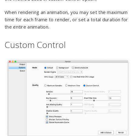
When rendering an animation, you may set the maximum
time for each frame to render, or set a total duration for
the entire animation.
Custom Control