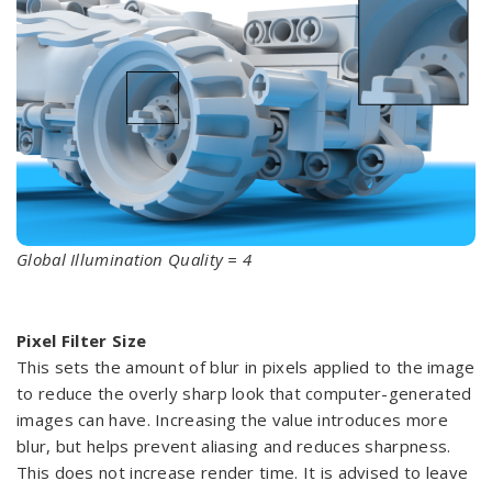
Global Illumination Quality = 4
Pixel Filter Size
This sets the amount of blur in pixels applied to the image
to reduce the overly sharp look that computer-generated
images can have. Increasing the value introduces more
blur, but helps prevent aliasing and reduces sharpness.
This does not increase render time. It is advised to leave