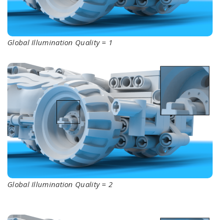
Global Illumination Quality = 1
Global Illumination Quality = 2