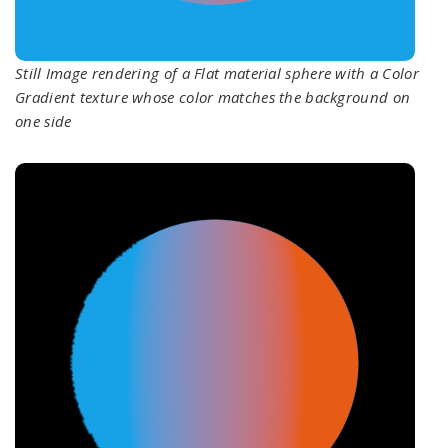
Still Image rendering of a Flat material sphere with a Color
Gradient texture whose color matches the background on
one side