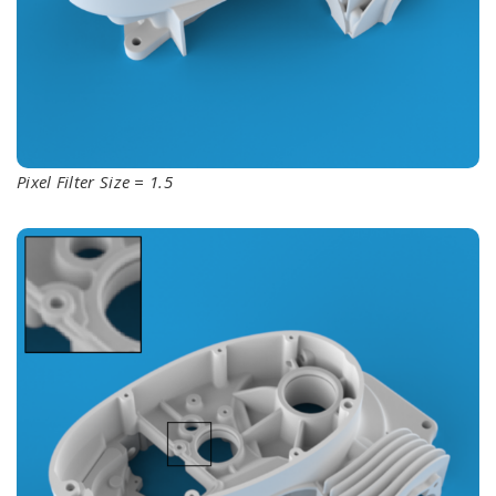
Pixel Filter Size = 1.5