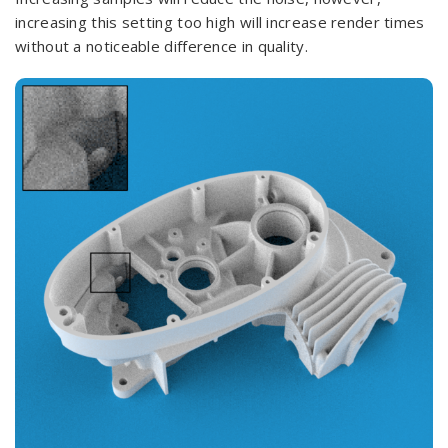
increasing this setting too high will increase render times
without a noticeable difference in quality.