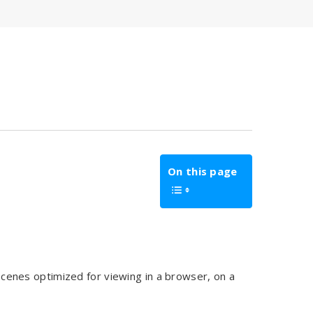
On this page
cenes optimized for viewing in a browser, on a