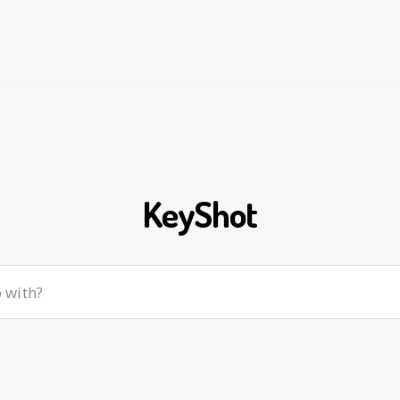
KeyShot