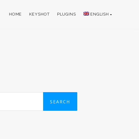
HOME
KEYSHOT
PLUGINS
ENGLISH