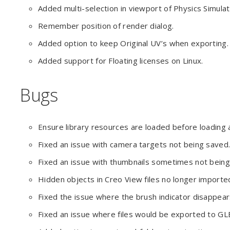
Added multi-selection in viewport of Physics Simulati
Remember position of render dialog.
Added option to keep Original UV’s when exporting.
Added support for Floating licenses on Linux.
Bugs
Ensure library resources are loaded before loading a 
Fixed an issue with camera targets not being saved
Fixed an issue with thumbnails sometimes not bein
Hidden objects in Creo View files no longer importe
Fixed the issue where the brush indicator disappear
Fixed an issue where files would be exported to GLB