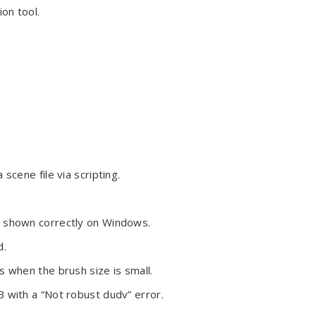
on tool.
scene file via scripting.
.
g shown correctly on Windows.
d.
s when the brush size is small.
 with a “Not robust dudv” error.