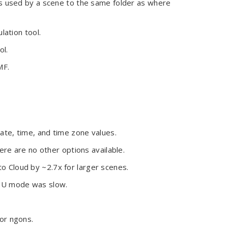
s used by a scene to the same folder as where
lation tool.
ol.
MF.
te, time, and time zone values.
ere are no other options available.
 Cloud by ~2.7x for larger scenes.
GPU mode was slow.
or ngons.