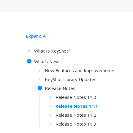
Expand All
What Is KeyShot?
What’s New
New Features and Improvements
KeyShot Library Updates
Release Notes
Release Notes 11.0
Release Notes 11.1
Release Notes 11.2
Release Notes 11.3