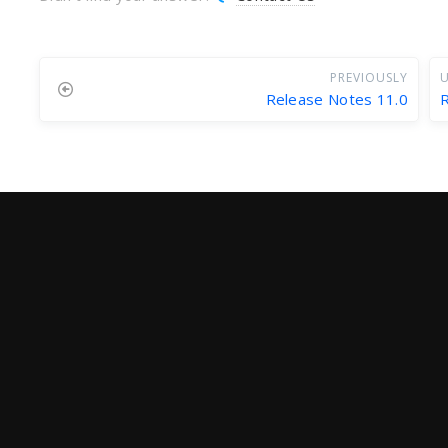
PREVIOUSLY
U
Release Notes 11.0
R