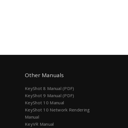
Other Manuals
KeyShot 8 Manual (PDF)
KeyShot 9 Manual (PDF)
KeyShot 10 Manual
KeyShot 10 Network Rendering
Manual
KeyVR Manual