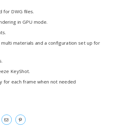
 for DWG files.
endering in GPU mode.
ts.
multi materials and a configuration set up for
s.
reeze KeyShot.
y for each frame when not needed