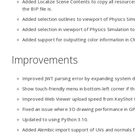
Added Localize Scene Contents to copy all resource
the BIP file is.
Added selection outlines to viewport of Physics Simu
Added selection in viewport of Physics Simulation to
Added support for outputting color information in C
Improvements
Improved JWT parsing error by expanding system da
Show touch-friendly menu in bottom-left corner if th
Improved Web Viewer upload speed from KeyShot to
Fixed an issue where 3D drawing performance in 
Updated to using Python 3.10.
Added Alembic import support of UVs and normals f