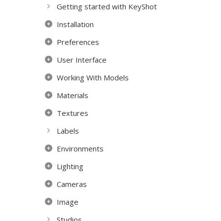
Getting started with KeyShot
Installation
Preferences
User Interface
Working With Models
Materials
Textures
Labels
Environments
Lighting
Cameras
Image
Studios