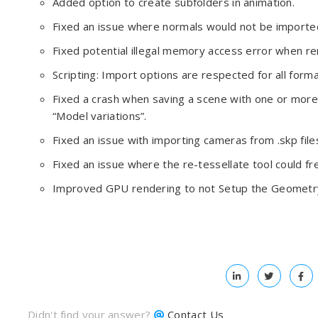
Added option to create subfolders in animation.
Fixed an issue where normals would not be imported
Fixed potential illegal memory access error when r
Scripting: Import options are respected for all forma
Fixed a crash when saving a scene with one or more 
“Model variations”.
Fixed an issue with importing cameras from .skp file
Fixed an issue where the re-tessellate tool could f
Improved GPU rendering to not Setup the Geometr
Didn't find your answer?
Contact Us