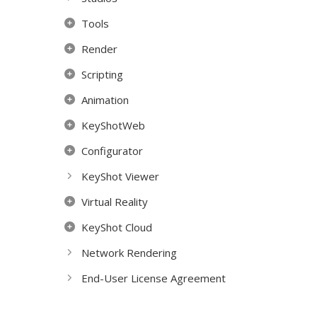
Tools
Render
Scripting
Animation
KeyShotWeb
Configurator
KeyShot Viewer
Virtual Reality
KeyShot Cloud
Network Rendering
End-User License Agreement