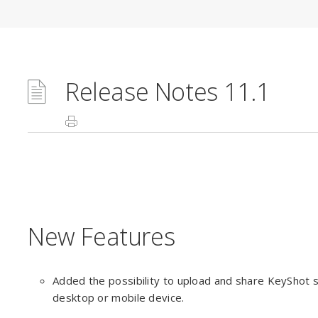
Release Notes 11.1
New Features
Added the possibility to upload and share KeyShot s
desktop or mobile device.