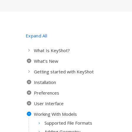
Expand All
What Is KeyShot?
What’s New
Getting started with KeyShot
Installation
Preferences
User Interface
Working With Models
Supported File Formats
Adding Geometry