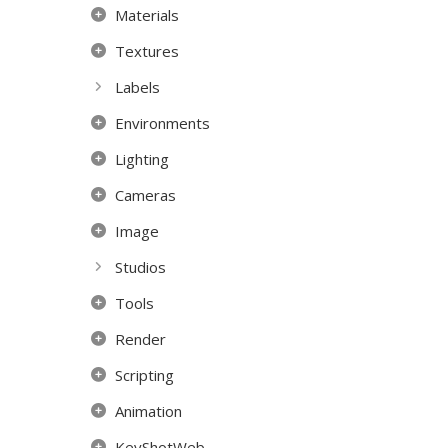
Materials
Textures
Labels
Environments
Lighting
Cameras
Image
Studios
Tools
Render
Scripting
Animation
KeyShotWeb