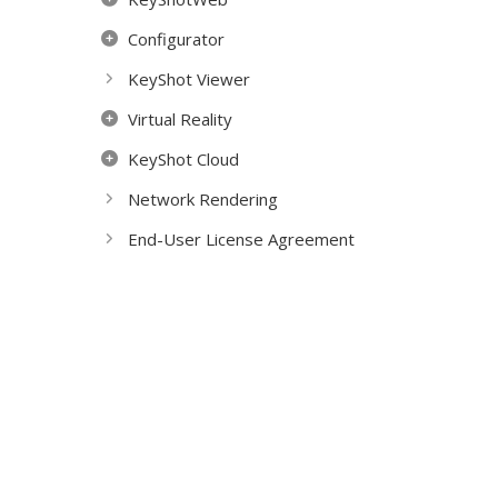
Configurator
KeyShot Viewer
Virtual Reality
KeyShot Cloud
Network Rendering
End-User License Agreement