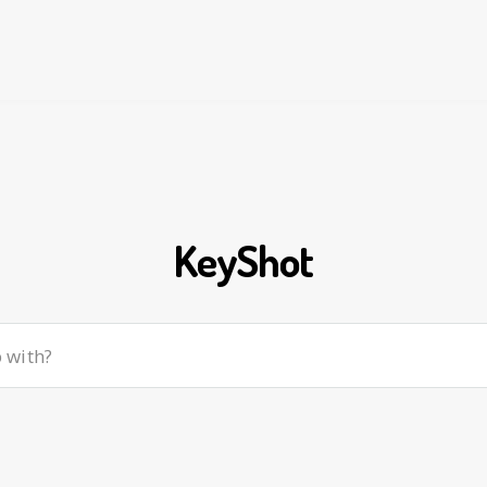
KeyShot