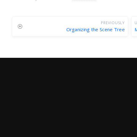
PREVIOUSLY
U
Organizing the Scene Tree
M