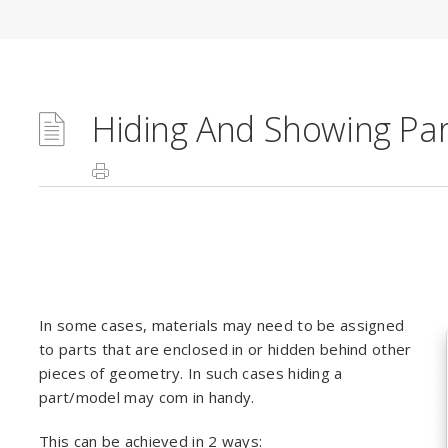
Hiding And Showing Par
In some cases, materials may need to be assigned
to parts that are enclosed in or hidden behind other
pieces of geometry. In such cases hiding a
part/model may com in handy.
This can be achieved in 2 ways: