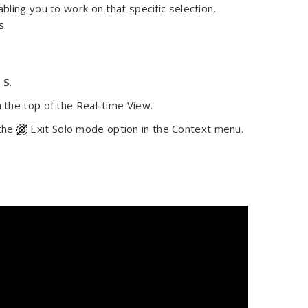
ling you to work on that specific selection,
s.
y
S
.
n the top of the Real-time View.
 the
Exit Solo mode option in the Context menu.