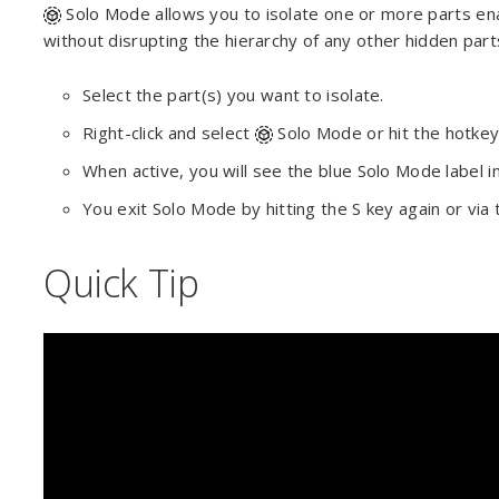
Solo Mode allows you to isolate one or more parts enab
without disrupting the hierarchy of any other hidden part
Select the part(s) you want to isolate.
Right-click and select
Solo Mode or hit the hotke
When active, you will see the blue Solo Mode label i
You exit Solo Mode by hitting the S key again or via
Quick Tip