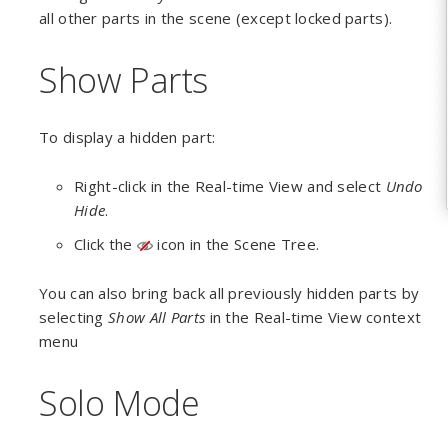
all other parts in the scene (except locked parts).
Show Parts
To display a hidden part:
Right-click in the Real-time View and select
Undo
Hide
.
Click the
icon in the Scene Tree.
You can also bring back all previously hidden parts by
selecting
Show All Parts
in the Real-time View context
menu
Solo Mode