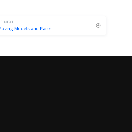
P NEXT
oving Models and Parts