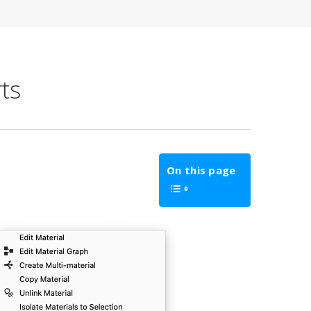
ts
On this page