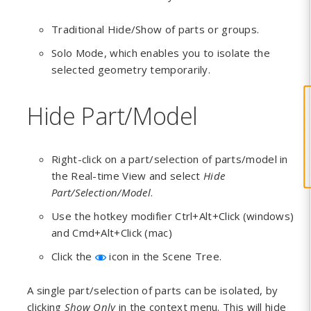
Traditional Hide/Show of parts or groups.
Solo Mode, which enables you to isolate the
selected geometry temporarily.
Hide Part/Model
Right-click on a part/selection of parts/model in
the Real-time View and select
Hide
Part/Selection/Model
.
Use the hotkey modifier Ctrl+Alt+Click (windows)
and Cmd+Alt+Click (mac)
Click the
icon in the Scene Tree.
A single part/selection of parts can be isolated, by
clicking
Show Only
in the context menu. This will hide