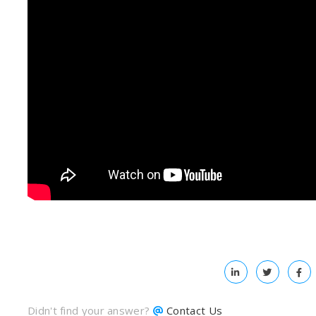
Didn't find your answer?
Contact Us