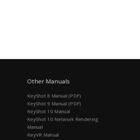
Other Manuals
KeyShot 8 Manual (PDF)
KeyShot 9 Manual (PDF)
KeyShot 10 Manual
KeyShot 10 Network Rendering
Manual
KeyVR Manual