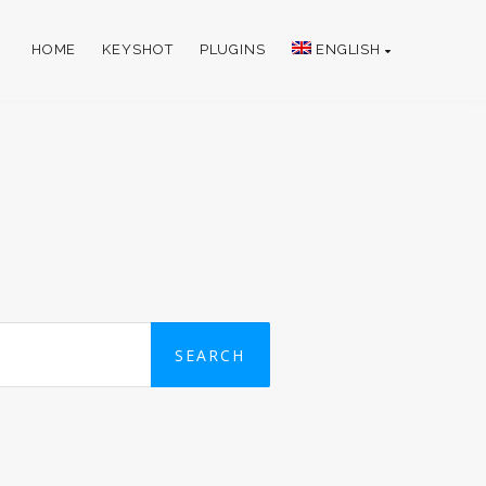
HOME
KEYSHOT
PLUGINS
ENGLISH