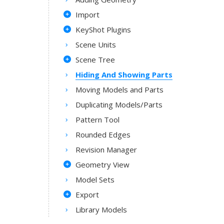
Import
KeyShot Plugins
Scene Units
Scene Tree
Hiding And Showing Parts
Moving Models and Parts
Duplicating Models/Parts
Pattern Tool
Rounded Edges
Revision Manager
Geometry View
Model Sets
Export
Library Models