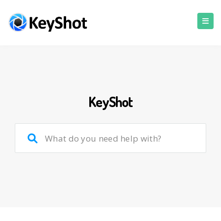
KeyShot