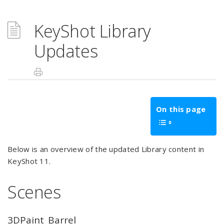
KeyShot Library
Updates
On this page
Below is an overview of the updated Library content in
KeyShot 11.
Scenes
3DPaint_Barrel