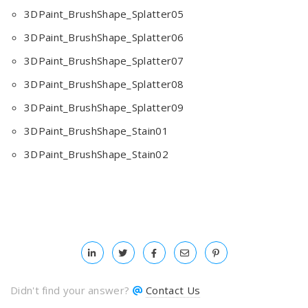
3DPaint_BrushShape_Splatter05
3DPaint_BrushShape_Splatter06
3DPaint_BrushShape_Splatter07
3DPaint_BrushShape_Splatter08
3DPaint_BrushShape_Splatter09
3DPaint_BrushShape_Stain01
3DPaint_BrushShape_Stain02
Didn't find your answer?
Contact Us