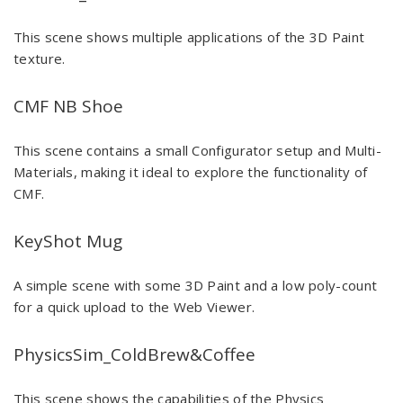
This scene shows multiple applications of the 3D Paint
texture.
CMF NB Shoe
This scene contains a small Configurator setup and Multi-
Materials, making it ideal to explore the functionality of
CMF.
KeyShot Mug
A simple scene with some 3D Paint and a low poly-count
for a quick upload to the Web Viewer.
PhysicsSim_ColdBrew&Coffee
This scene shows the capabilities of the Physics