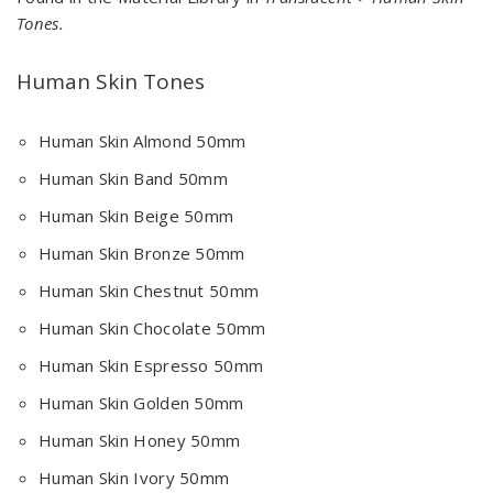
Tones.
Human Skin Tones
Human Skin Almond 50mm
Human Skin Band 50mm
Human Skin Beige 50mm
Human Skin Bronze 50mm
Human Skin Chestnut 50mm
Human Skin Chocolate 50mm
Human Skin Espresso 50mm
Human Skin Golden 50mm
Human Skin Honey 50mm
Human Skin Ivory 50mm