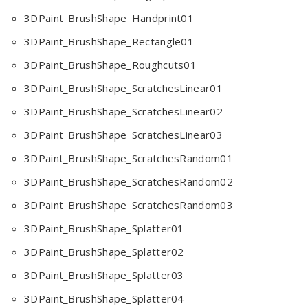
3DPaint_BrushShape_Handprint01
3DPaint_BrushShape_Rectangle01
3DPaint_BrushShape_Roughcuts01
3DPaint_BrushShape_ScratchesLinear01
3DPaint_BrushShape_ScratchesLinear02
3DPaint_BrushShape_ScratchesLinear03
3DPaint_BrushShape_ScratchesRandom01
3DPaint_BrushShape_ScratchesRandom02
3DPaint_BrushShape_ScratchesRandom03
3DPaint_BrushShape_Splatter01
3DPaint_BrushShape_Splatter02
3DPaint_BrushShape_Splatter03
3DPaint_BrushShape_Splatter04