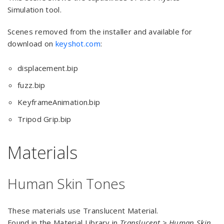
Simulation tool.
Scenes removed from the installer and available for
download on
keyshot.com
:
displacement.bip
fuzz.bip
KeyframeAnimation.bip
Tripod Grip.bip
Materials
Human Skin Tones
These materials use Translucent Material.
Found in the Material Library in
Translucent > Human Skin