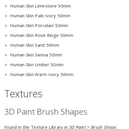
Human Skin Limestone 50mm
Human Skin Pale Ivory 50mm
Human Skin Porcelain 50mm
Human Skin Rose Beige 50mm
Human Skin Sand 50mm
Human Skin Sienna 50mm
Human Skin Umber 50mm
Human Skin Warm Ivory 50mm
Textures
3D Paint Brush Shapes
Found in the Texture Library in
3D Paint > Brush Shape
.