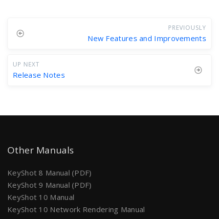
PREVIOUSLY
New Features and Improvements
UP NEXT
Release Notes
Other Manuals
KeyShot 8 Manual (PDF)
KeyShot 9 Manual (PDF)
KeyShot 10 Manual
KeyShot 10 Network Rendering Manual