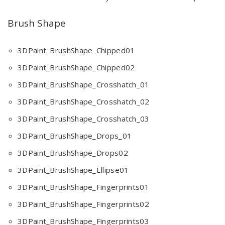
Brush Shape
3DPaint_BrushShape_Chipped01
3DPaint_BrushShape_Chipped02
3DPaint_BrushShape_Crosshatch_01
3DPaint_BrushShape_Crosshatch_02
3DPaint_BrushShape_Crosshatch_03
3DPaint_BrushShape_Drops_01
3DPaint_BrushShape_Drops02
3DPaint_BrushShape_Ellipse01
3DPaint_BrushShape_Fingerprints01
3DPaint_BrushShape_Fingerprints02
3DPaint_BrushShape_Fingerprints03