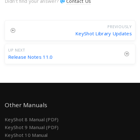
Didn't find your answer?
Contact Us
PREVIOUSLY
KeyShot Library Updates
UP NEXT
Release Notes 11.0
Other Manuals
KeyShot 8 Manual (PDF)
KeyShot 9 Manual (PDF)
KeyShot 10 Manual