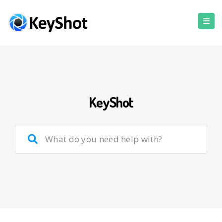
KeyShot