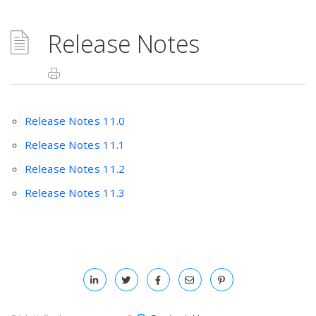
Release Notes
Release Notes 11.0
Release Notes 11.1
Release Notes 11.2
Release Notes 11.3