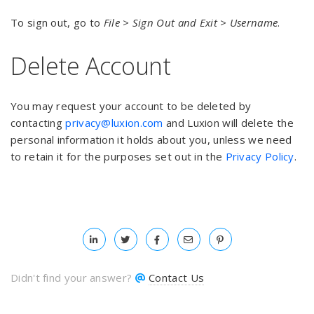
To sign out, go to
File > Sign Out and Exit > Username
.
Delete Account
You may request your account to be deleted by
contacting
privacy@luxion.com
and Luxion will delete the
personal information it holds about you, unless we need
to retain it for the purposes set out in the
Privacy Policy
.
Didn't find your answer?
Contact Us