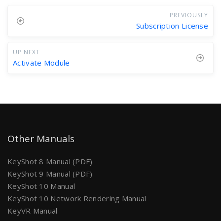
PREVIOUSLY
Subscription License
UP NEXT
Activate Module
Other Manuals
KeyShot 8 Manual (PDF)
KeyShot 9 Manual (PDF)
KeyShot 10 Manual
KeyShot 10 Network Rendering Manual
KeyVR Manual