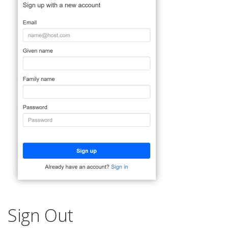
Sign Out