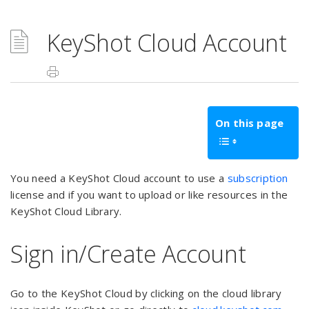
KeyShot Cloud Account
On this page
You need a KeyShot Cloud account to use a
subscription
license and if you want to upload or like resources in the
KeyShot Cloud Library.
Sign in/Create Account
Go to the KeyShot Cloud by clicking on the cloud library