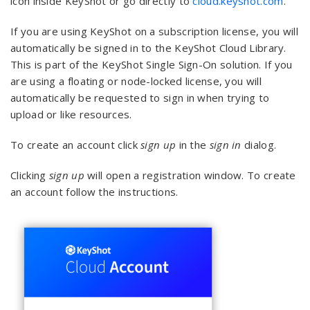
icon inside KeyShot or go directly to
cloud.keyshot.com
.
If you are using KeyShot on a subscription license, you will
automatically be signed in to the KeyShot Cloud Library.
This is part of the KeyShot Single Sign-On solution. If you
are using a floating or node-locked license, you will
automatically be requested to sign in when trying to
upload or like resources.
To create an account click
sign up
in the
sign in
dialog.
Clicking
sign up
will open a registration window. To create
an account follow the instructions.