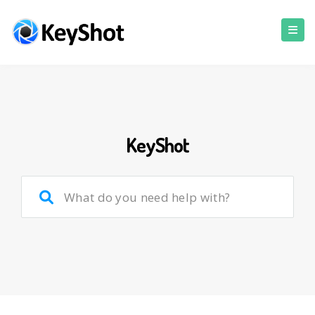
KeyShot