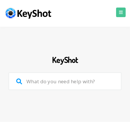
KeyShot