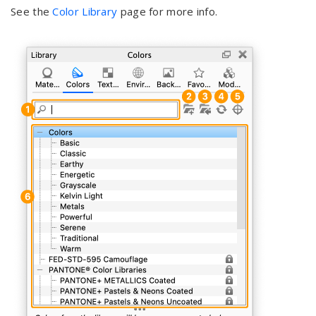
See the
Color Library
page for more info.