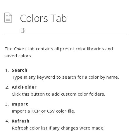
Colors Tab
The
Colors
tab contains all preset color libraries and
saved colors.
Search
Type in any keyword to search for a color by name.
Add Folder
Click this button to add custom color folders.
Import
Import a KCP or CSV color file.
Refresh
Refresh color list if any changes were made.