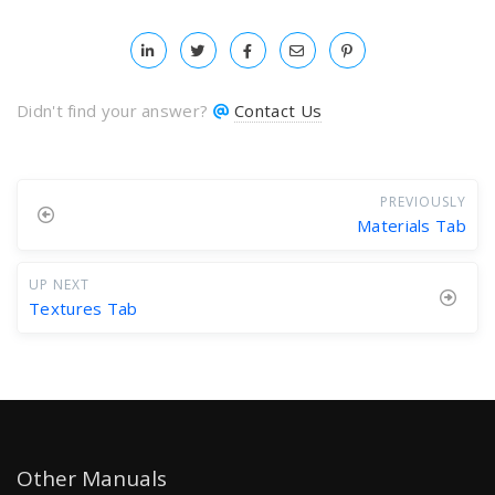
Didn't find your answer?
Contact Us
PREVIOUSLY
Materials Tab
UP NEXT
Textures Tab
Other Manuals