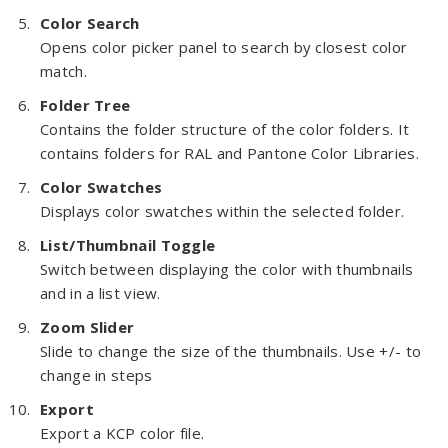
Color Search
Opens color picker panel to search by closest color
match.
Folder Tree
Contains the folder structure of the color folders. It
contains folders for RAL and Pantone Color Libraries.
Color Swatches
Displays color swatches within the selected folder.
List/Thumbnail Toggle
Switch between displaying the color with thumbnails
and in a list view.
Zoom Slider
Slide to change the size of the thumbnails. Use +/- to
change in steps
Export
Export a KCP color file.