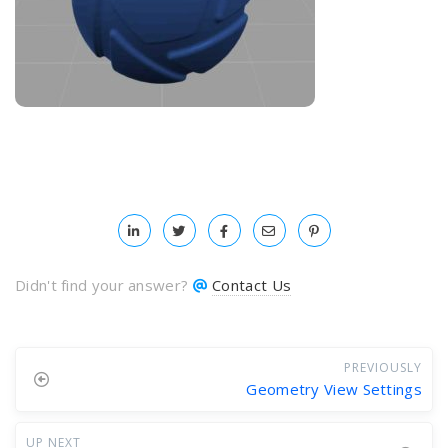
Didn't find your answer?
Contact Us
PREVIOUSLY
Geometry View Settings
UP NEXT