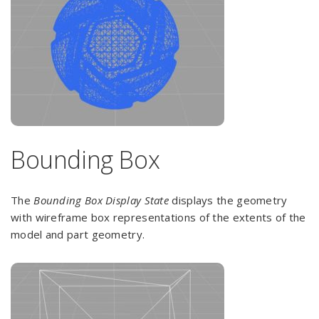
Bounding Box
The
Bounding Box Display State
displays the geometry
with wireframe box representations of the extents of the
model and part geometry.