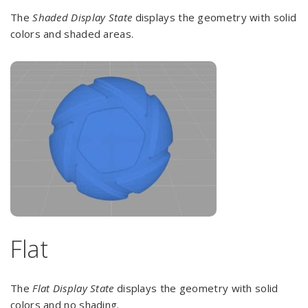
The
Shaded Display State
displays the geometry with solid
colors and shaded areas.
Flat
The
Flat Display
State
displays the geometry with solid
colors and no shading.