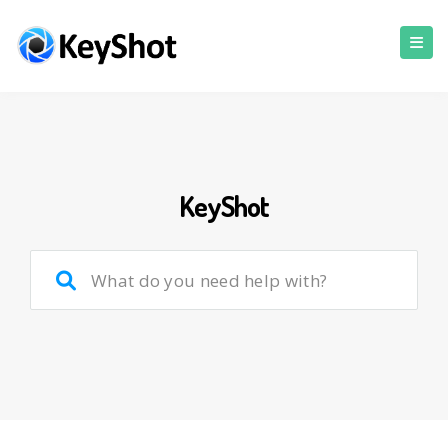
KeyShot