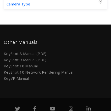
Camera Type
Other Manuals
KeyShot 8 Manual (PDF)
KeyShot 9 Manual (PDF)
KeyShot 10 Manual
KeyShot 10 Network Rendering Manual
KeyVR Manual