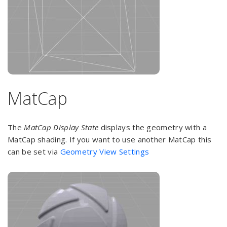
MatCap
The
MatCap Display State
displays the geometry with a
MatCap shading. If you want to use another MatCap this
can be set via
Geometry View Settings