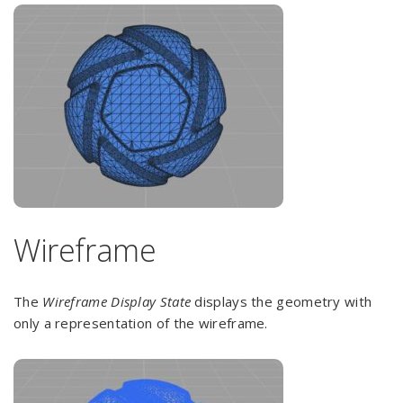
Wireframe
The
Wireframe Display State
displays the geometry with
only a representation of the wireframe.