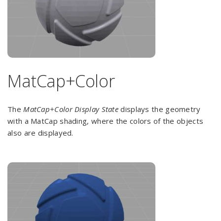
MatCap+Color
The
MatCap+Color Display State
displays the geometry
with a MatCap shading, where the colors of the objects
also are displayed.