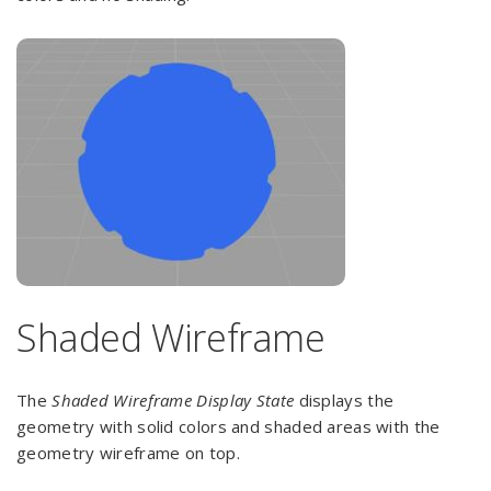
Shaded Wireframe
The
Shaded Wireframe Display State
displays the
geometry with solid colors and shaded areas with the
geometry wireframe on top.