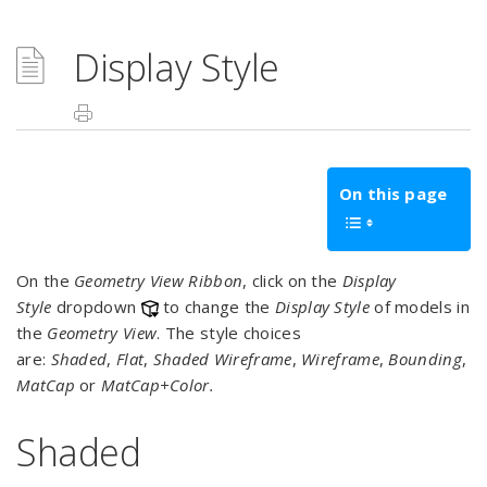
Display Style
On this page
On the
Geometry View Ribbon
, click on the
Display
Style
dropdown
to change the
Display Style
of models in
the
Geometry View
. The style choices
are:
Shaded
,
Flat
,
Shaded Wireframe
,
Wireframe
,
Bounding
,
MatCap
or
MatCap+Color.
Shaded