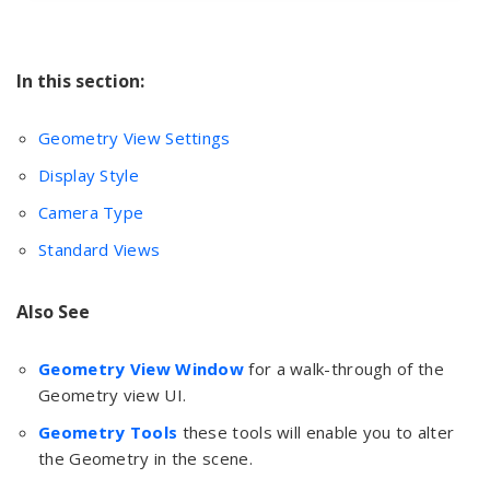
In this section:
Geometry View Settings
Display Style
Camera Type
Standard Views
Also See
Geometry View Window
for a walk-through of the
Geometry view UI.
Geometry Tools
these tools will enable you to alter
the Geometry in the scene.