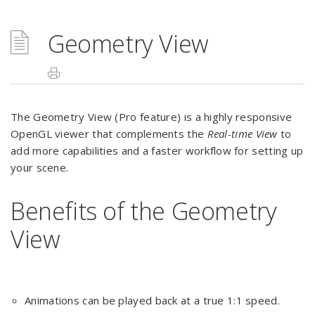
Geometry View
The Geometry View (Pro feature) is a highly responsive
OpenGL viewer that complements the
Real-time View
to
add more capabilities and a faster workflow for setting up
your scene.
Benefits of the Geometry
View
Animations can be played back at a true 1:1 speed.