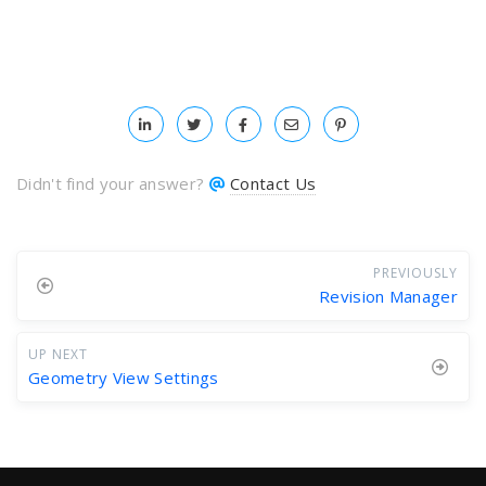
Didn't find your answer?
Contact Us
PREVIOUSLY
Revision Manager
UP NEXT
Geometry View Settings