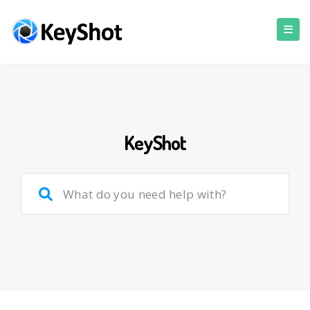
KeyShot