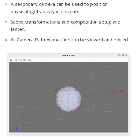
A secondary camera can be used to position
physical lights easily in a scene.
Scene transformations and composition setup are
faster.
All Camera Path Animations can be viewed and edited.