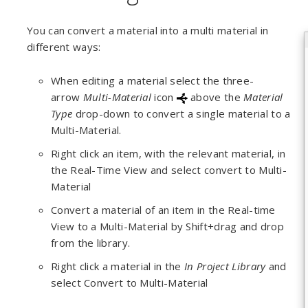
You can convert a material into a multi material in
different ways:
When editing a material select the three-
arrow
Multi-Material
icon
above the
Material
Type
drop-down to convert a single material to a
Multi-Material.
Right click an item, with the relevant material, in
the Real-Time View and select convert to Multi-
Material
Convert a material of an item in the Real-time
View to a Multi-Material by Shift+drag and drop
from the library.
Right click a material in the
In Project Library
and
select Convert to Multi-Material