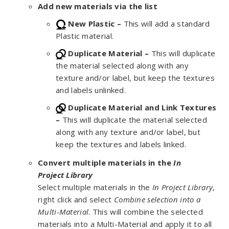
Add new materials via the list
New Plastic –
This will add a standard
Plastic material.
Duplicate Material –
This will duplicate
the material selected along with any
texture and/or label, but keep the textures
and labels unlinked.
Duplicate Material and Link Textures
–
This will duplicate the material selected
along with any texture and/or label, but
keep the textures and labels linked.
Convert multiple materials in the
In
Project
Library
Select multiple materials in the
In Project Library
,
right click and select
Combine selection into a
Multi-Material
. This will combine the selected
materials into a Multi-Material and apply it to all