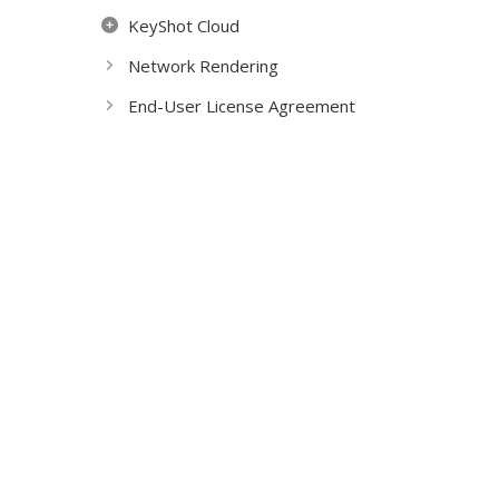
KeyShot Cloud
Network Rendering
End-User License Agreement