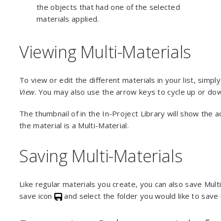
the objects that had one of the selected
materials applied.
Viewing Multi-Materials
To view or edit the different materials in your list, simpl
View
. You may also use the arrow keys to cycle up or dow
The thumbnail of in the In-Project Library will show the a
the material is a Multi-Material.
Saving Multi-Materials
Like regular materials you create, you can also save Multi
save icon
and select the folder you would like to save i