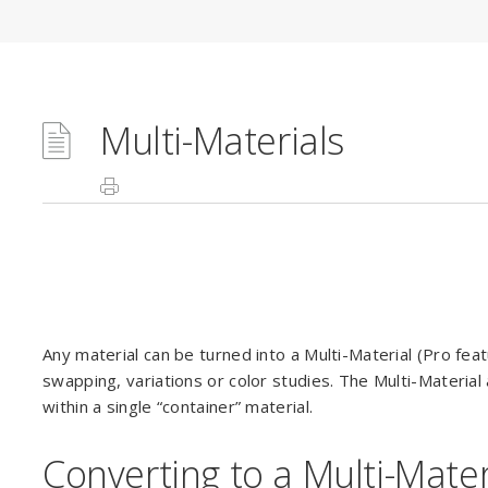
Multi-Materials
Any material can be turned into a Multi-Material (Pro feat
swapping, variations or color studies. The Multi-Material 
within a single “container” material.
Converting to a Multi-Mater