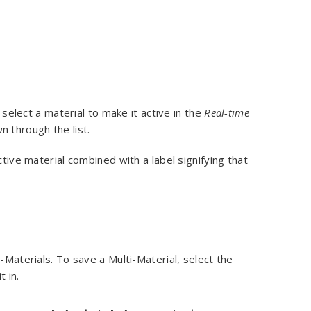
y select a material to make it active in the
Real-time
n through the list.
ctive material combined with a label signifying that
-Materials. To save a Multi-Material, select the
t in.