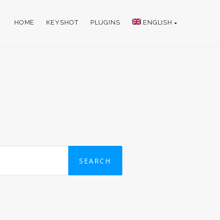
HOME
KEYSHOT
PLUGINS
ENGLISH