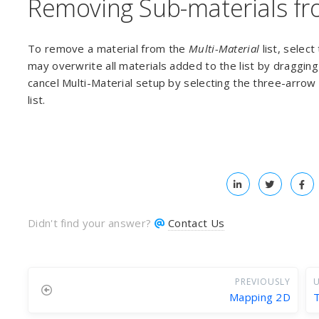
Removing Sub-materials fro
To remove a material from the
Multi-Material
list, select
may overwrite all materials added to the list by draggin
cancel Multi-Material setup by selecting the three-arro
list.
Didn't find your answer?
Contact Us
PREVIOUSLY
U
Mapping 2D