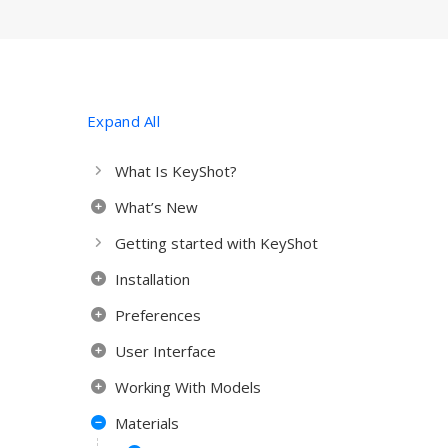
Expand All
What Is KeyShot?
What’s New
Getting started with KeyShot
Installation
Preferences
User Interface
Working With Models
Materials