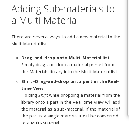
Adding Sub-materials to
a Multi-Material
There are several ways to add a new material to the
Multi-Material list:
Drag-and-drop
onto Multi-Material list
Simply drag-and-drop a material preset from
the Materials library into the Multi-Material list.
Shift+Drag-and-drop onto part in the Real-
time View
Holding
Shift
while dropping a material from the
library onto a part in the Real-time View will add
the material as a sub-material. If the material of
the part is a single material it will be converted
to a Multi-Material.