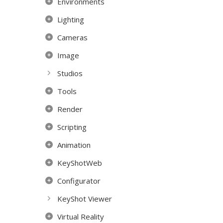
Environments
Lighting
Cameras
Image
Studios
Tools
Render
Scripting
Animation
KeyShotWeb
Configurator
KeyShot Viewer
Virtual Reality