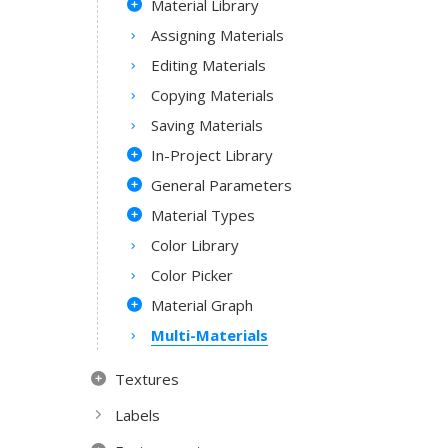
Material Library
Assigning Materials
Editing Materials
Copying Materials
Saving Materials
In-Project Library
General Parameters
Material Types
Color Library
Color Picker
Material Graph
Multi-Materials
Textures
Labels