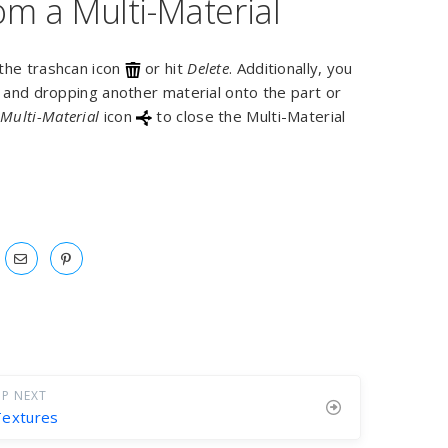
m a Multi-Material
 the trashcan icon
or hit
Delete
. Additionally, you
g and dropping another material onto the part or
w
Multi-Material
icon
to close the Multi-Material
P NEXT
Textures