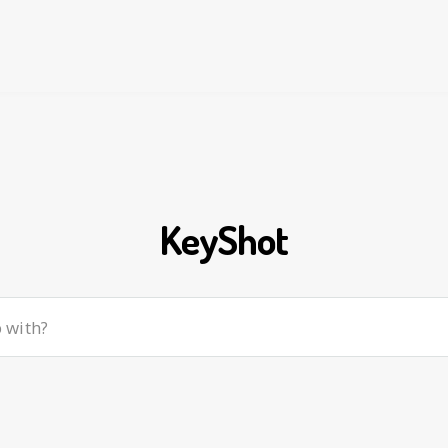
KeyShot