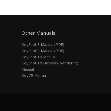
Other Manuals
KeyShot 8 Manual (PDF)
KeyShot 9 Manual (PDF)
KeyShot 10 Manual
KeyShot 10 Network Rendering
Manual
KeyVR Manual