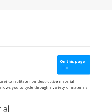
On this page
ure) to facilitate non-destructive material
allows you to cycle through a variety of materials
ial