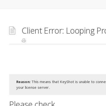
Client Error: Looping P
Reason:
This means that KeyShot is unable to connec
your license server.
Please check