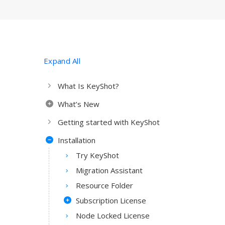
Expand All
What Is KeyShot?
What’s New
Getting started with KeyShot
Installation
Try KeyShot
Migration Assistant
Resource Folder
Subscription License
Node Locked License