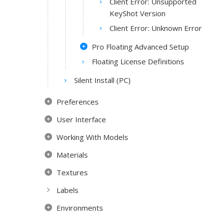
Client Error: Unsupported
KeyShot Version
Client Error: Unknown Error
Pro Floating Advanced Setup
Floating License Definitions
Silent Install (PC)
Preferences
User Interface
Working With Models
Materials
Textures
Labels
Environments