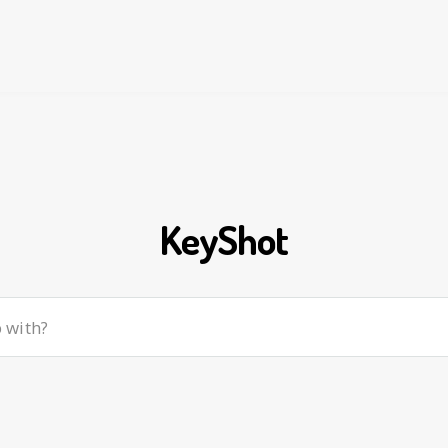
KeyShot