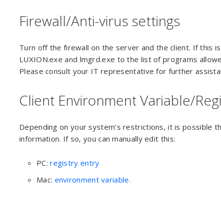
Firewall/Anti-virus settings
Turn off the firewall on the server and the client. If this 
LUXION.exe and lmgrd.exe to the list of programs allowed
Please consult your IT representative for further assistan
Client Environment Variable/Regi
Depending on your system’s restrictions, it is possible t
information. If so, you can manually edit this:
PC:
registry entry
Mac:
environment variable.