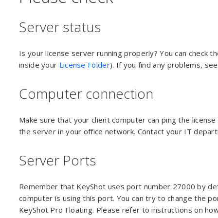
Server status
Is your license server running properly? You can check th
inside your
License Folder
). If you find any problems, se
Computer connection
Make sure that your client computer can ping the license
the server in your office network. Contact your IT depar
Server Ports
Remember that KeyShot uses port number 27000 by default
computer is using this port. You can try to change the por
KeyShot Pro Floating. Please refer to instructions on ho