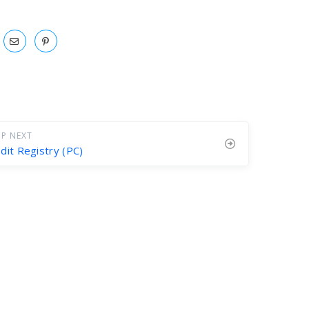
P NEXT
dit Registry (PC)