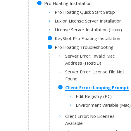
Pro Floating Installation
Pro Floating Quick Start Setup
Luxion License Server Installation
License Server Installation (Linux)
KeyShot Pro Floating Installation
Pro Floating Troubleshooting
Server Error: Invalid Mac
Address (HostID)
Server Error: License File Not
Found
Client Error: Looping Prompt
Edit Registry (PC)
Environment Variable (Mac)
Client Error: No Licenses
Available