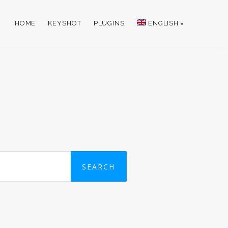
HOME
KEYSHOT
PLUGINS
ENGLISH