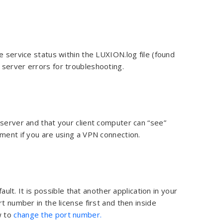
e service status within the LUXION.log file (found
e server errors for troubleshooting.
 server and that your client computer can “see”
tment if you are using a VPN connection.
. It is possible that another application in your
t number in the license first and then inside
w to
change the port number.