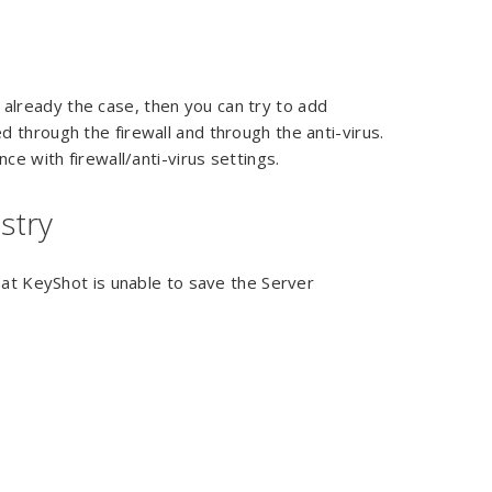
is already the case, then you can try to add
 through the firewall and through the anti-virus.
ce with firewall/anti-virus settings.
stry
hat KeyShot is unable to save the Server