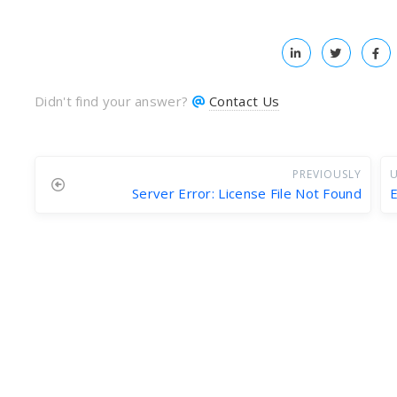
Didn't find your answer?
Contact Us
PREVIOUSLY
U
Server Error: License File Not Found
E