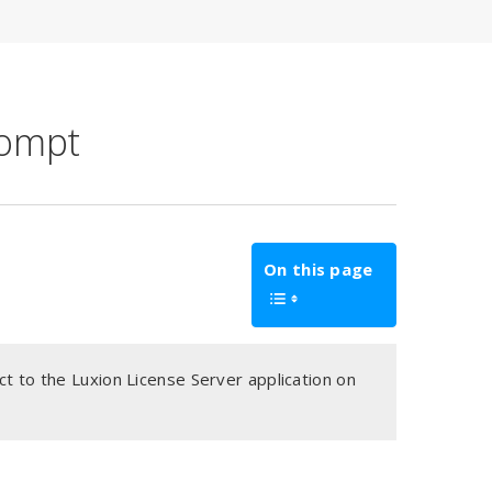
rompt
On this page
t to the Luxion License Server application on