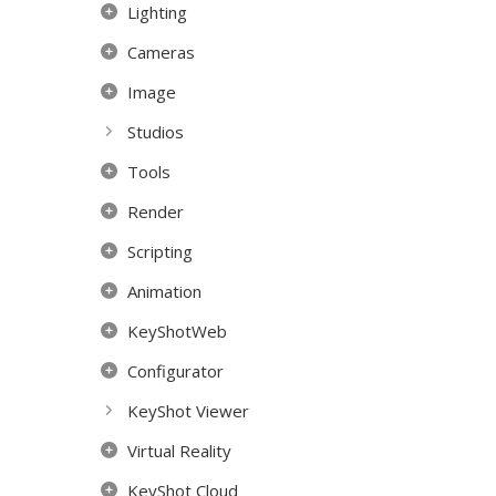
Lighting
Cameras
Image
Studios
Tools
Render
Scripting
Animation
KeyShotWeb
Configurator
KeyShot Viewer
Virtual Reality
KeyShot Cloud