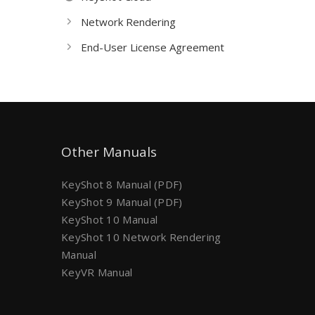
Network Rendering
End-User License Agreement
Other Manuals
KeyShot 8 Manual (PDF)
KeyShot 9 Manual (PDF)
KeyShot 10 Manual
KeyShot 10 Network Rendering
Manual
KeyVR Manual