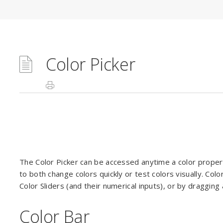
Color Picker
The Color Picker can be accessed anytime a color property
to both change colors quickly or test colors visually. Co
Color Sliders (and their numerical inputs), or by draggi
Color Bar