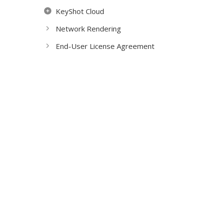
KeyShot Cloud
Network Rendering
End-User License Agreement