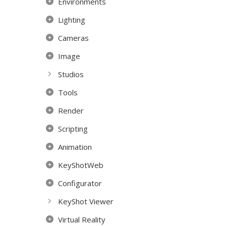
Environments
Lighting
Cameras
Image
Studios
Tools
Render
Scripting
Animation
KeyShotWeb
Configurator
KeyShot Viewer
Virtual Reality