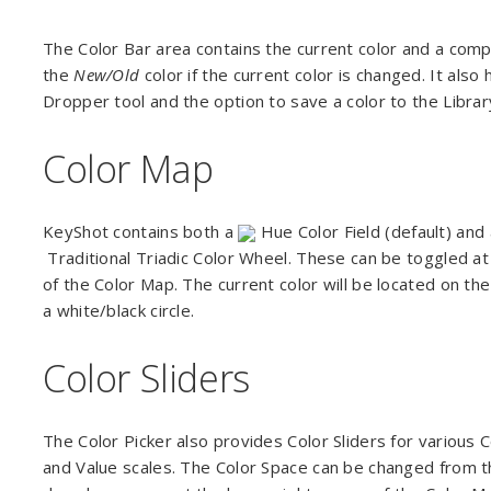
The Color Bar area contains the current color and a comp
the
New/Old
color if the current color is changed. It also
Dropper tool and the option to save a color to the Libra
Color Map
KeyShot contains both a
Hue Color Field (default) and
Traditional Triadic Color Wheel. These can be toggled at 
of the Color Map. The current color will be located on th
a white/black circle.
Color Sliders
The Color Picker also provides Color Sliders for various 
and Value scales. The Color Space can be changed from t