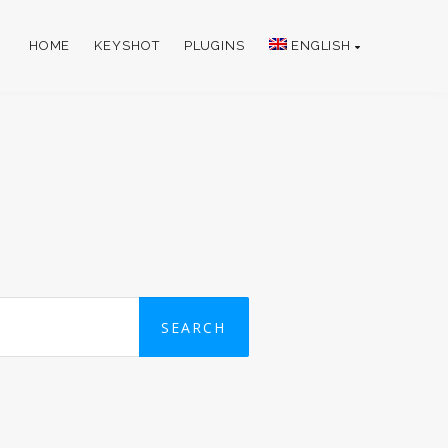
HOME
KEYSHOT
PLUGINS
ENGLISH