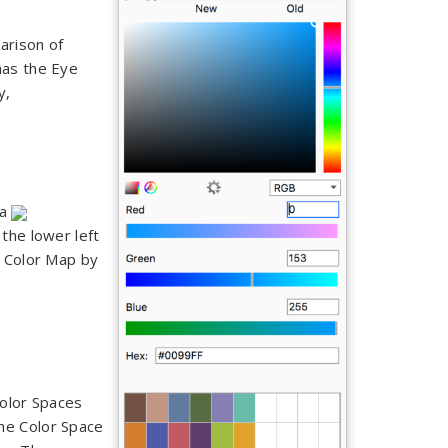
arison of
 has the Eye
ry,
 a
the lower left
e Color Map by
Color Spaces
he Color Space