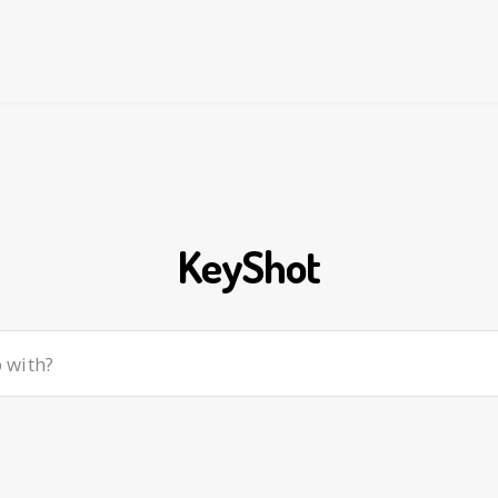
KeyShot