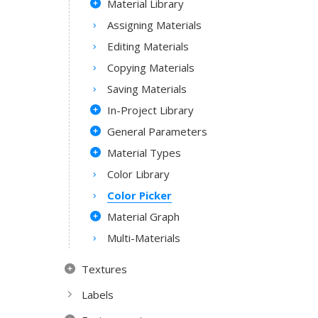
Material Library
Assigning Materials
Editing Materials
Copying Materials
Saving Materials
In-Project Library
General Parameters
Material Types
Color Library
Color Picker
Material Graph
Multi-Materials
Textures
Labels