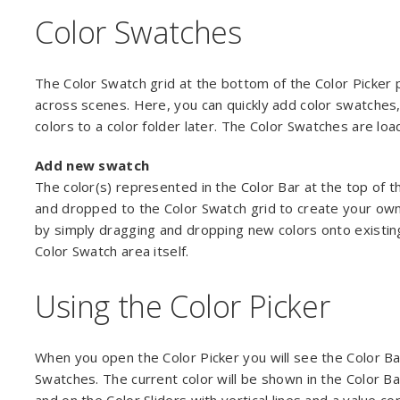
Color Swatches
The Color Swatch grid at the bottom of the Color Picker 
across scenes. Here, you can quickly add color swatches, 
colors to a color folder later. The Color Swatches are lo
Add new swatch
The color(s) represented in the Color Bar at the top of t
and dropped to the Color Swatch grid to create your own
by simply dragging and dropping new colors onto existin
Color Swatch area itself.
Using the Color Picker
When you open the Color Picker you will see the Color Bar
Swatches. The current color will be shown in the Color Bar