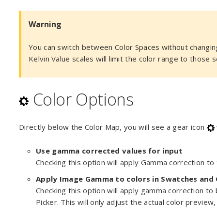
Warning
You can switch between Color Spaces without changing
Kelvin Value scales will limit the color range to those s
Color Options
Directly below the Color Map, you will see a gear icon
Use gamma corrected values for input
Checking this option will apply Gamma correction to t
Apply Image Gamma to colors in Swatches and 
Checking this option will apply gamma correction to
Picker. This will only adjust the actual color preview