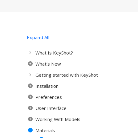
Expand All
What Is KeyShot?
What’s New
Getting started with KeyShot
Installation
Preferences
User Interface
Working With Models
Materials