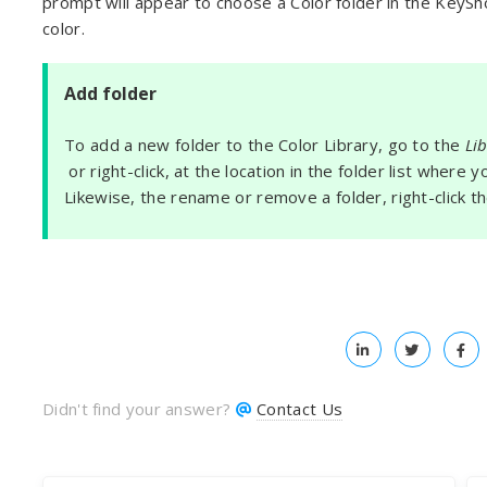
prompt will appear to choose a Color folder in the KeySh
color.
Add folder
To add a new folder to the Color Library, go to the
Li
or right-click, at the location in the folder list where
Likewise, the rename or remove a folder, right-click t
Didn't find your answer?
Contact Us