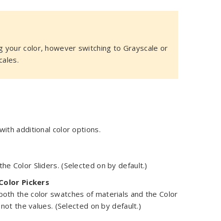
 your color, however switching to Grayscale or
cales.
with additional color options.
he Color Sliders. (Selected on by default.)
Color Pickers
 both the color swatches of materials and the Color
, not the values. (Selected on by default.)