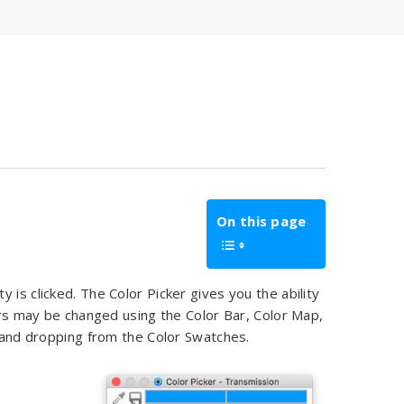
On this page
 is clicked. The Color Picker gives you the ability
lors may be changed using the Color Bar, Color Map,
ng and dropping from the Color Swatches.