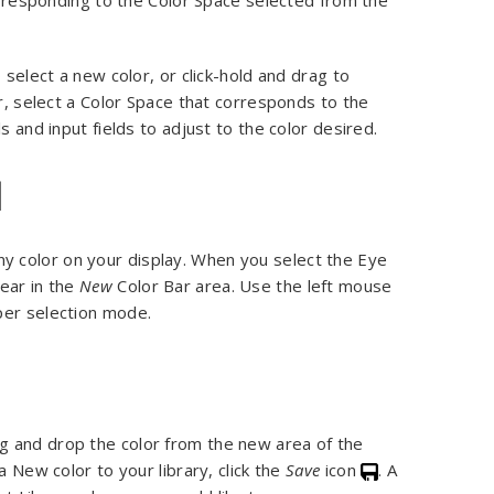
corresponding to the Color Space selected from the
 select a new color, or click-hold and drag to
or, select a Color Space that corresponds to the
s and input fields to adjust to the color desired.
l
any color on your display. When you select the Eye
ear in the
New
Color Bar area. Use the left mouse
per selection mode.
g and drop the color from the new area of the
a New color to your library, click the
Save
icon
. A