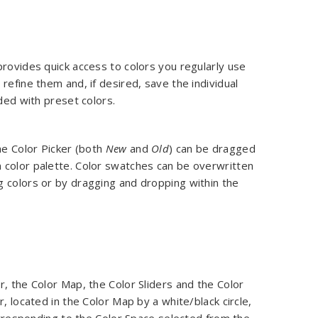
provides quick access to colors you regularly use
refine them and, if desired, save the individual
aded with preset colors.
he Color Picker (both
New
and
Old
) can be dragged
 color palette. Color swatches can be overwritten
g colors or by dragging and dropping within the
, the Color Map, the Color Sliders and the Color
, located in the Color Map by a white/black circle,