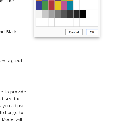
ap. The
nd Black
en (a), and
te to provide
’t see the
s you adjust
ll change to
 Model will