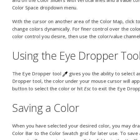
and on the Color Sliders with vertical lines and a value 
Color Space dropdown menu.
With the cursor on another area of the Color Map, click to
change colors dynamically. For finer control over the col
color control you desire, then use the color/value channel
Using the Eye Dropper Too
The Eye Dropper tool
gives you the ability to select 
Dropper tool, the color under your mouse cursor will app
button to select the color or hit
Esc
to exit the Eye Drop
Saving a Color
When you have selected your desired color, you may dra
Color Bar to the Color Swatch grid for later use. To save 