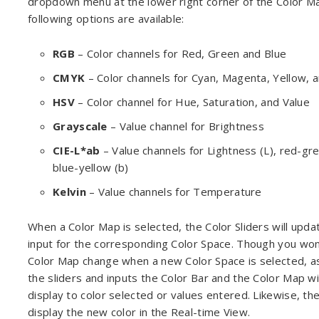
dropdown menu at the lower right corner of the Color M
following options are available:
RGB
– Color channels for Red, Green and Blue
CMYK
– Color channels for Cyan, Magenta, Yellow, a
HSV
– Color channel for Hue, Saturation, and Value
Grayscale
– Value channel for Brightness
CIE-L*ab
– Value channels for Lightness (L), red-gre
blue-yellow (b)
Kelvin
– Value channels for Temperature
When a Color Map is selected, the Color Sliders will upda
input for the corresponding Color Space. Though you won
Color Map change when a new Color Space is selected, a
the sliders and inputs the Color Bar and the Color Map wi
display to color selected or values entered. Likewise, the
display the new color in the Real-time View.