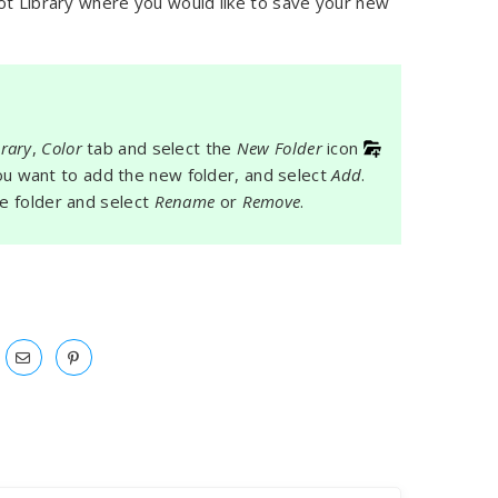
ot Library where you would like to save your new
brary
,
Color
tab and select the
New Folder
icon
 you want to add the new folder, and select
Add
.
he folder and select
Rename
or
Remove
.