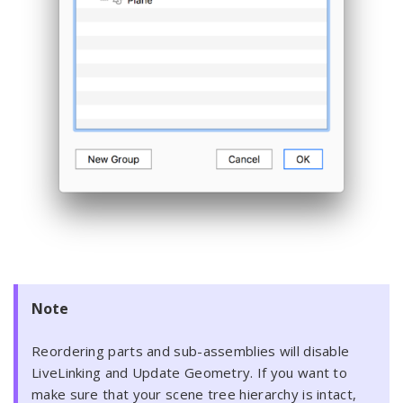
Note
Reordering parts and sub-assemblies will disable
LiveLinking and Update Geometry. If you want to
make sure that your scene tree hierarchy is intact,