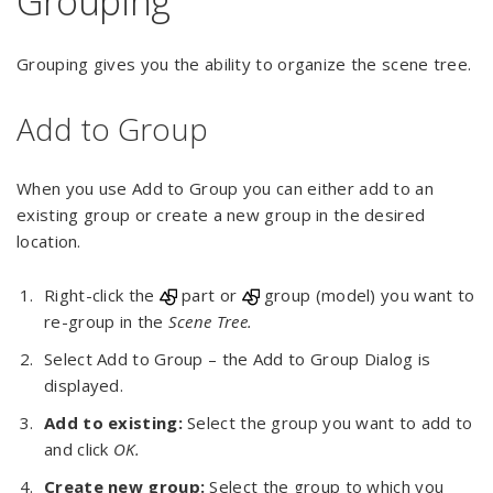
Grouping
Grouping gives you the ability to organize the scene tree.
Add to Group
When you use Add to Group you can either add to an
existing group or create a new group in the desired
location.
Right-click the
part or
group (model) you want to
re-group in the
Scene Tree.
Select Add to Group – the Add to Group Dialog is
displayed.
Add to existing:
Select the group you want to add to
and click
OK.
Create new group:
Select the group to which you