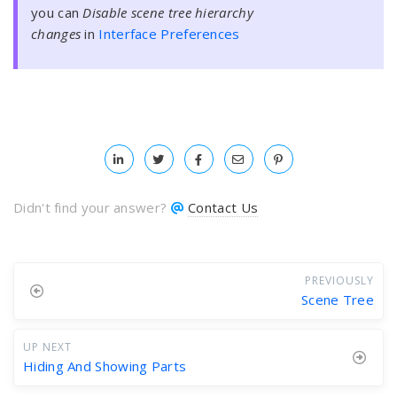
you can
Disable scene tree hierarchy
changes
in
Interface Preferences
Didn't find your answer?
Contact Us
PREVIOUSLY
Scene Tree
UP NEXT
Hiding And Showing Parts