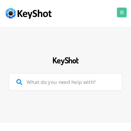
KeyShot