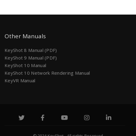
Other Manuals
KeyShot 8 Manual (PDF)
KeyShot 9 Manual (PDF)
KeyShot 10 Manual
KeyShot 10 Network Rendering Manual
KeyVR Manual
© 2024 KeyShot - All rights Reserved