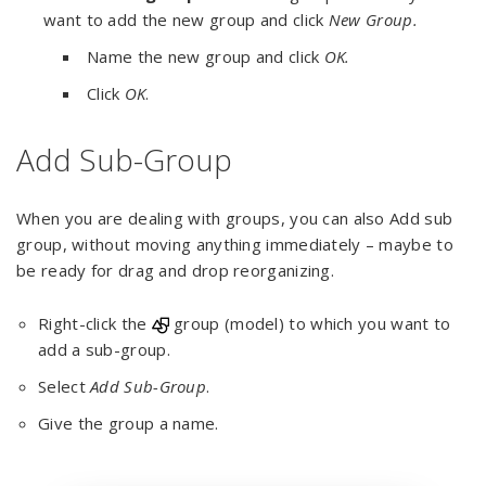
want to add the new group and click
New Group.
Name the new group and click
OK.
Click
OK
.
Add Sub-Group
When you are dealing with groups, you can also Add sub
group, without moving anything immediately – maybe to
be ready for drag and drop reorganizing.
Right-click the
group (model) to which you want to
add a sub-group.
Select
Add Sub-Group
.
Give the group a name.