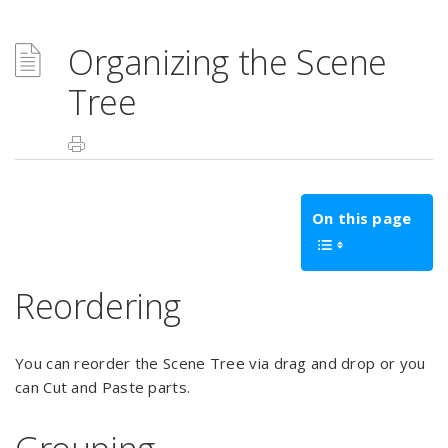
Organizing the Scene
Tree
On this page
Reordering
You can reorder the Scene Tree via drag and drop or you
can Cut and Paste parts.