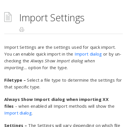
Import Settings
Import Settings are the settings used for quick import.
You can enable quick import in the
Import dialog
or by un-
checking the
Always Show Import dialog when
importing…
option for the type.
Filetype –
Select a file type to determine the settings for
that specific type.
Always Show Import dialog when importing XX
files
– when enabled all Import methods will show the
Import dialog
.
Settings –
The Settings will vary depending on which file