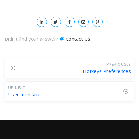
Didn't find your answer?
Contact Us
PREVIOUSLY
Hotkeys Preferences
UP NEXT
User Interface