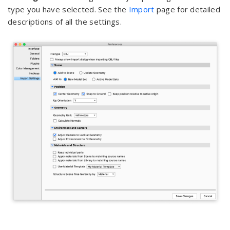
type you have selected. See the
Import
page for detailed
descriptions of all the settings.