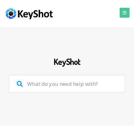
KeyShot