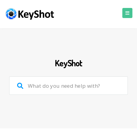
KeyShot