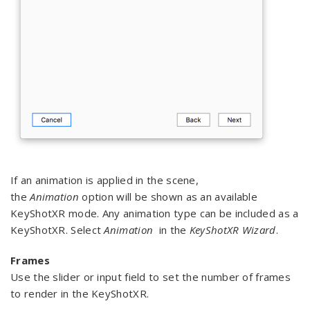
If an animation is applied in the scene,
the
Animation
option will be shown as an available
KeyShotXR mode. Any animation type can be included as a
KeyShotXR. Select
Animation
in the
KeyShotXR Wizard
.
Frames
Use the slider or input field to set the number of frames
to render in the KeyShotXR.