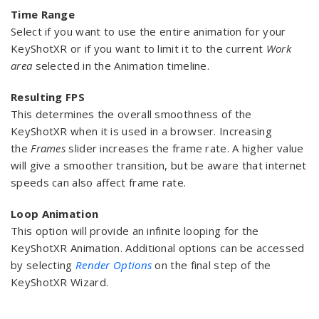
Time Range
Select if you want to use the entire animation for your
KeyShotXR or if you want to limit it to the current
Work
area
selected in the Animation timeline.
Resulting FPS
This determines the overall smoothness of the
KeyShotXR when it is used in a browser. Increasing
the
Frames
slider increases the frame rate. A higher value
will give a smoother transition, but be aware that internet
speeds can also affect frame rate.
Loop Animation
This option will provide an infinite looping for the
KeyShotXR Animation. Additional options can be accessed
by selecting
Render Options
on the final step of the
KeyShotXR Wizard.