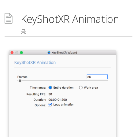
KeyShotXR Animation