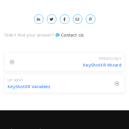
Didn't find your answer?
Contact Us
PREVIOUSLY
KeyShotXR Wizard
UP NEXT
KeyShotXR Variables