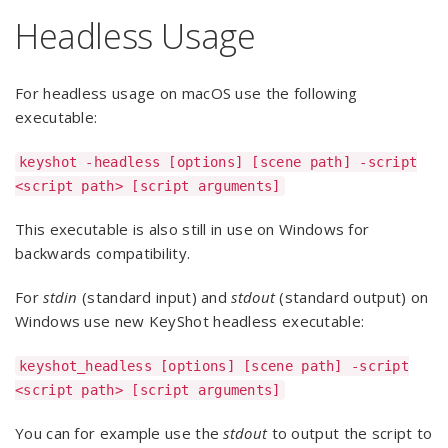
Headless Usage
For headless usage on macOS use the following
executable:
keyshot -headless [options] [scene path] -script
<script path> [script arguments]
This executable is also still in use on Windows for
backwards compatibility.
For
stdin
(standard input) and
stdout
(standard output) on
Windows use new KeyShot headless executable:
keyshot_headless [options] [scene path] -script
<script path> [script arguments]
You can for example use the
stdout
to output the script to