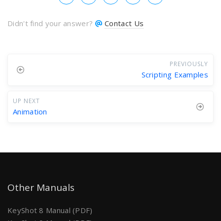
Didn't find your answer?
Contact Us
PREVIOUSLY
Scripting Examples
UP NEXT
Animation
Other Manuals
KeyShot 8 Manual (PDF)