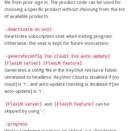
file from prior sign in. The product code can be used for
choosing a specific product without choosing from the list
of available products.
-deactivate-on-exit
Deactivate subscription seat when exiting program.
Otherwise, the seat is kept for future invocations.
-generateconfig [no cloud] [no auto-update]
[FlexLM server] [FlexLM feature]
Generates a config file in the KeyShot resource folder.
Unrelated to headless: KeyShot Cloud is disabled if [no
cloud] is ‘1’, and auto-update checking is disabled if [no
auto-update] is ‘1’.
and
can be
[FlexLM server]
[FlexLM feature]
skipped by using ‘-‘.
-progress
Writes rendering progress on stdout, e.g. ‘Rendering: