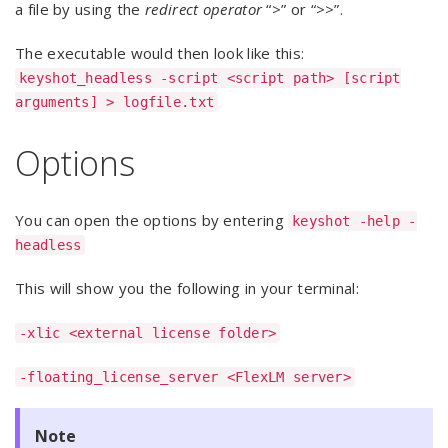
a file by using the
redirect operator
“>” or “>>”.
The executable would then look like this:
keyshot_headless -script <script path> [script
arguments] > logfile.txt
Options
You can open the options by entering
keyshot -help -
headless
This will show you the following in your terminal:
-xlic <external license folder>
-floating_license_server <FlexLM server>
Note