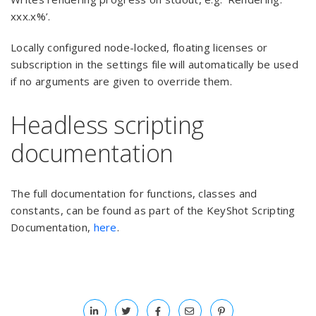
xxx.x%’.
Locally configured node-locked, floating licenses or
subscription in the settings file will automatically be used
if no arguments are given to override them.
Headless scripting
documentation
The full documentation for functions, classes and
constants, can be found as part of the KeyShot Scripting
Documentation,
here
.