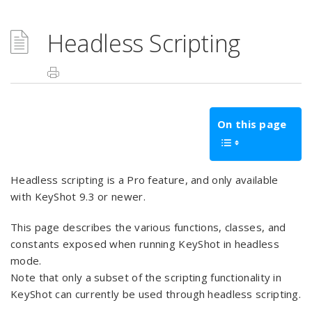
Headless Scripting
On this page
Headless scripting is a Pro feature, and only available
with KeyShot 9.3 or newer.
This page describes the various functions, classes, and
constants exposed when running KeyShot in headless
mode.
Note that only a subset of the scripting functionality in
KeyShot can currently be used through headless scripting.