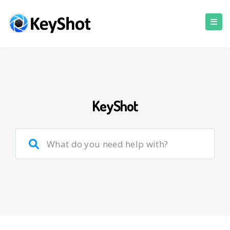
KeyShot