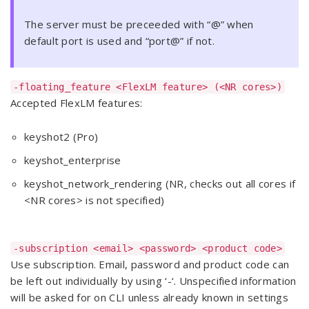
The server must be preceeded with “@” when
default port is used and “port@” if not.
-floating_feature <FlexLM feature> (<NR cores>)
Accepted FlexLM features:
keyshot2 (Pro)
keyshot_enterprise
keyshot_network_rendering (NR, checks out all cores if
<NR cores> is not specified)
-subscription <email> <password> <product code>
Use subscription. Email, password and product code can
be left out individually by using ‘-‘. Unspecified information
will be asked for on CLI unless already known in settings