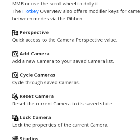
MMB or use the scroll wheel to dolly it.
The
Hotkey
Overview also offers modifier keys for camer
between modes via the Ribbon.
Perspective
Quick access to the Camera Perspective value.
Add Camera
Add a new Camera to your saved Camera list.
Cycle Cameras
Cycle through saved Cameras.
Reset Camera
Reset the current Camera to its saved state.
Lock Camera
Lock the properties of the current Camera.
Studios