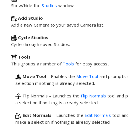
Show/hide the
Studios
window.
Add Studio
Add a new Camera to your saved Camera list.
Cycle Studios
Cycle through saved Studios.
Tools
This groups a number of
Tools
for easy access
.
Move Tool
– Enables the
Move Tool
and prompts 
selection if nothing is already selected.
Flip Normals – Launches the
Flip Normals
tool and 
a selection if nothing is already selected.
Edit Normals
– Launches the
Edit Normals
tool an
make a selection if nothing is already selected.