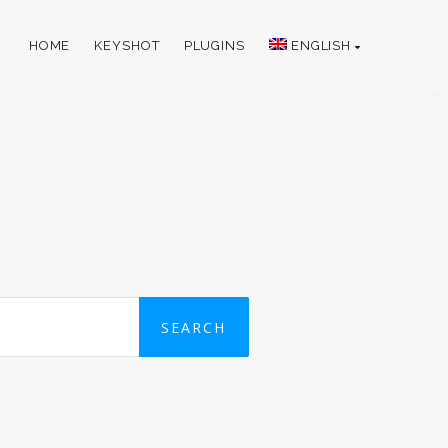
HOME
KEYSHOT
PLUGINS
ENGLISH