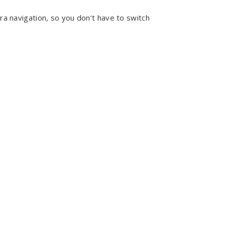
a navigation, so you don’t have to switch