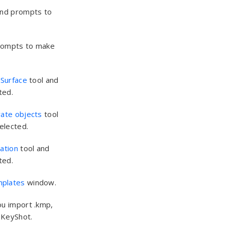
and prompts to
rompts to make
 Surface
tool and
ted.
rate objects
tool
elected.
cation
tool and
ted.
mplates
window.
ou import .kmp,
o KeyShot.