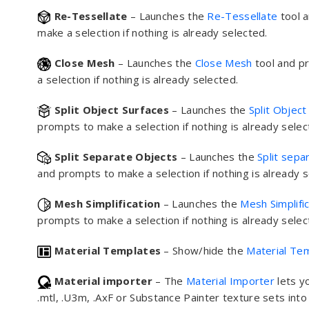
Re-Tessellate
– Launches the
Re-Tessellate
tool 
make a selection if nothing is already selected.
Close Mesh
– Launches the
Close Mesh
tool and p
a selection if nothing is already selected.
Split Object Surfaces
– Launches the
Split Object
prompts to make a selection if nothing is already selec
Split Separate Objects
– Launches the
Split sepa
and prompts to make a selection if nothing is already s
Mesh Simplification
– Launches the
Mesh Simplifi
prompts to make a selection if nothing is already selec
Material Templates
– Show/hide the
Material Te
Material importer
– The
Material Importer
lets y
.mtl, .U3m, .AxF or Substance Painter texture sets int