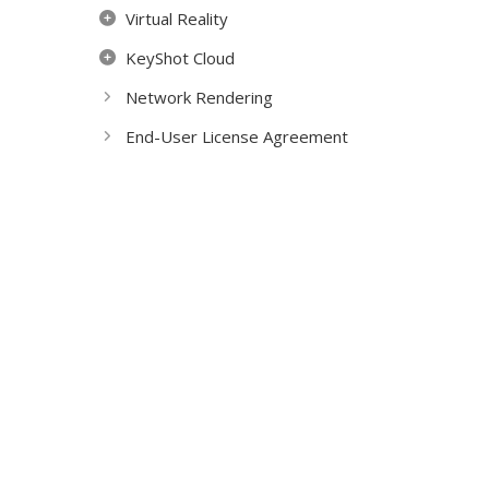
Virtual Reality
KeyShot Cloud
Network Rendering
End-User License Agreement