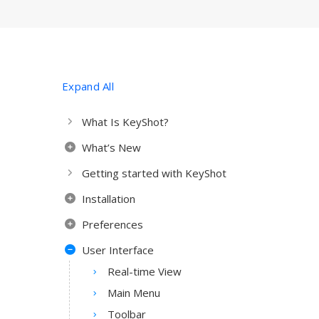
Expand All
What Is KeyShot?
What’s New
Getting started with KeyShot
Installation
Preferences
User Interface
Real-time View
Main Menu
Toolbar