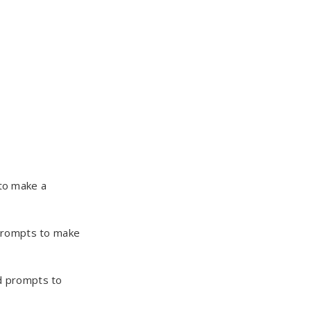
to make a
prompts to make
d prompts to