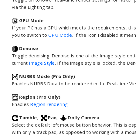
via the Lighting tab.
GPU Mode
If your PC has a GPU which meets the requirements, this 
you to switch to
GPU Mode
. If the Icon i disabled it m
Denoise
Toggle denoising. Denoise is one of the Image style optio
current
Image Style
. If the image style is locked, the De
NURBS Mode (Pro Only)
Enables NURBS Data to be rendered in the Real-time Vi
Region (Pro Only)
Enables
Region rendering
.
Tumble,
Pan,
Dolly Camera
Select the default left mouse button behavior. This is es
with only a track pad, as opposed to working with a mou