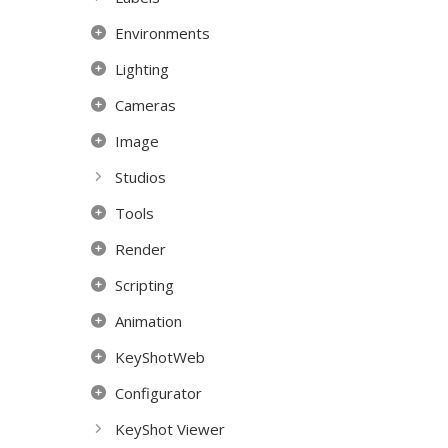
Environments
Lighting
Cameras
Image
Studios
Tools
Render
Scripting
Animation
KeyShotWeb
Configurator
KeyShot Viewer