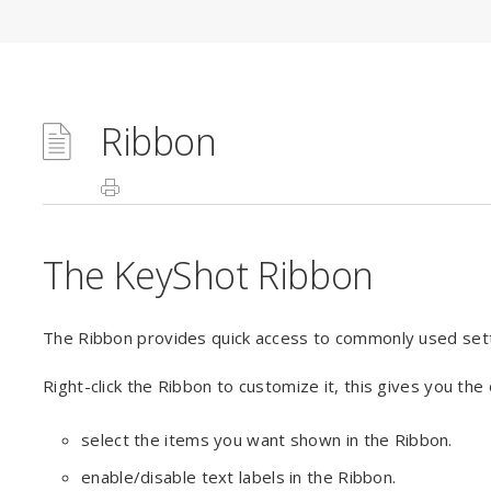
Ribbon
The KeyShot Ribbon
The Ribbon provides quick access to commonly used set
Right-click the Ribbon to customize it, this gives you the 
select the items you want shown in the Ribbon.
enable/disable text labels in the Ribbon.