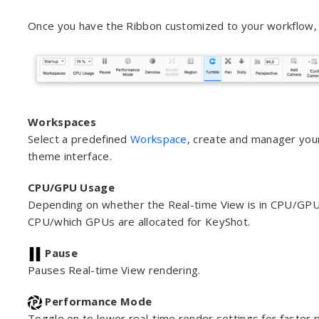
Once you have the Ribbon customized to your workflow, 
Workspaces
Select a predefined
Workspace
, create and manager you
theme interface.
CPU/GPU Usage
Depending on whether the Real-time View is in CPU/GPU
CPU/which GPUs are allocated for KeyShot.
Pause
Pauses Real-time View rendering.
Performance Mode
Toggle on to lower real-time render settings for faster