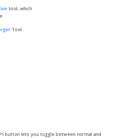
ive
tool, which
e.
arget
Tool.
DPI button lets you toggle between normal and