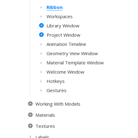
Ribbon
Workspaces
Library Window
Project Window
Animation Timeline
Geometry View Window
Material Template Window
Welcome Window
Hotkeys
Gestures
Working With Models
Materials
Textures
Labels