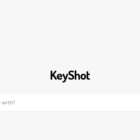
KeyShot