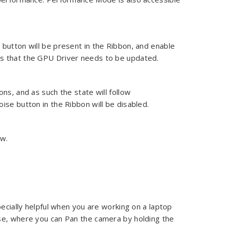
button will be present in the Ribbon, and enable
eans that the GPU Driver needs to be updated.
ns, and as such the state will follow
noise button in the Ribbon will be disabled.
ew.
pecially helpful when you are working on a laptop
se, where you can Pan the camera by holding the