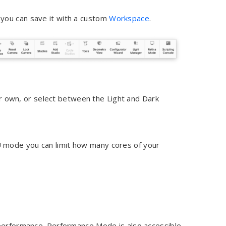
you can save it with a custom
Workspace
.
r own, or select between the Light and Dark
 mode you can limit how many cores of your
 performance. Performance Mode is also accessible