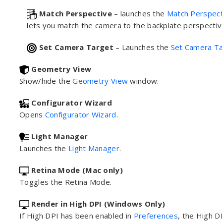
Match Perspective
– launches the
Match Perspect
lets you match the camera to the backplate perspectiv
Set Camera Target
– Launches the
Set Camera T
Geometry View
Show/hide the
Geometry View
window.
Configurator Wizard
Opens
Configurator Wizard
.
Light Manager
Launches the
Light Manager
.
Retina Mode (Mac only)
Toggles the Retina Mode.
Render in High DPI (Windows Only)
If High DPI has been enabled in
Preferences
, the High 