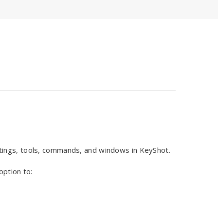
tings, tools, commands, and windows in KeyShot.
option to: