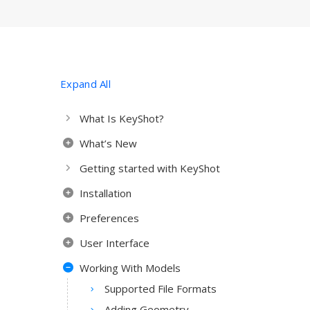
Expand All
What Is KeyShot?
What’s New
Getting started with KeyShot
Installation
Preferences
User Interface
Working With Models
Supported File Formats
Adding Geometry