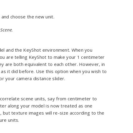
s
and choose the new unit.
 Scene
.
odel and the KeyShot environment. When you
you are telling KeyShot to make your 1 centimeter
ey are both equivalent to each other. However, in
as it did before. Use this option when you wish to
, or your camera distance slider.
orrelate scene units, say from centimeter to
eter along your model is now treated as one
, but texture images will re-size according to the
ure units.