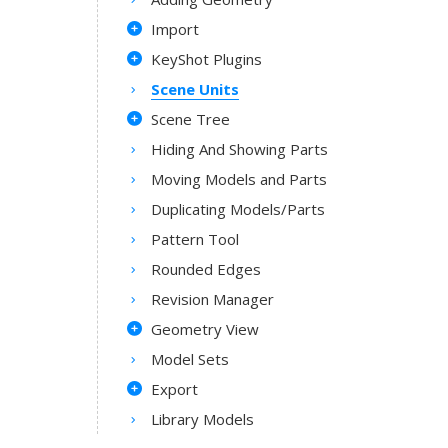
Import
KeyShot Plugins
Scene Units
Scene Tree
Hiding And Showing Parts
Moving Models and Parts
Duplicating Models/Parts
Pattern Tool
Rounded Edges
Revision Manager
Geometry View
Model Sets
Export
Library Models