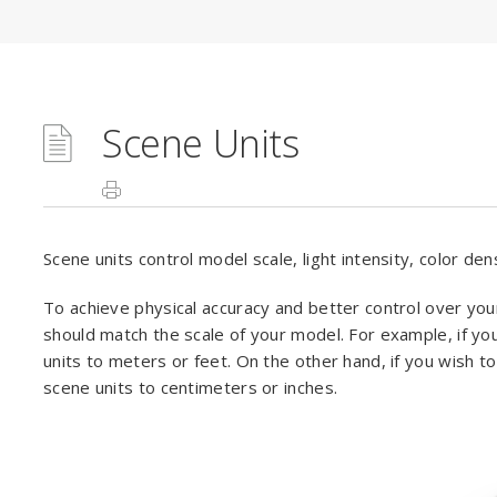
Scene Units
Scene units control model scale, light intensity, color de
To achieve physical accuracy and better control over you
should match the scale of your model. For example, if yo
units to meters or feet. On the other hand, if you wish t
scene units to centimeters or inches.