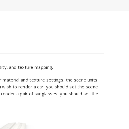
nsity, and texture mapping.
r material and texture settings, the scene units
u wish to render a car, you should set the scene
o render a pair of sunglasses, you should set the