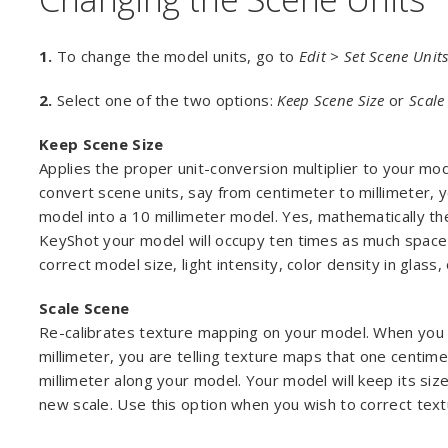
1.
To change the model units, go to
Edit > Set Scene Unit
2.
Select one of the two options:
Keep Scene Size
or
Scale
Keep Scene Size
Applies the proper unit-conversion multiplier to your m
convert scene units, say from centimeter to millimeter, 
model into a 10 millimeter model. Yes, mathematically th
KeyShot your model will occupy ten times as much space 
correct model size, light intensity, color density in glass
Scale Scene
Re-calibrates texture mapping on your model. When you c
millimeter, you are telling texture maps that one centim
millimeter along your model. Your model will keep its size
new scale. Use this option when you wish to correct text