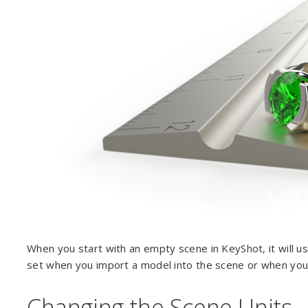
When you start with an empty scene in KeyShot, it will use
set when you import a model into the scene or when you
Changing the Scene Units