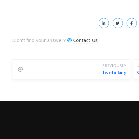
Didn't find your answer?
Contact Us
PREVIOUSLY
U
LiveLinking