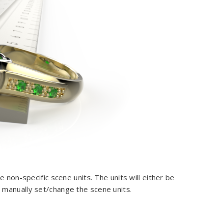
 non-specific scene units. The units will either be
 manually set/change the scene units.