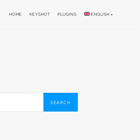
HOME
KEYSHOT
PLUGINS
ENGLISH