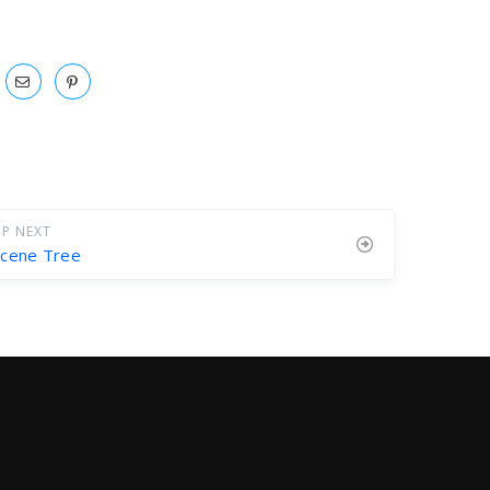
P NEXT
Scene Tree