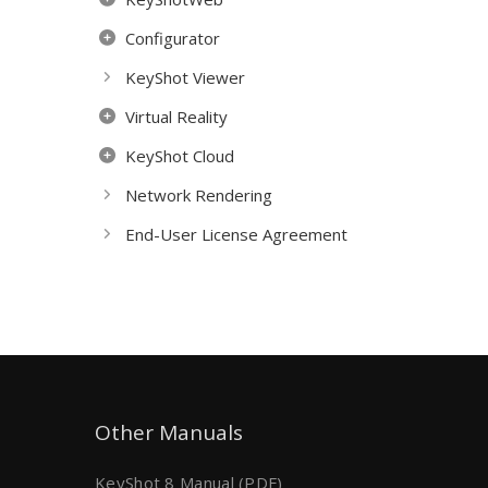
Configurator
KeyShot Viewer
Virtual Reality
KeyShot Cloud
Network Rendering
End-User License Agreement
Other Manuals
KeyShot 8 Manual (PDF)