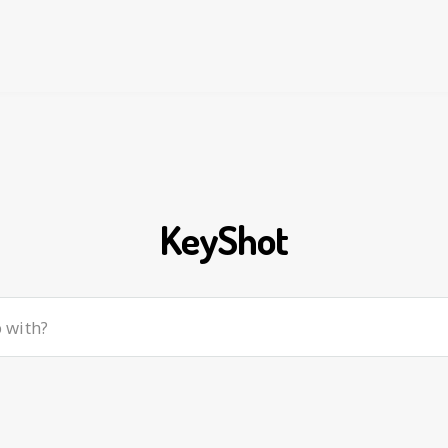
KeyShot