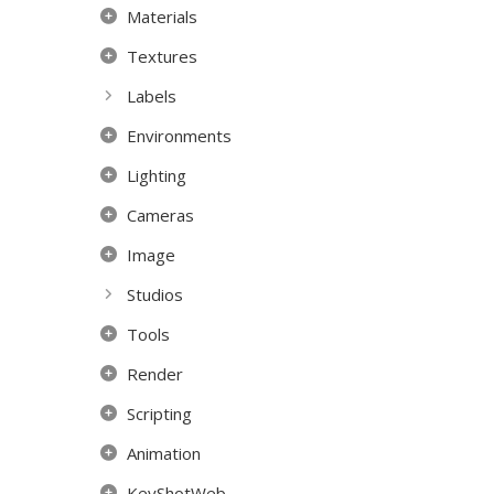
Materials
Textures
Labels
Environments
Lighting
Cameras
Image
Studios
Tools
Render
Scripting
Animation
KeyShotWeb