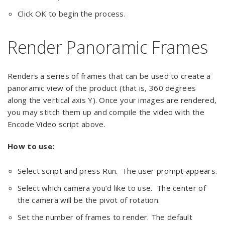
Click OK to begin the process.
Render Panoramic Frames
Renders a series of frames that can be used to create a
panoramic view of the product (that is, 360 degrees
along the vertical axis Y). Once your images are rendered,
you may stitch them up and compile the video with the
Encode Video script above.
How to use:
Select script and press Run. The user prompt appears.
Select which camera you’d like to use. The center of
the camera will be the pivot of rotation.
Set the number of frames to render. The default