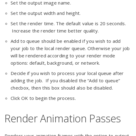
Set the output image name.
Set the output width and height.
Set the render time. The default value is 20 seconds.
Increase the render time better quality.
Add to queue should be enabled if you wish to add
your job to the local render queue. Otherwise your job
will be rendered according to your render mode
options: default, background, or network.
Decide if you wish to process your local queue after
adding the job. If you disabled the “Add to queue”
checbox, then this box should also be disabled.
Click OK to begin the process.
Render Animation Passes
Renders your animation frames with the option to output