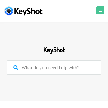
KeyShot