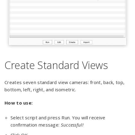
Create Standard Views
Creates seven standard view cameras: front, back, top,
bottom, left, right, and isometric.
How to use:
Select script and press Run. You will receive
confirmation message:
Successful!