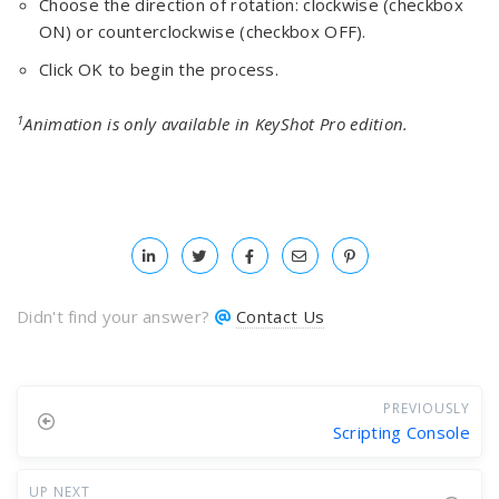
Choose the direction of rotation: clockwise (checkbox
ON) or counterclockwise (checkbox OFF).
Click OK to begin the process.
1
Animation is only available in KeyShot Pro edition.
Didn't find your answer?
Contact Us
PREVIOUSLY
Scripting Console
UP NEXT