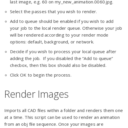
last image, e.g. 60 on my_new_animation.0060.jpg.
Select the passes that you wish to render.
Add to queue should be enabled if you wish to add
your job to the local render queue. Otherwise your job
will be rendered according to your render mode
options: default, background, or network.
Decide if you wish to process your local queue after
adding the job. If you disabled the “Add to queue”
checbox, then this box should also be disabled.
Click OK to begin the process.
Render Images
Imports all CAD files within a folder and renders them one
at a time. This script can be used to render an animation
from an obj file sequence. Once your images are