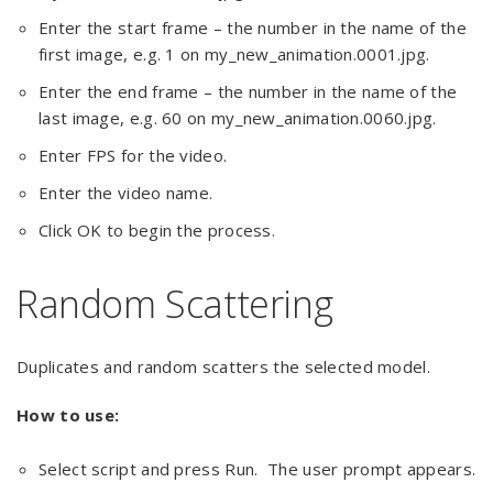
Enter the start frame – the number in the name of the
first image, e.g. 1 on my_new_animation.0001.jpg.
Enter the end frame – the number in the name of the
last image, e.g. 60 on my_new_animation.0060.jpg.
Enter FPS for the video.
Enter the video name.
Click OK to begin the process.
Random Scattering
Duplicates and random scatters the selected model.
How to use:
Select script and press Run. The user prompt appears.