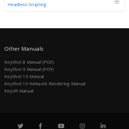
Headless Scripting
Other Manuals
KeyShot 8 Manual (PDF)
KeyShot 9 Manual (PDF)
KeyShot 10 Manual
KeyShot 10 Network Rendering Manual
KeyVR Manual