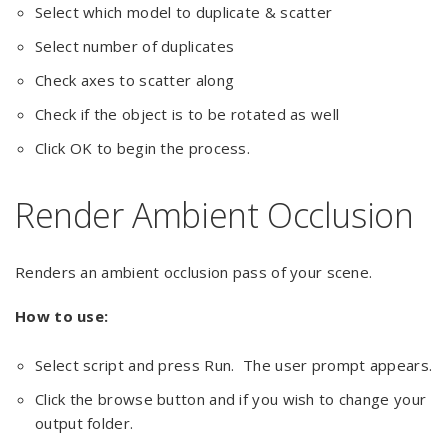
Select which model to duplicate & scatter
Select number of duplicates
Check axes to scatter along
Check if the object is to be rotated as well
Click OK to begin the process.
Render Ambient Occlusion
Renders an ambient occlusion pass of your scene.
How to use:
Select script and press Run. The user prompt appears.
Click the browse button and if you wish to change your
output folder.