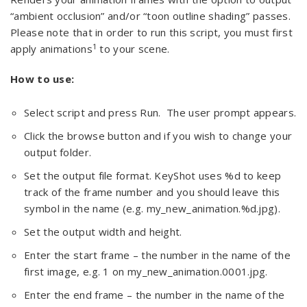
“ambient occlusion” and/or “toon outline shading” passes.
Please note that in order to run this script, you must first
1
apply animations
to your scene.
How to use:
Select script and press Run. The user prompt appears.
Click the browse button and if you wish to change your
output folder.
Set the output file format. KeyShot uses %d to keep
track of the frame number and you should leave this
symbol in the name (e.g. my_new_animation.%d.jpg).
Set the output width and height.
Enter the start frame – the number in the name of the
first image, e.g. 1 on my_new_animation.0001.jpg.
Enter the end frame – the number in the name of the