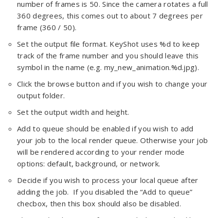
number of frames is 50. Since the camera rotates a full
360 degrees, this comes out to about 7 degrees per
frame (360 / 50).
Set the output file format. KeyShot uses %d to keep
track of the frame number and you should leave this
symbol in the name (e.g. my_new_animation.%d.jpg).
Click the browse button and if you wish to change your
output folder.
Set the output width and height.
Add to queue should be enabled if you wish to add
your job to the local render queue. Otherwise your job
will be rendered according to your render mode
options: default, background, or network.
Decide if you wish to process your local queue after
adding the job. If you disabled the “Add to queue”
checbox, then this box should also be disabled.