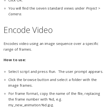
Click OK.
You will find the seven standard views under
Project >
Camera
.
Encode Video
Encodes video using an image sequence over a specific
range of frames.
How to use:
Select script and press Run. The user prompt appears.
Click the browse button and select a folder with the
image frames.
For frame format, copy the name of the file, replacing
the frame number with %d, e.g.
my_new_animation.%d.jpg.