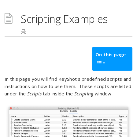
Scripting Examples
On this page
In this page you will find KeyShot’s predefined scripts and
instructions on how to use them. These scripts are listed
under the
Scripts
tab inside the
Scripting
window.