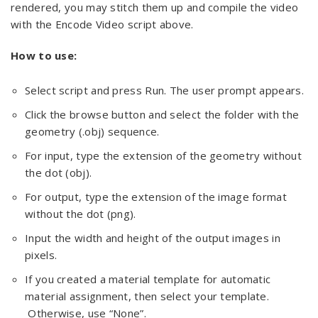
rendered, you may stitch them up and compile the video
with the Encode Video script above.
How to use:
Select script and press Run. The user prompt appears.
Click the browse button and select the folder with the
geometry (.obj) sequence.
For input, type the extension of the geometry without
the dot (obj).
For output, type the extension of the image format
without the dot (png).
Input the width and height of the output images in
pixels.
If you created a material template for automatic
material assignment, then select your template.
Otherwise, use “None”.