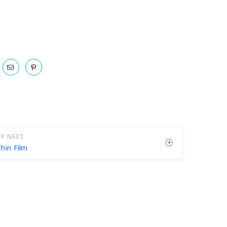
P NEXT
hin Film