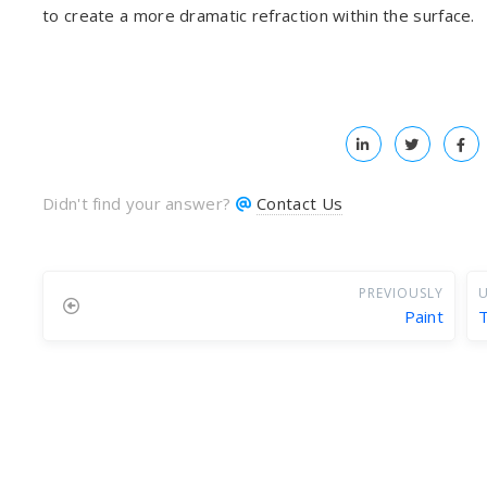
to create a more dramatic refraction within the surface.
Didn't find your answer?
Contact Us
PREVIOUSLY
U
Paint
T