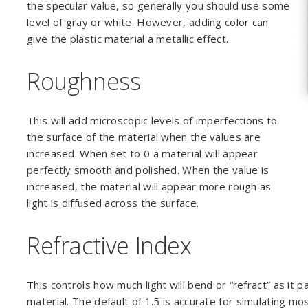
the specular value, so generally you should use some
level of gray or white. However, adding color can
give the plastic material a metallic effect.
Roughness
This will add microscopic levels of imperfections to
the surface of the material when the values are
increased. When set to 0 a material will appear
perfectly smooth and polished. When the value is
increased, the material will appear more rough as
light is diffused across the surface.
Refractive Index
This controls how much light will bend or “refract” as it 
material. The default of 1.5 is accurate for simulating mo