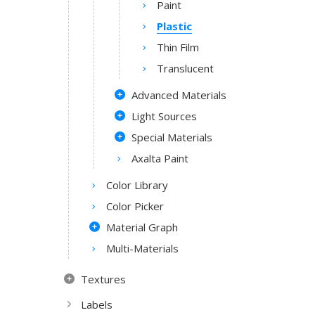
Paint
Plastic
Thin Film
Translucent
Advanced Materials
Light Sources
Special Materials
Axalta Paint
Color Library
Color Picker
Material Graph
Multi-Materials
Textures
Labels