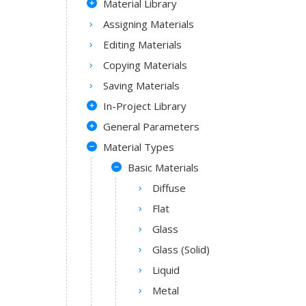
Material Library
Assigning Materials
Editing Materials
Copying Materials
Saving Materials
In-Project Library
General Parameters
Material Types
Basic Materials
Diffuse
Flat
Glass
Glass (Solid)
Liquid
Metal