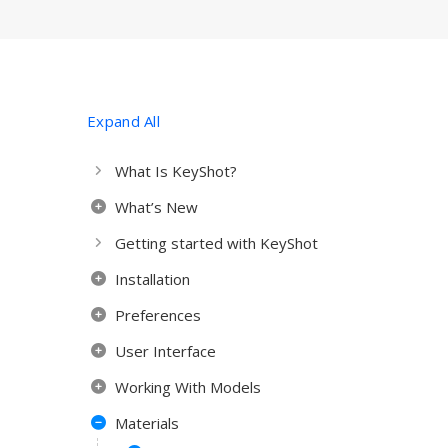
Expand All
What Is KeyShot?
What’s New
Getting started with KeyShot
Installation
Preferences
User Interface
Working With Models
Materials