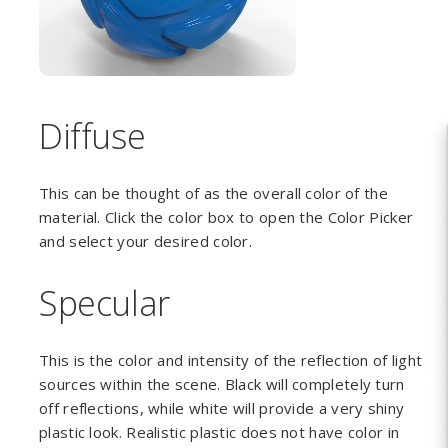
Diffuse
This can be thought of as the overall color of the
material. Click the color box to open the Color Picker
and select your desired color.
Specular
This is the color and intensity of the reflection of light
sources within the scene. Black will completely turn
off reflections, while white will provide a very shiny
plastic look. Realistic plastic does not have color in