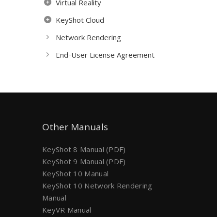
Virtual Reality
KeyShot Cloud
Network Rendering
End-User License Agreement
Other Manuals
KeyShot 8 Manual (PDF)
KeyShot 9 Manual (PDF)
KeyShot 10 Manual
KeyShot 10 Network Rendering
Manual
KeyVR Manual