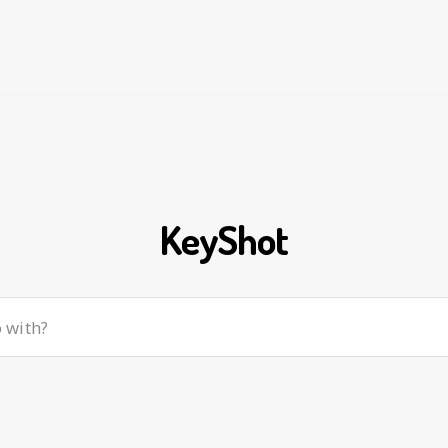
KeyShot