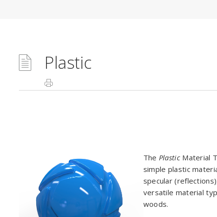
Plastic
The
Plastic
Material T
simple plastic materi
specular (reflections
versatile material ty
woods.