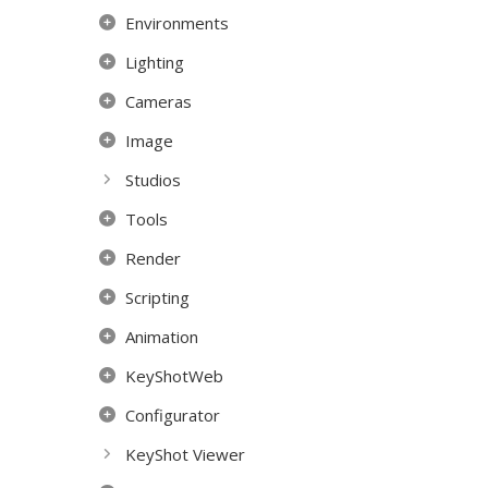
Environments
Lighting
Cameras
Image
Studios
Tools
Render
Scripting
Animation
KeyShotWeb
Configurator
KeyShot Viewer