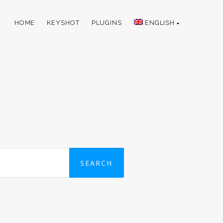
HOME
KEYSHOT
PLUGINS
ENGLISH