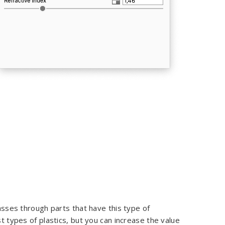
passes through parts that have this type of
st types of plastics, but you can increase the value