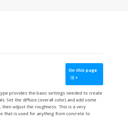
On this page
ype provides the basic settings needed to create
als. Set the diffuse (overall color) and add some
), then adjust the roughness. This is a very
pe that is used for anything from concrete to