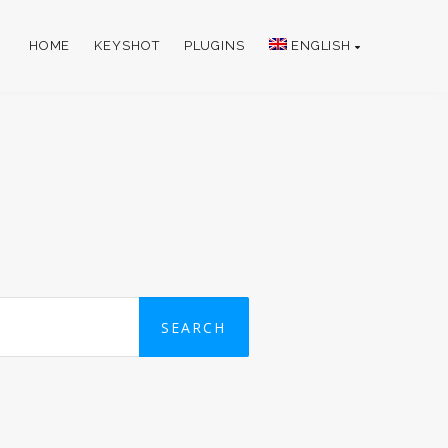
HOME
KEYSHOT
PLUGINS
ENGLISH