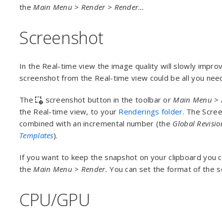
the
Main Menu > Render > Render…
Screenshot
In the Real-time view the image quality will slowly improv
screenshot from the Real-time view could be all you nee
The
screenshot button in the toolbar or
Main Menu
>
the Real-time view, to your
Renderings folder
. The Scre
combined with an incremental number (the
Global Revisi
Templates
).
If you want to keep the snapshot on your clipboard you 
the
Main Menu
>
Render.
You can set the format of the 
CPU/GPU