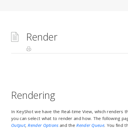
Render
Rendering
In KeyShot we have the Real-time View, which renders th
you can select what to render and how. The following pa
Output
,
Render Options
and the
Render Queue
.
You find t