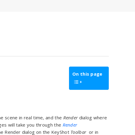
On this page
e scene in real time, and the
Render
dialog where
ges will take you through the
Render
he Render dialog on the KeyShot
Toolbar
or in