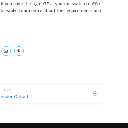
if you have the right GPU, you can switch to
GPU
noticeably. Learn more about the requirements and
P NEXT
Render Output