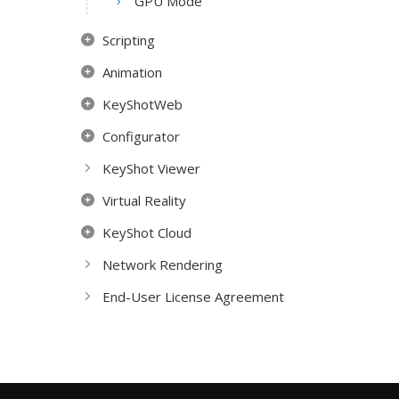
GPU Mode
Scripting
Animation
KeyShotWeb
Configurator
KeyShot Viewer
Virtual Reality
KeyShot Cloud
Network Rendering
End-User License Agreement