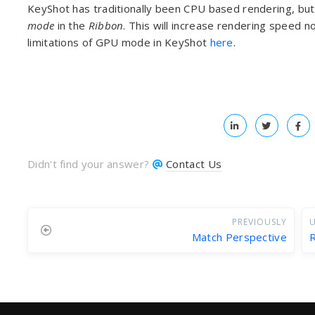
KeyShot has traditionally been CPU based rendering, but 
mode
in the
Ribbon
. This will increase rendering speed 
limitations of GPU mode in KeyShot
here
.
Didn't find your answer?
Contact Us
PREVIOUSLY
U
Match Perspective