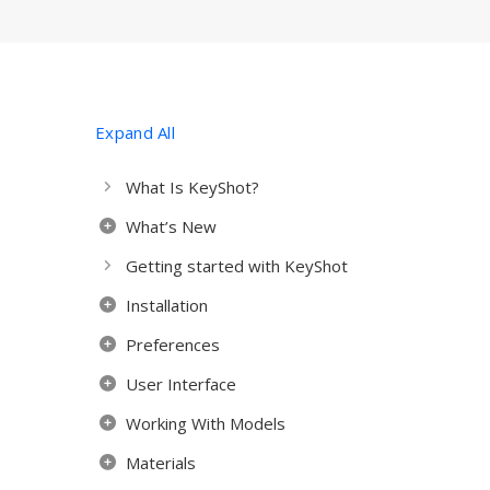
Expand All
What Is KeyShot?
What’s New
Getting started with KeyShot
Installation
Preferences
User Interface
Working With Models
Materials