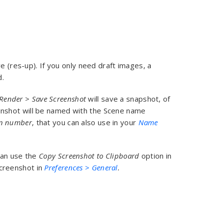
e (res-up). If you only need draft images, a
d.
Render
>
Save Screenshot
will save a snapshot, of
enshot will be named with the Scene name
on number
, that you can also use in your
Name
can use the
Copy Screenshot to Clipboard
option in
screenshot in
Preferences > General
.