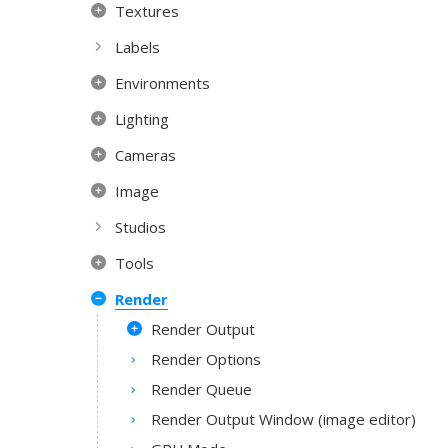
Textures
Labels
Environments
Lighting
Cameras
Image
Studios
Tools
Render
Render Output
Render Options
Render Queue
Render Output Window (image editor)