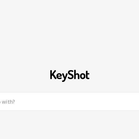
KeyShot