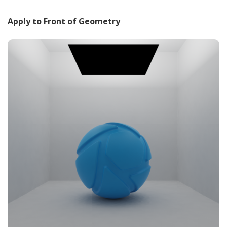
Apply to Front of Geometry