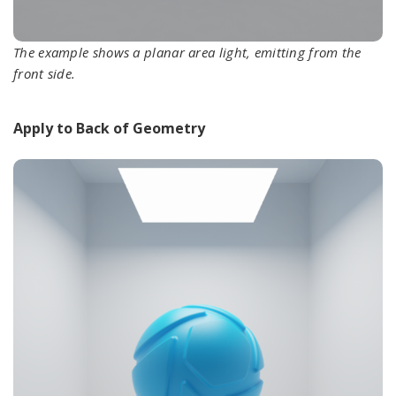
The example shows a planar area light, emitting from the
front side.
Apply to Back of Geometry