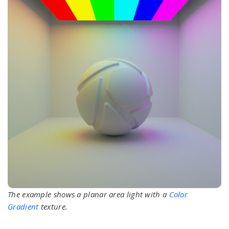
The example shows a planar area light with a
Color
Gradient
texture.