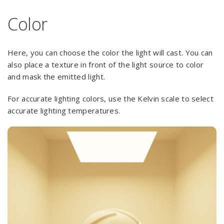
Color
Here, you can choose the color the light will cast. You can
also place a texture in front of the light source to color
and mask the emitted light.
For accurate lighting colors, use the Kelvin scale to select
accurate lighting temperatures.