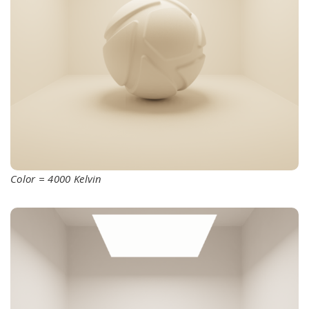
Color = 4000 Kelvin