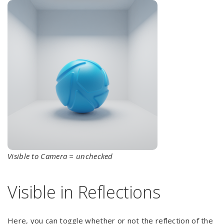
Visible to Camera = unchecked
Visible in Reflections
Here, you can toggle whether or not the reflection of the