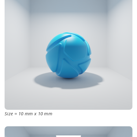
Size = 10 mm x 10 mm