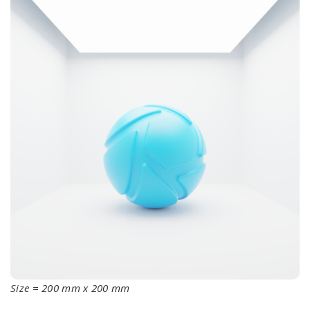
Size = 200 mm x 200 mm