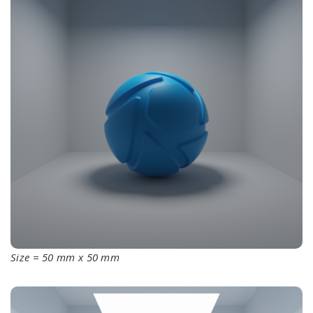
Size = 50 mm x 50 mm