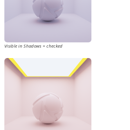
Visible in Shadows = checked