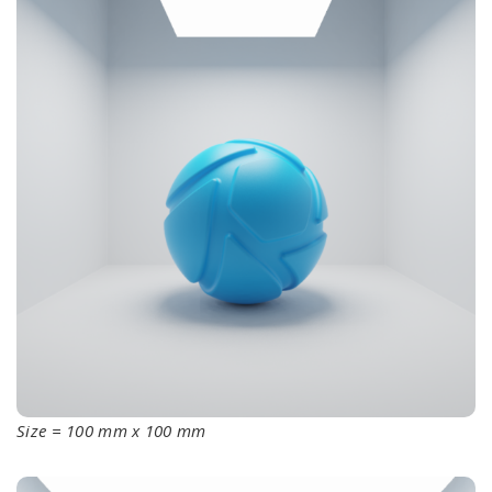
Size = 100 mm x 100 mm