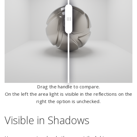
Drag the handle to compare.
On the left the area light is visible in the reflections on the
right the option is unchecked.
Visible in Shadows