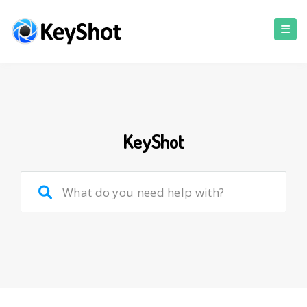
KeyShot