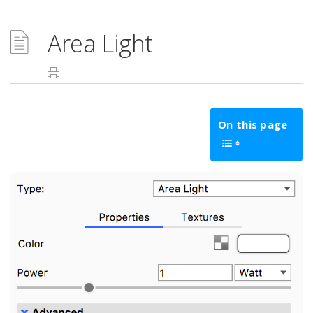
Area Light
On this page