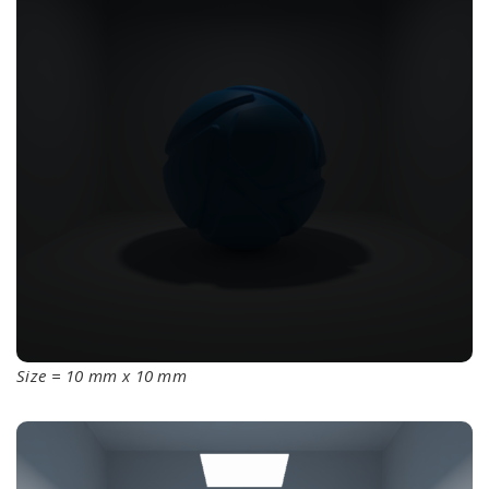
Size = 10 mm x 10 mm