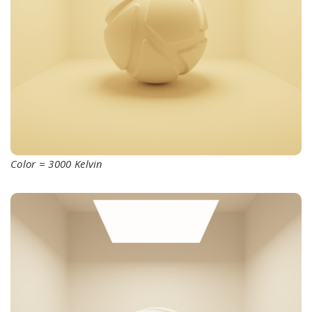
Color = 3000 Kelvin