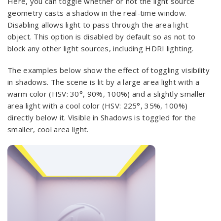
Here, you can toggle whether or not the light source
geometry casts a shadow in the real-time window.
Disabling allows light to pass through the area light
object. This option is disabled by default so as not to
block any other light sources, including HDRI lighting.
The examples below show the effect of toggling visibility
in shadows. The scene is lit by a large area light with a
warm color (HSV: 30°, 90%, 100%) and a slightly smaller
area light with a cool color (HSV: 225°, 35%, 100%)
directly below it. Visible in Shadows is toggled for the
smaller, cool area light.