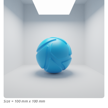
Size = 100 mm x 100 mm