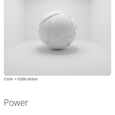
Color = 6500 Kelvin
Power