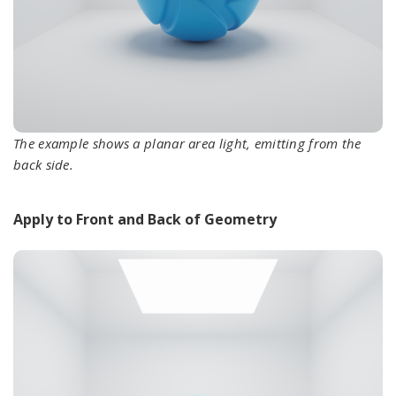
The example shows a planar area light, emitting from the
back side.
Apply to Front and Back of Geometry