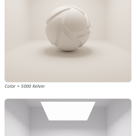
Color = 5000 Kelvin