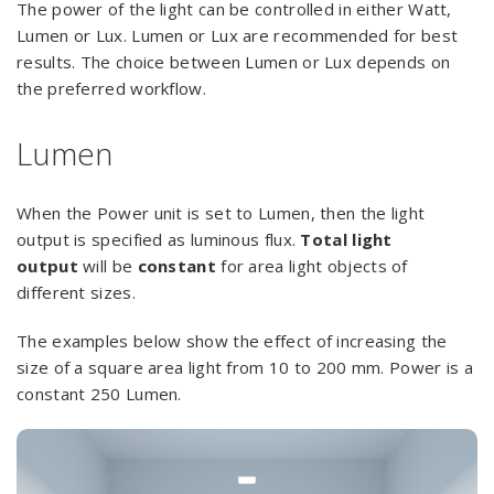
The power of the light can be controlled in either Watt,
Lumen or Lux. Lumen or Lux are recommended for best
results. The choice between Lumen or Lux depends on
the preferred workflow.
Lumen
When the Power unit is set to Lumen, then the light
output is specified as luminous flux.
Total light
output
will be
constant
for area light objects of
different sizes.
The examples below show the effect of increasing the
size of a square area light from 10 to 200 mm. Power is a
constant 250 Lumen.