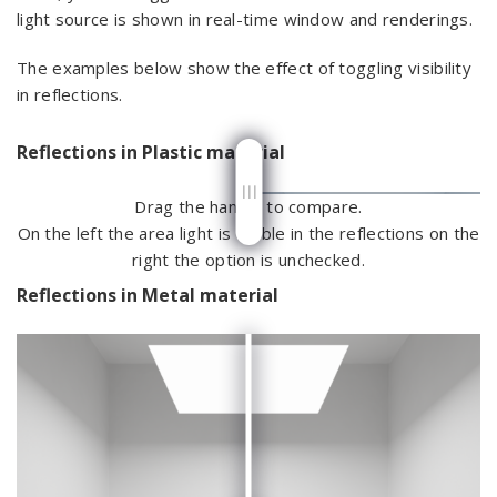
light source is shown in real-time window and renderings.
The examples below show the effect of toggling visibility
in reflections.
Reflections in Plastic material
Drag the handle to compare.
On the left the area light is visible in the reflections on the
right the option is unchecked.
Reflections in Metal material