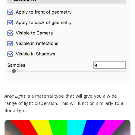
Area Light
is a material type that will give you a wide
range of light dispersion. This will function similarly to a
flood light.