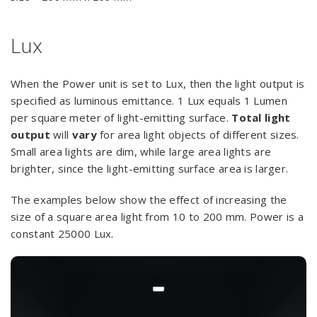
Lux
When the Power unit is set to Lux, then the light output is
specified as luminous emittance. 1 Lux equals 1 Lumen
per square meter of light-emitting surface.
Total light
output
will
vary
for area light objects of different sizes.
Small area lights are dim, while large area lights are
brighter, since the light-emitting surface area is larger.
The examples below show the effect of increasing the
size of a square area light from 10 to 200 mm. Power is a
constant 25000 Lux.