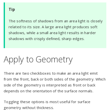
Tip
The softness of shadows from an area light is closely
related to its size. A large area light produces soft
shadows, while a small area light results in harder
shadows with crisply defined, sharp edges.
Apply to Geometry
There are two checkboxes to make an area light emit
from the front, back or both sides of the geometry. Which
side of the geometry is interpreted as front or back
depends on the orientation of the surface normals.
Toggling these options is most useful for surface
geometry without thickness.