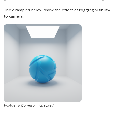
The examples below show the effect of toggling visibility
to camera.
Visible to Camera = checked