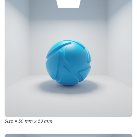
Size = 50 mm x 50 mm