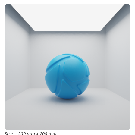
Size = 200 mm x 200 mm