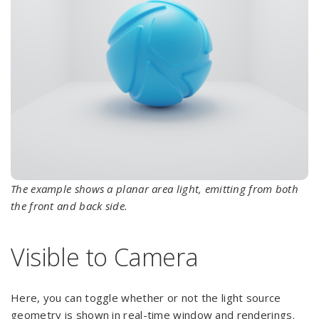
The example shows a planar area light, emitting from both
the front and back side.
Visible to Camera
Here, you can toggle whether or not the light source
geometry is shown in real-time window and renderings.