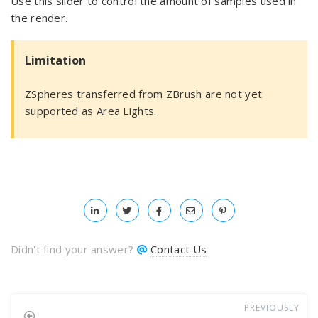
Use this slider to control the amount of samples used in
the render.
Limitation
ZSpheres transferred from ZBrush are not yet
supported as Area Lights.
Didn't find your answer?
Contact Us
PREVIOUSLY