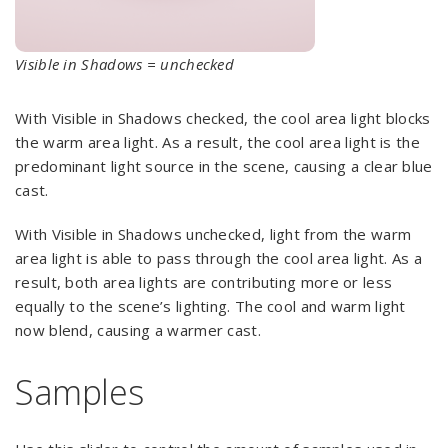
Visible in Shadows = unchecked
With Visible in Shadows checked, the cool area light blocks
the warm area light. As a result, the cool area light is the
predominant light source in the scene, causing a clear blue
cast.
With Visible in Shadows unchecked, light from the warm
area light is able to pass through the cool area light. As a
result, both area lights are contributing more or less
equally to the scene’s lighting. The cool and warm light
now blend, causing a warmer cast.
Samples