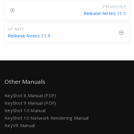
PREVIOUSLY
Release Notes 11.1
UP NEXT
Release Notes 11.3
Other Manuals
KeyShot 8 Manual (PDF)
KeyShot 9 Manual (PDF)
KeyShot 10 Manual
KeyShot 10 Network Rendering Manual
KeyVR Manual