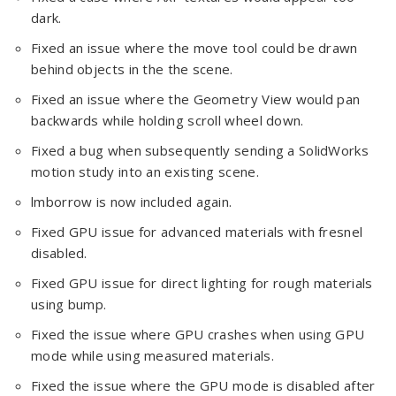
dark.
Fixed an issue where the move tool could be drawn
behind objects in the the scene.
Fixed an issue where the Geometry View would pan
backwards while holding scroll wheel down.
Fixed a bug when subsequently sending a SolidWorks
motion study into an existing scene.
lmborrow is now included again.
Fixed GPU issue for advanced materials with fresnel
disabled.
Fixed GPU issue for direct lighting for rough materials
using bump.
Fixed the issue where GPU crashes when using GPU
mode while using measured materials.
Fixed the issue where the GPU mode is disabled after