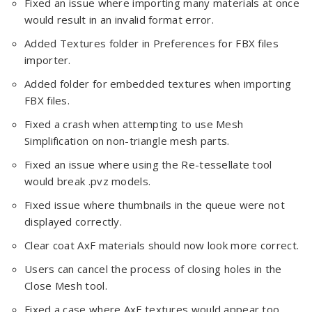
Fixed an issue where importing many materials at once
would result in an invalid format error.
Added Textures folder in Preferences for FBX files
importer.
Added folder for embedded textures when importing
FBX files.
Fixed a crash when attempting to use Mesh
Simplification on non-triangle mesh parts.
Fixed an issue where using the Re-tessellate tool
would break .pvz models.
Fixed issue where thumbnails in the queue were not
displayed correctly.
Clear coat AxF materials should now look more correct.
Users can cancel the process of closing holes in the
Close Mesh tool.
Fixed a case where AxF textures would appear too