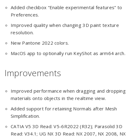
Added checkbox “Enable experimental features” to
Preferences.
Improved quality when changing 3D paint texture
resolution.
New Pantone 2022 colors.
MacOS app to optionally run KeyShot as arm64 arch.
Improvements
Improved performance when dragging and dropping
materials onto objects in the realtime view.
Added support for retaining Normals after Mesh
Simplification.
CATIA V5 3D Read: V5-6R2022 (R32); Parasolid 3D
Read: V34.1; UG NX 3D Read: NX 2007, NX 2008, NX