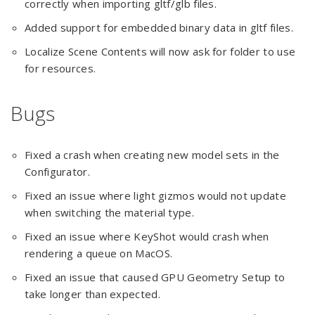
correctly when importing gltf/glb files.
Added support for embedded binary data in gltf files.
Localize Scene Contents will now ask for folder to use
for resources.
Bugs
Fixed a crash when creating new model sets in the
Configurator.
Fixed an issue where light gizmos would not update
when switching the material type.
Fixed an issue where KeyShot would crash when
rendering a queue on MacOS.
Fixed an issue that caused GPU Geometry Setup to
take longer than expected.