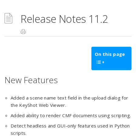
Release Notes 11.2
On this page
New Features
Added a scene name text field in the upload dialog for
the KeyShot Web Viewer.
Added ability to render CMF documents using scripting.
Detect headless and GUI-only features used in Python
scripts.