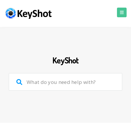
KeyShot