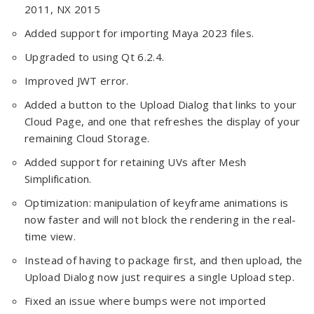
2011, NX 2015
Added support for importing Maya 2023 files.
Upgraded to using Qt 6.2.4.
Improved JWT error.
Added a button to the Upload Dialog that links to your
Cloud Page, and one that refreshes the display of your
remaining Cloud Storage.
Added support for retaining UVs after Mesh
Simplification.
Optimization: manipulation of keyframe animations is
now faster and will not block the rendering in the real-
time view.
Instead of having to package first, and then upload, the
Upload Dialog now just requires a single Upload step.
Fixed an issue where bumps were not imported