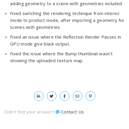
adding geometry to a scene with geometries included.
Fixed switching the rendering technique from interior
mode to product mode, after importing a geometry for
scenes with geometries.
Fixed an issue where the Reflection Render Passes in
GPU mode give black output.
Fixed the issue where the Bump thumbnail wasn’t
showing the uploaded texture map.
Didn't find your answer?
Contact Us