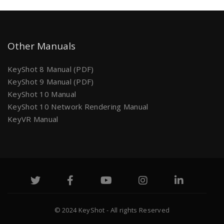
Other Manuals
KeyShot 8 Manual (PDF)
KeyShot 9 Manual (PDF)
KeyShot 10 Manual
KeyShot 10 Network Rendering Manual
KeyVR Manual
© 2024 KeyShot - All rights Reserved