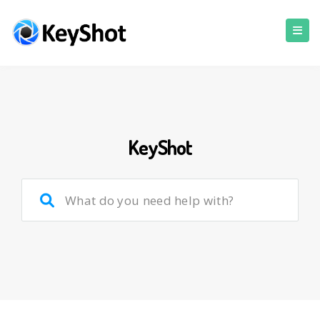
KeyShot