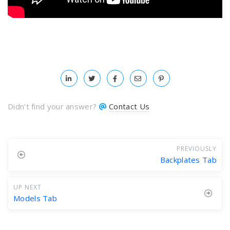
Didn't find your answer?
Contact Us
PREVIOUSLY
Backplates Tab
UP NEXT
Models Tab