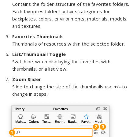
Contains the folder structure of the favorites folders.
Each favorites folder contains categories for
backplates, colors, environments, materials, models,
and textures.
Favorites Thumbnails
Thumbnails of resources within the selected folder.
List/Thumbnail Toggle
Switch between displaying the favorites with
thumbnails, or a list view.
Zoom Slider
Slide to change the size of the thumbnails use +/- to
change in steps.