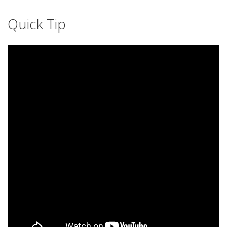
Quick Tip