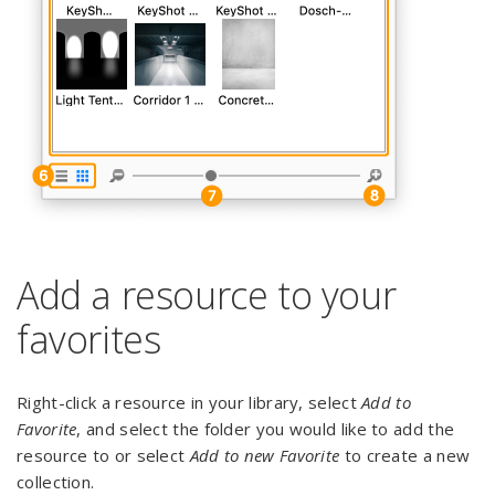
Add a resource to your
favorites
Right-click a resource in your library, select
Add to
Favorite
, and select the folder you would like to add the
resource to or select
Add to new Favorite
to create a new
collection.