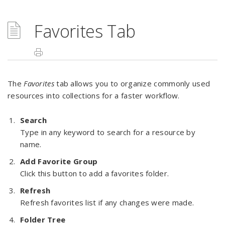
Favorites Tab
The
Favorites
tab allows you to organize commonly used
resources into collections for a faster workflow.
Search
Type in any keyword to search for a resource by
name.
Add Favorite Group
Click this button to add a favorites folder.
Refresh
Refresh favorites list if any changes were made.
Folder Tree