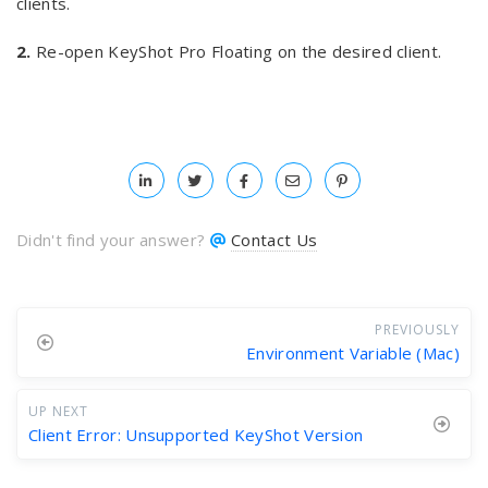
clients.
2.
Re-open KeyShot Pro Floating on the desired client.
Didn't find your answer?
Contact Us
PREVIOUSLY
Environment Variable (Mac)
UP NEXT
Client Error: Unsupported KeyShot Version