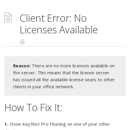
Client Error: No
Licenses Available
Reason:
There are no more licenses available on
the server. This means that the license server
has issued all the available license seats to other
clients in your office network.
How To Fix It:
1.
Close KeyShot Pro Floating on one of your other