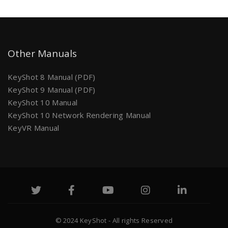
Other Manuals
KeyShot 8 Manual (PDF)
KeyShot 9 Manual (PDF)
KeyShot 10 Manual
KeyShot 10 Network Rendering Manual
KeyVR Manual
© 2024 KeyShot - All rights Reserved