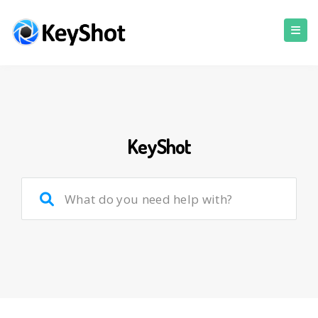
KeyShot