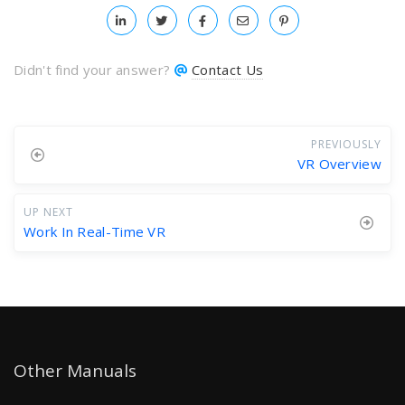
Didn't find your answer?
Contact Us
PREVIOUSLY
VR Overview
UP NEXT
Work In Real-Time VR
Other Manuals