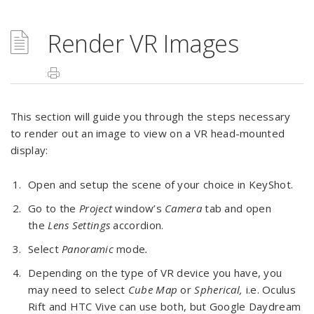
Render VR Images
This section will guide you through the steps necessary
to render out an image to view on a VR head-mounted
display:
Open and setup the scene of your choice in KeyShot.
Go to the
Project
window’s
Camera
tab and open
the
Lens Settings
accordion.
Select
Panoramic
mode
.
Depending on the type of VR device you have, you
may need to select
Cube Map
or
Spherical,
i.e. Oculus
Rift and HTC Vive can use both, but Google Daydream