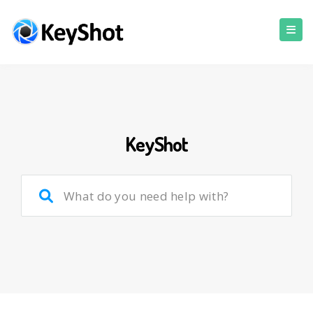
KeyShot