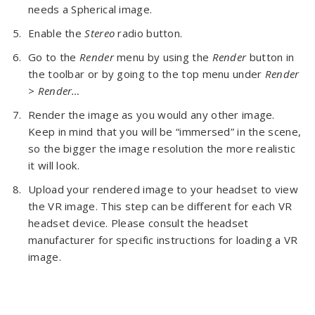
needs a Spherical image.
Enable the
Stereo
radio button.
Go to the
Render
menu by using the
Render
button in
the toolbar or by going to the top menu under
Render
> Render…
Render the image as you would any other image.
Keep in mind that you will be “immersed” in the scene,
so the bigger the image resolution the more realistic
it will look.
Upload your rendered image to your headset to view
the VR image. This step can be different for each VR
headset device. Please consult the headset
manufacturer for specific instructions for loading a VR
image.