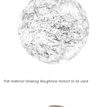
Flat material showing Roughness texture to be used