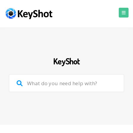
KeyShot