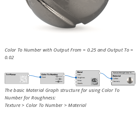
Color To Number with Output From = 0.25 and Output To =
0.02
The basic Material Graph structure for using Color To
Number for Roughness:
Texture > Color To Number > Material