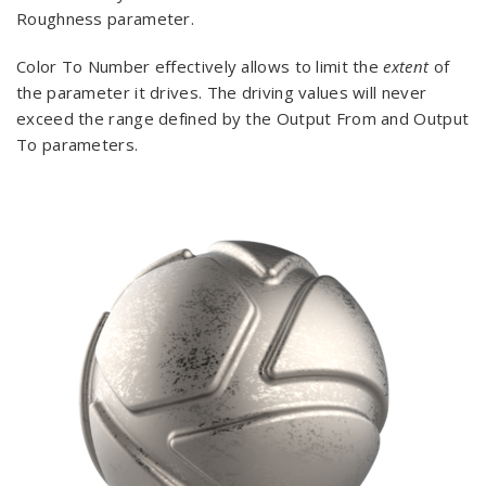
Roughness parameter.
Color To Number effectively allows to limit the
extent
of
the parameter it drives. The driving values will never
exceed the range defined by the Output From and Output
To parameters.