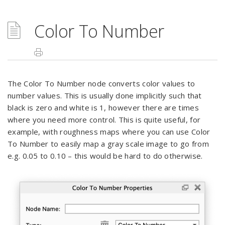
Color To Number
The Color To Number node converts color values to
number values. This is usually done implicitly such that
black is zero and white is 1, however there are times
where you need more control. This is quite useful, for
example, with roughness maps where you can use Color
To Number to easily map a gray scale image to go from
e.g. 0.05 to 0.10 – this would be hard to do otherwise.