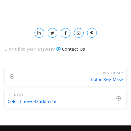
Didn't find your answer?
Contact Us
PREVIOUSLY
Color Key Mask
UP NEXT
Color Curve Randomize