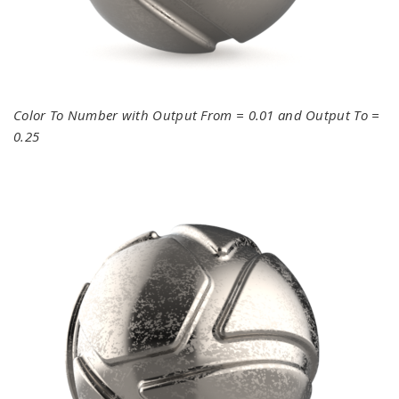
Color To Number with Output From = 0.01 and Output To =
0.25