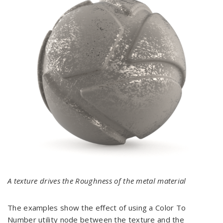
A texture drives the Roughness of the metal material
The examples show the effect of using a Color To
Number utility node between the texture and the