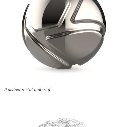
Polished metal material