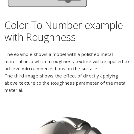
Color To Number example
with Roughness
The example shows a model with a polished metal
material onto which a roughness texture will be applied to
achieve micro-imperfections on the surface.
The third image shows the effect of directly applying
above texture to the Roughness parameter of the metal
material.