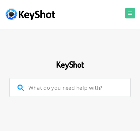
KeyShot