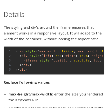
Details
The styling and div’s around the iframe ensures that
element works in a responsive layout. It will adapt to the
width of the container, without loosing the aspect ratio.
<
div
style
=
"
max-width
:
 1000px
;
max-height
:
 100
<
div
style
=
"
left
:
 0px
;
width
:
 100%
;
height
:
 
<
iframe
style
=
"
position
:
 absolute
;
top
:
 0p
</
div
>
</
div
>
Replace following values
max-height/max-width:
enter the size you rendered
the KeyShotXR in