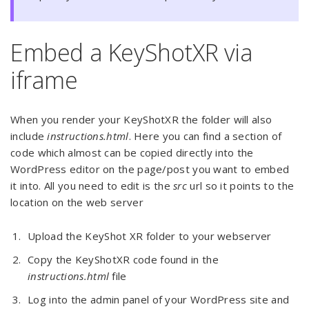
Embed a KeyShotXR via
iframe
When you render your KeyShotXR the folder will also
include
instructions.html
. Here you can find a section of
code which almost can be copied directly into the
WordPress editor on the page/post you want to embed
it into. All you need to edit is the
src
url so it points to the
location on the web server
Upload the KeyShot XR folder to your webserver
Copy the KeyShotXR code found in the
instructions.html
file
Log into the admin panel of your WordPress site and