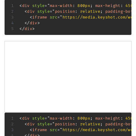
<
div
style
=
"
max-width
:
 800px
;
max-height
:
 450p
<
div
style
=
"
position
:
 relative
;
padding-bott
<
iframe
src
=
"
https://media.keyshot.com/web
</
div
>
</
div
>
<
div
style
=
"
max-width
:
 800px
;
max-height
:
 450p
<
div
style
=
"
position
:
 relative
;
padding-bott
<
iframe
src
=
"
https://media.keyshot.com/web
</
div
>