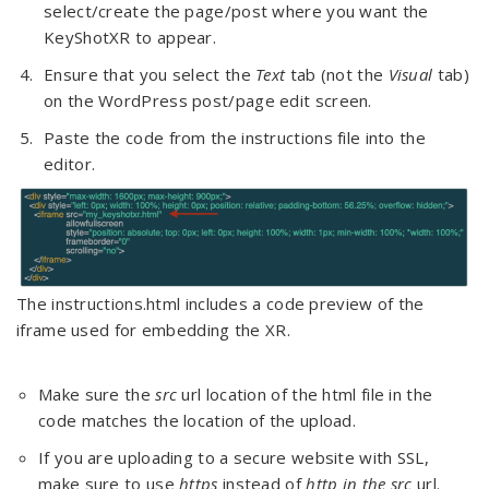
select/create the page/post where you want the
KeyShotXR to appear.
Ensure that you select the
Text
tab (not the
Visual
tab)
on the WordPress post/page edit screen.
Paste the code from the instructions file into the
editor.
The instructions.html includes a code preview of the
iframe used for embedding the XR.
Make sure the
src
url location of the html file in the
code matches the location of the upload.
If you are uploading to a secure website with SSL,
make sure to use
https
instead of
http in the src
url.