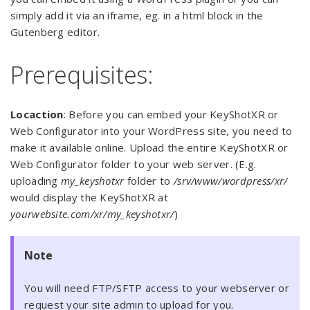
simply add it via an iframe, eg. in a html block in the
Gutenberg editor.
Prerequisites:
Locaction
: Before you can embed your KeyShotXR or
Web Configurator into your WordPress site, you need to
make it available online. Upload the entire KeyShotXR or
Web Configurator folder to your web server. (E.g.
uploading
my_keyshotxr
folder to
/srv/www/wordpress/xr/
would display the KeyShotXR at
yourwebsite.com/xr/my_keyshotxr/
)
Note
You will need FTP/SFTP access to your webserver or
request your site admin to upload for you.