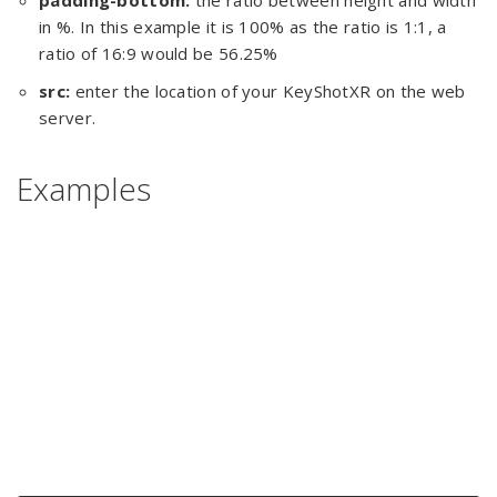
padding-bottom:
the ratio between height and width
in %. In this example it is 100% as the ratio is 1:1, a
ratio of 16:9 would be 56.25%
src:
enter the location of your KeyShotXR on the web
server.
Examples