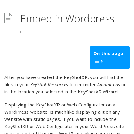
Embed in Wordpress
On this page
After you have created the KeyShotXR, you will find the
files in your
KeyShot Resources
folder under
Animations
or
in the location you selected in the KeyShotXR Wizard.
Displaying the KeyShotXR or Web Configurator on a
WordPress website, is much like displaying a it on any
website with static pages. If you want to include the
KeyShotXR or Web Configurator in your WordPress site
you can embed it using a WordPress plugin or you can