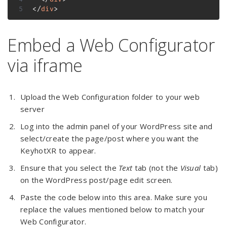
</
div
>
Embed a Web Configurator
via iframe
Upload the Web Configuration folder to your web
server
Log into the admin panel of your WordPress site and
select/create the page/post where you want the
KeyhotXR to appear.
Ensure that you select the
Text
tab (not the
Visual
tab)
on the WordPress post/page edit screen.
Paste the code below into this area. Make sure you
replace the values mentioned below to match your
Web Configurator.