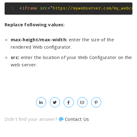
<
iframe
src
=
"
https://mywebserver.com/my_webcon
Replace following values:
max-height/max-width:
enter the size of the
rendered Web configurator.
src:
enter the location of your Web Configurator on the
web server.
Didn't find your answer?
Contact Us