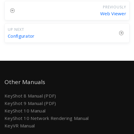
PREVIOUSLY
Web Viewer
UP NEXT
Configurator
Other Manuals
KeyShot 8 Manual (PDF)
KeyShot 9 Manual (PDF)
KeyShot 10 Manual
KeyShot 10 Network Rendering Manual
KeyVR Manual