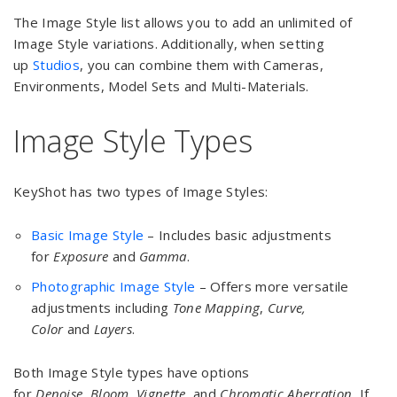
The Image Style list allows you to add an unlimited of
Image Style variations. Additionally, when setting
up
Studios
, you can combine them with Cameras,
Environments, Model Sets and Multi-Materials.
Image Style Types
KeyShot has two types of Image Styles:
Basic Image Style
– Includes basic adjustments
for
Exposure
and
Gamma
.
Photographic Image Style
– Offers more versatile
adjustments including
Tone Mapping
,
Curve,
Color
and
Layers
.
Both Image Style types have options
for
Denoise,
Bloom
,
Vignette
, and
Chromatic Aberration.
If