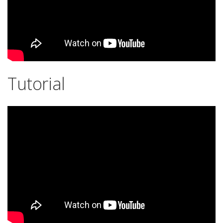
Tutorial