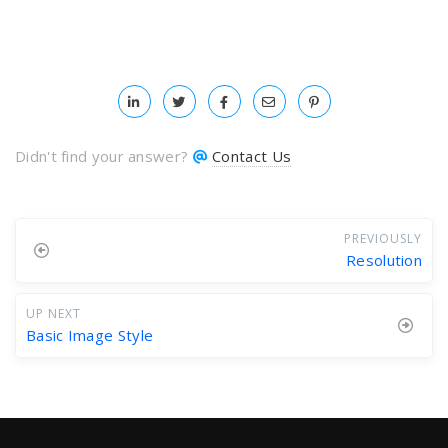
Didn't find your answer?
Contact Us
PREVIOUSLY
Resolution
UP NEXT
Basic Image Style