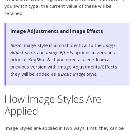
you switch type, the current value of these will be
retained
Image Adjustments and Image Effects
Basic
Image Style is almost identical to the
Image
Adjustments
and
Image Effects
options in versions
prior to KeyShot 8. If you open a scene from a
previous version with Image Adjustments/Effects
they will be added as a
Basic Image Style
.
How Image Styles Are
Applied
Image Styles are applied in two ways. First, they can be