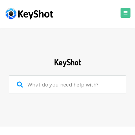
KeyShot