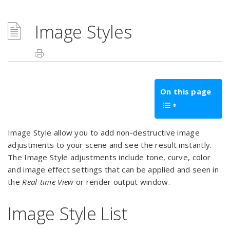
Image Styles
On this page
Image Style allow you to add non-destructive image
adjustments to your scene and see the result instantly.
The Image Style adjustments include tone, curve, color
and image effect settings that can be applied and seen in
the
Real-time View
or render output window.
Image Style List