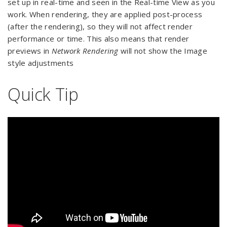
set up in real-time and seen in the Real-time View as you
work. When rendering, they are applied post-process
(after the rendering), so they will not affect render
performance or time. This also means that render
previews in
Network Rendering
will not show the Image
style adjustments
Quick Tip