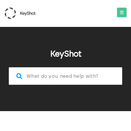
KeyShot