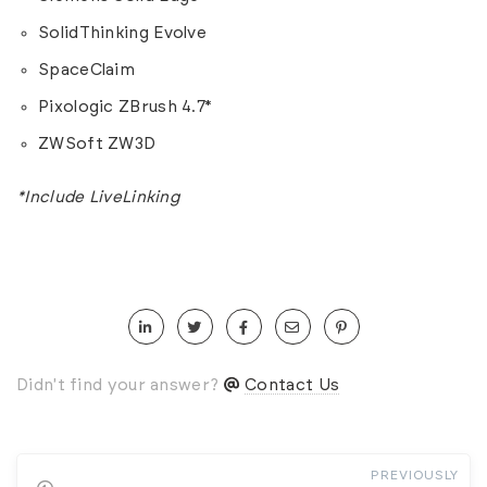
SolidThinking Evolve
SpaceClaim
Pixologic ZBrush 4.7*
ZWSoft ZW3D
*Include LiveLinking
Didn't find your answer?
Contact Us
PREVIOUSLY