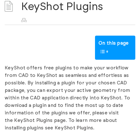
KeyShot Plugins
On this page
KeyShot offers free plugins to make your workflow
from CAD to KeyShot as seamless and effortless as
possible. By installing a plugin for your chosen CAD
package, you can export your active geometry from
within the CAD application directly into KeyShot. To
download a plugin and to find the most up to date
information of the plugins we offer, please visit
the
KeyShot Plugins page
. To learn more about
installing plugins see
KeyShot Plugins.