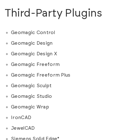
Third-Party Plugins
Geomagic Control
Geomagic Design
Geomagic Design X
Geomagic Freeform
Geomagic Freeform Plus
Geomagic Sculpt
Geomagic Studio
Geomagic Wrap
IronCAD
JewelCAD
Siemens Solid Edge*