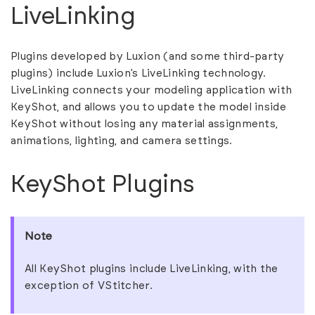
LiveLinking
Plugins developed by Luxion (and some third-party
plugins) include Luxion’s LiveLinking technology.
LiveLinking connects your modeling application with
KeyShot, and allows you to update the model inside
KeyShot without losing any material assignments,
animations, lighting, and camera settings.
KeyShot Plugins
Note
All KeyShot plugins include LiveLinking, with the
exception of VStitcher.