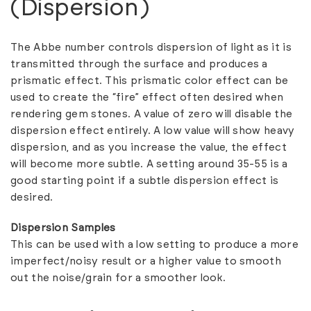
(Dispersion)
The Abbe number controls dispersion of light as it is
transmitted through the surface and produces a
prismatic effect. This prismatic color effect can be
used to create the “fire” effect often desired when
rendering gem stones. A value of zero will disable the
dispersion effect entirely. A low value will show heavy
dispersion, and as you increase the value, the effect
will become more subtle. A setting around 35-55 is a
good starting point if a subtle dispersion effect is
desired.
Dispersion Samples
This can be used with a low setting to produce a more
imperfect/noisy result or a higher value to smooth
out the noise/grain for a smoother look.