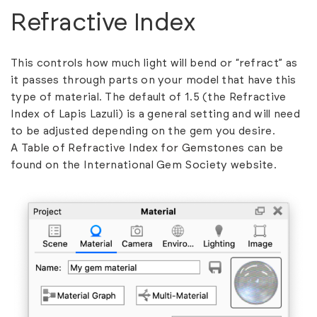
Refractive Index
This controls how much light will bend or “refract” as
it passes through parts on your model that have this
type of material. The default of 1.5 (the Refractive
Index of Lapis Lazuli) is a general setting and will need
to be adjusted depending on the gem you desire.
A
Table of Refractive Index for Gemstones
can be
found on the International Gem Society website.