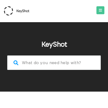
KeyShot