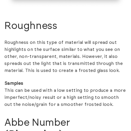
Roughness
Roughness on this type of material will spread out
highlights on the surface similar to what you see on
other, non-transparent, materials. However, it also
spreads out the light that is transmitted through the
material. This is used to create a frosted glass look.
Samples
This can be used with a low setting to produce a more
imperfect/noisy result or a high setting to smooth
out the noise/grain for a smoother frosted look.
Abbe Number