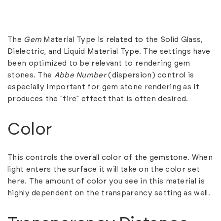
The
Gem
Material Type is related to the Solid Glass,
Dielectric, and Liquid Material Type. The settings have
been optimized to be relevant to rendering gem
stones. The
Abbe Number
(dispersion) control is
especially important for gem stone rendering as it
produces the “fire” effect that is often desired.
Color
This controls the overall color of the gemstone. When
light enters the surface it will take on the color set
here. The amount of color you see in this material is
highly dependent on the transparency setting as well.