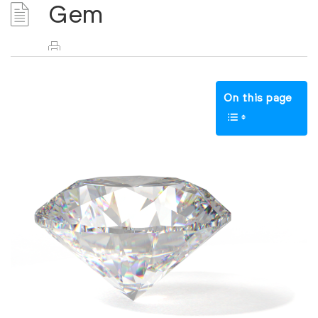
Gem
On this page