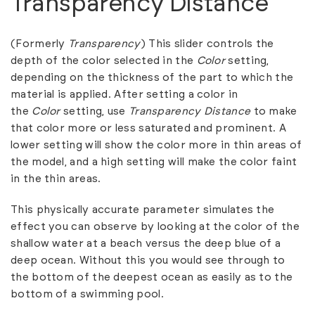
Transparency Distance
(Formerly
Transparency
) This slider controls the
depth of the color selected in the
Color
setting,
depending on the thickness of the part to which the
material is applied. After setting a color in
the
Color
setting, use
Transparency Distance
to make
that color more or less saturated and prominent. A
lower setting will show the color more in thin areas of
the model, and a high setting will make the color faint
in the thin areas.
This physically accurate parameter simulates the
effect you can observe by looking at the color of the
shallow water at a beach versus the deep blue of a
deep ocean. Without this you would see through to
the bottom of the deepest ocean as easily as to the
bottom of a swimming pool.