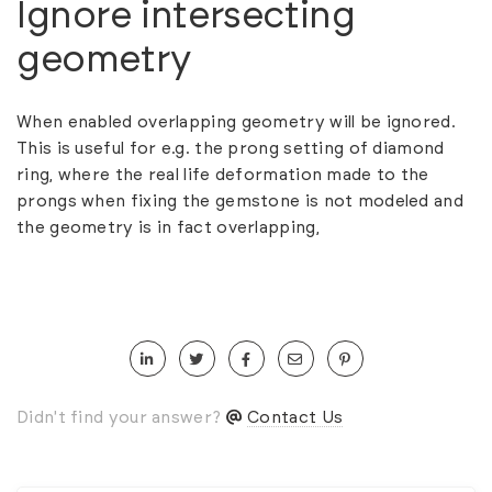
Ignore intersecting
geometry
When enabled overlapping geometry will be ignored.
This is useful for e.g. the prong setting of diamond
ring, where the real life deformation made to the
prongs when fixing the gemstone is not modeled and
the geometry is in fact overlapping,
Didn't find your answer?
Contact Us