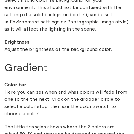
Select a solid color as background for your
environment. This should not be confused with the
setting of a solid background color (can be set
in
Environment settings
or
Photographic Image style
)
as it will affect the lighting in the scene.
Brightness
Adjust the brightness of the background color.
Gradient
Color bar
Here you can set when and what colors will fade from
one to the the next. Click on the dropper circle to
select a color stop, then use the color swatch to
choose a color.
The little triangles shows where the 2 colors are