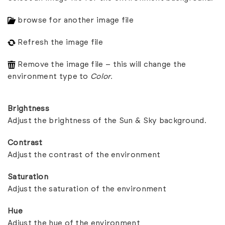
browse for another image file
Refresh the image file
Remove the image file – this will change the
environment type to
Color.
Brightness
Adjust the brightness of the Sun & Sky background.
Contrast
Adjust the contrast of the environment
Saturation
Adjust the saturation of the environment
Hue
Adjust the hue of the environment