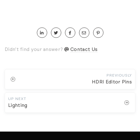
Didn't find your answer?
Contact Us
PREVIOUSLY
HDRI Editor Pins
UP NEXT
Lighting