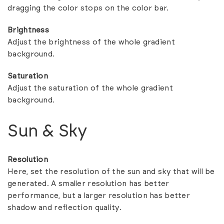
dragging the color stops on the color bar.
Brightness
Adjust the brightness of the whole gradient
background.
Saturation
Adjust the saturation of the whole gradient
background.
Sun & Sky
Resolution
Here, set the resolution of the sun and sky that will be
generated. A smaller resolution has better
performance, but a larger resolution has better
shadow and reflection quality.