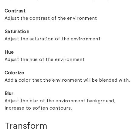
Contrast
Adjust the contrast of the environment
Saturation
Adjust the saturation of the environment
Hue
Adjust the hue of the environment
Colorize
Add a color that the environment will be blended with.
Blur
Adjust the blur of the environment background,
increase to soften contours.
Transform