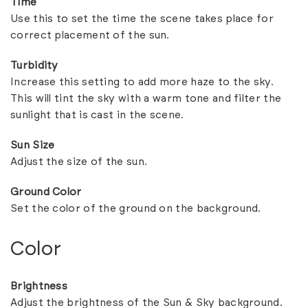
Time
Use this to set the time the scene takes place for
correct placement of the sun.
Turbidity
Increase this setting to add more haze to the sky.
This will tint the sky with a warm tone and filter the
sunlight that is cast in the scene.
Sun Size
Adjust the size of the sun.
Ground Color
Set the color of the ground on the background.
Color
Brightness
Adjust the brightness of the Sun & Sky background.