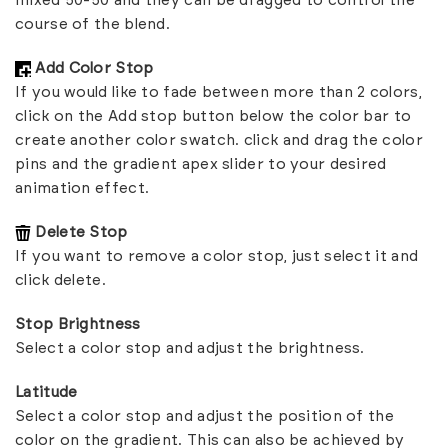
mixed 50-50 and they can be dragged to control the
course of the blend.
Add Color Stop
If you would like to fade between more than 2 colors,
click on the Add stop button below the color bar to
create another color swatch. click and drag the color
pins and the gradient apex slider to your desired
animation effect.
Delete Stop
If you want to remove a color stop, just select it and
click delete.
Stop Brightness
Select a color stop and adjust the brightness.
Latitude
Select a color stop and adjust the position of the
color on the gradient. This can also be achieved by