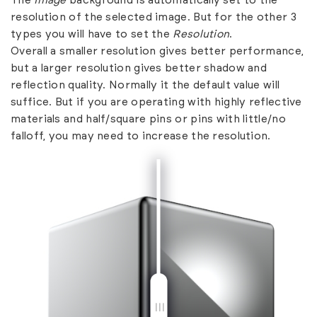
The
Image
background is automatically set to the
resolution of the selected image. But for the other 3
types you will have to set the
Resolution
.
Overall a smaller resolution gives better performance,
but a larger resolution gives better shadow and
reflection quality. Normally it the default value will
suffice. But if you are operating with highly reflective
materials and half/square pins or pins with little/no
falloff, you may need to increase the resolution.