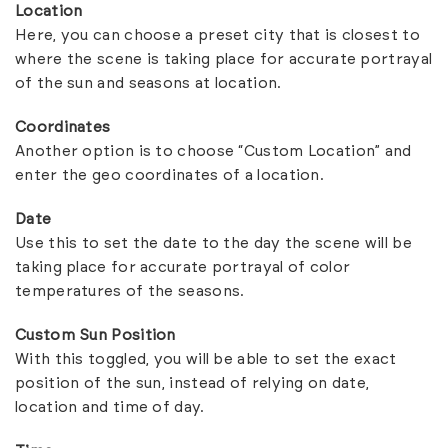
Location
Here, you can choose a preset city that is closest to
where the scene is taking place for accurate portrayal
of the sun and seasons at location.
Coordinates
Another option is to choose “Custom Location” and
enter the geo coordinates of a location.
Date
Use this to set the date to the day the scene will be
taking place for accurate portrayal of color
temperatures of the seasons.
Custom Sun Position
With this toggled, you will be able to set the exact
position of the sun, instead of relying on date,
location and time of day.