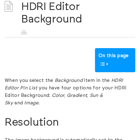
HDRI Editor
Background
On this page
When you select the
Background
item in the
HDRI
Editor Pin List
you have four options for your HDRI
Editor Background:
Color
,
Gradient
,
Sun &
Sky
and
Image
.
Resolution