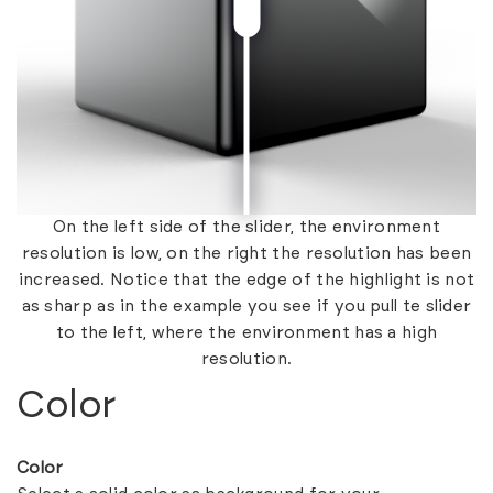
On the left side of the slider, the environment
resolution is low, on the right the resolution has been
increased. Notice that the edge of the highlight is not
as sharp as in the example you see if you pull te slider
to the left, where the environment has a high
resolution.
Color
Color