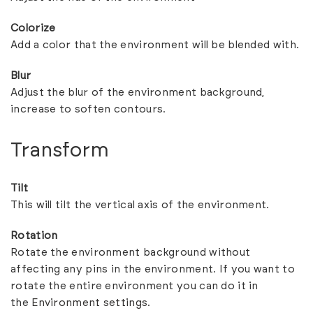
Colorize
Add a color that the environment will be blended with.
Blur
Adjust the blur of the environment background,
increase to soften contours.
Transform
Tilt
This will tilt the vertical axis of the environment.
Rotation
Rotate the environment background without
affecting any pins in the environment. If you want to
rotate the entire environment you can do it in
the
Environment settings.