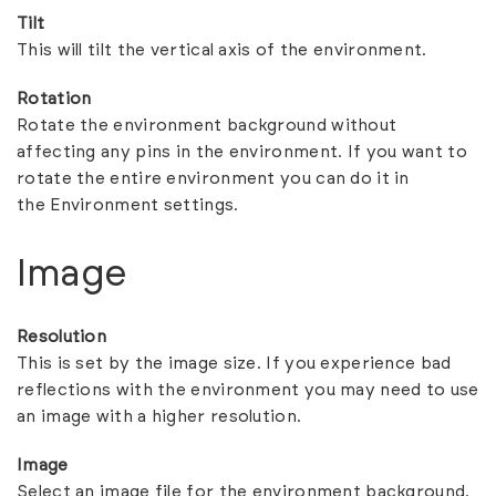
Tilt
This will tilt the vertical axis of the environment.
Rotation
Rotate the environment background without
affecting any pins in the environment. If you want to
rotate the entire environment you can do it in
the
Environment settings
.
Image
Resolution
This is set by the image size. If you experience bad
reflections with the environment you may need to use
an image with a higher resolution.
Image
Select an image file for the environment background.