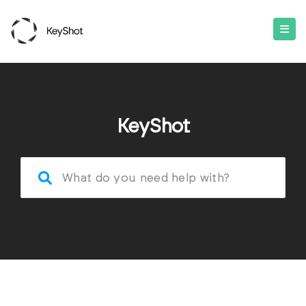
KeyShot