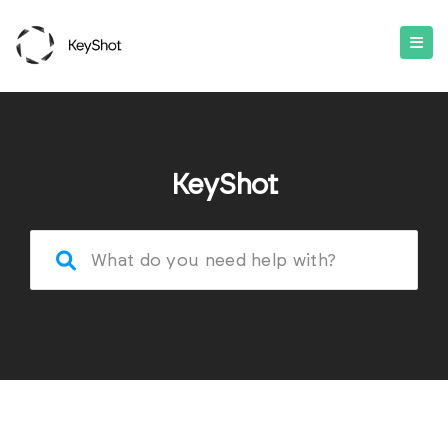
KeyShot