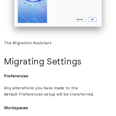
The Migration Assistant
Migrating Settings
Preferences
Any alterations you have made to the
default
Preferences
setup will be transferred.
Workspaces