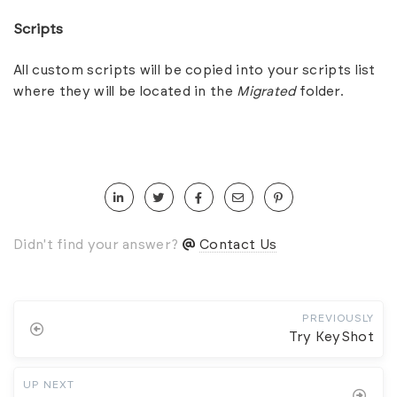
Scripts
All custom scripts will be copied into your scripts list
where they will be located in the
Migrated
folder.
Didn't find your answer?
Contact Us
PREVIOUSLY
Try KeyShot
UP NEXT