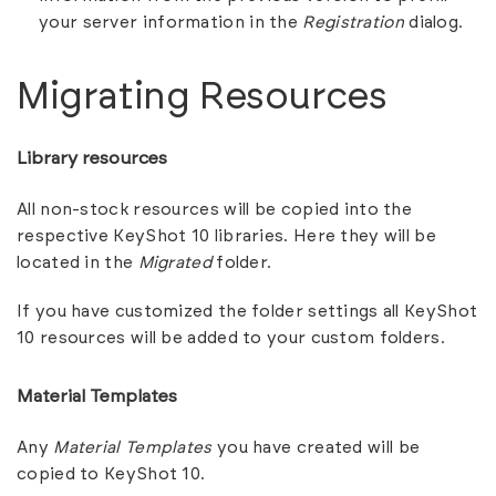
your server information in the
Registration
dialog.
Migrating Resources
Library resources
All non-stock resources will be copied into the
respective KeyShot 10 libraries. Here they will be
located in the
Migrated
folder.
If you have customized the folder settings all KeyShot
10 resources will be added to your custom folders.
Material Templates
Any
Material Templates
you have created will be
copied to KeyShot 10.