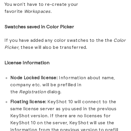
You won’t have to re-create your
favorite
Workspaces
.
Swatches saved in Color Picker
If you have added any color swatches to the the
Color
Picker
, these will also be transferred.
License Information
Node Locked license:
Information about name,
company etc. will be prefilled in
the
Registration
dialog.
Floating license:
KeyShot 10 will connect to the
same license server as you used in the previous
KeyShot version. If there are no licenses for
KeyShot 10 on the server, KeyShot will use the
information from the previous version to prefill