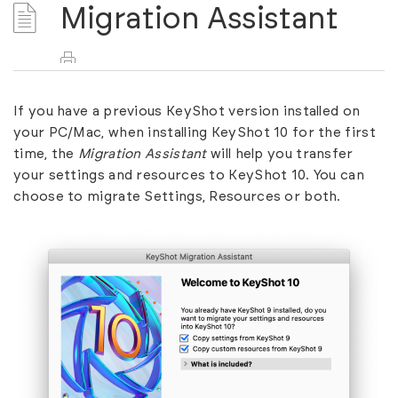
Migration Assistant
If you have a previous KeyShot version installed on
your PC/Mac, when installing KeyShot 10 for the first
time, the
Migration Assistant
will help you transfer
your settings and resources to KeyShot 10. You can
choose to migrate Settings, Resources or both.