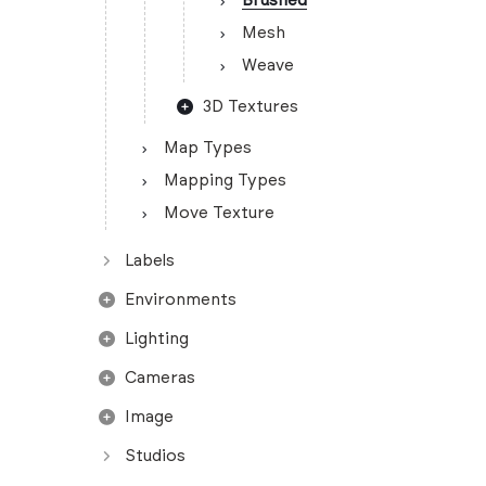
Brushed
Mesh
Weave
3D Textures
Map Types
Mapping Types
Move Texture
Labels
Environments
Lighting
Cameras
Image
Studios