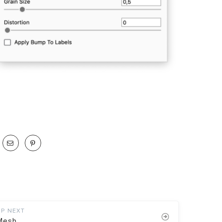
UP NEXT
Mesh