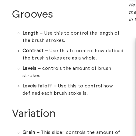
Her
Grooves
the
in 
Length –
Use this to control the length of
the brush strokes.
Contrast –
Use this to control how defined
the brush stokes are as a whole.
Levels –
controls the amount of brush
strokes.
Levels falloff –
Use this to control how
defined each brush stoke is.
Variation
Grain –
This slider controls the amount of