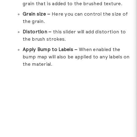
grain that is added to the brushed texture.
Grain size –
Here you can control the size of
the grain.
Distortion –
this slider will add distortion to
the brush strokes.
Apply Bump to Labels –
When enabled the
bump map will also be applied to any labels on
the material.