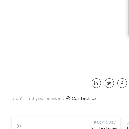
Didn't find your answer?
Contact Us
PREVIOUSLY
2D Textures