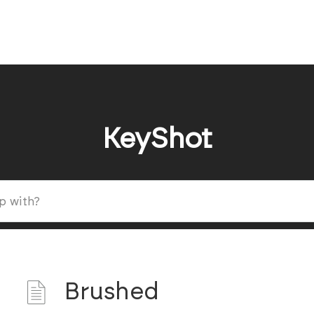
KeyShot
Brushed