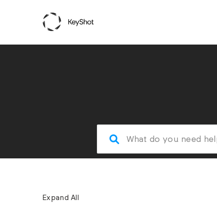
Expand All