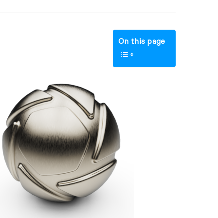
On this page