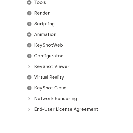
Tools
Render
Scripting
Animation
KeyShotWeb
Configurator
KeyShot Viewer
Virtual Reality
KeyShot Cloud
Network Rendering
End-User License Agreement