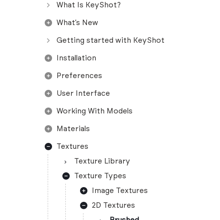
What Is KeyShot?
What’s New
Getting started with KeyShot
Installation
Preferences
User Interface
Working With Models
Materials
Textures
Texture Library
Texture Types
Image Textures
2D Textures