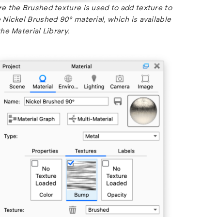
e the Brushed texture is used to add texture to
 Nickel Brushed 90° material, which is available
the Material Library.