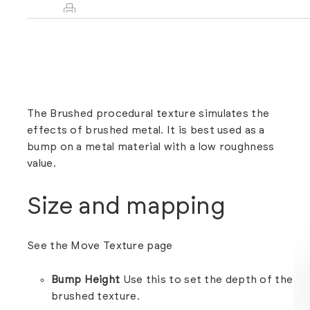
The Brushed procedural texture simulates the
effects of brushed metal. It is best used as a
bump on a metal material with a low roughness
value.
Size and mapping
See the
Move Texture
page
Bump Height
Use this to set the depth of the
brushed texture.