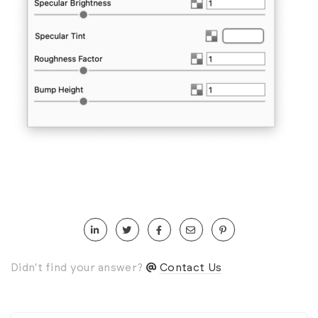
Didn't find your answer?
Contact Us