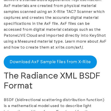
AxF materials are created from physical material
samples scanned using an X-Rite TAC7 Scanner which
captures and creates the accurate digital material
specifications in the AxF file. AxF files can be
accessed from digital material catalogs such as the
PatoneLIVE Cloud and imported directly into KeyShot
using a Measured material type. Learn more about AxF
and how to create them at
xrite.com/axf/
.
Download AxF Sample files from X-Rite
The Radiance XML BSDF
Format
BSDF (bidirectional scattering distribution function)
is a mathematical model used to describe light