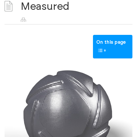
Measured
On this page