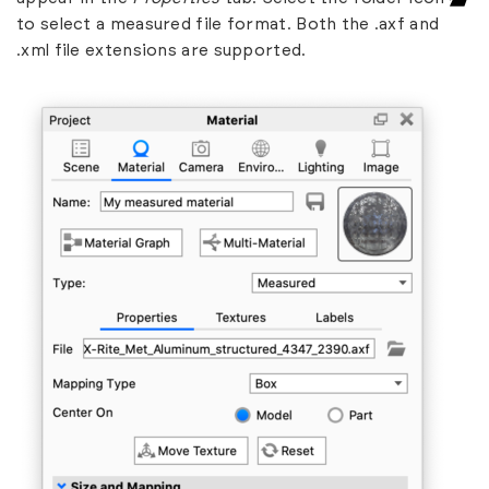
to select a measured file format. Both the .axf and
.xml file extensions are supported.