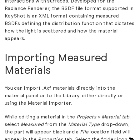
interactions with surfaces. Developed for the
Radiance Renderer, the BSDF file format supported in
KeyShot is an XML format containing measured
BSDFs defining the distribution function that dictates
how the light is scattered and how the material
appears.
Importing Measured
Materials
You can import .Axf materials directly into the
material panel or to the
Library
, either directly or
using the
Material Importer
.
While editing a material in the
Projects
>
Material
tab
,
select
Measured
from the
Material Type
drop-down,
the part will appear black and a
File
location field will
appear in the
Properties
tab. Select the folder icon