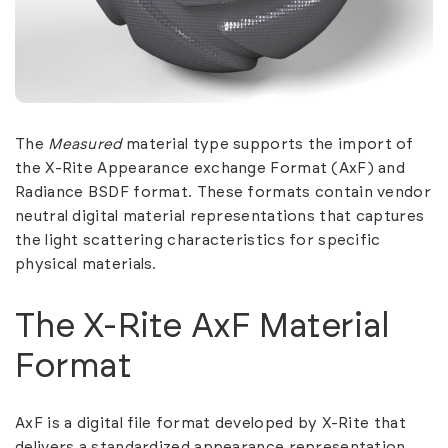
The
Measured
material type supports the import of
the X-Rite Appearance exchange Format (AxF) and
Radiance BSDF format. These formats contain vendor
neutral digital material representations that captures
the light scattering characteristics for specific
physical materials.
The X-Rite AxF Material
Format
AxF is a digital file format developed by X-Rite that
delivers a standardized appearance representation.