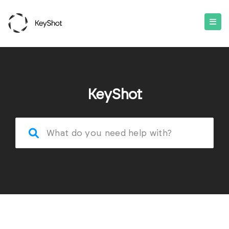
KeyShot