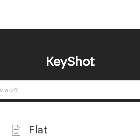
KeyShot
Flat