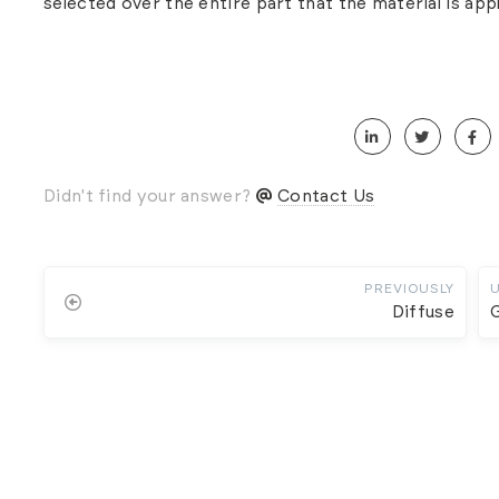
selected over the entire part that the material is appl
Didn't find your answer?
Contact Us
PREVIOUSLY
Diffuse