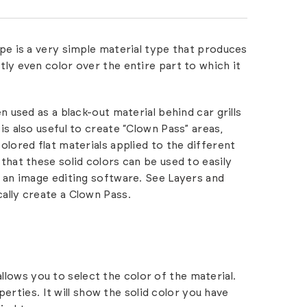
pe is a very simple material type that produces
tly even color over the entire part to which it
en used as a black-out material behind car grills
is also useful to create “Clown Pass” areas,
olored flat materials applied to the different
that these solid colors can be used to easily
n an image editing software. See
Layers and
ally create a Clown Pass.
allows you to select the color of the material.
erties. It will show the solid color you have