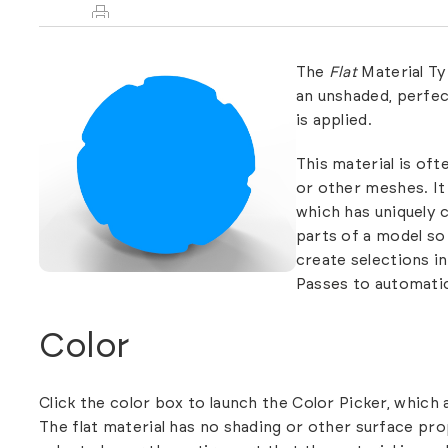
The
Flat
Material Ty
an unshaded, perfec
is applied.
This material is oft
or other meshes. It 
which has uniquely c
parts of a model so 
create selections i
Passes
to automatic
Color
Click the color box to launch the Color Picker, which 
The flat material has no shading or other surface prop