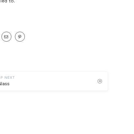
ied to.
UP NEXT
Glass