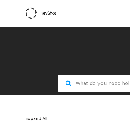
Expand All