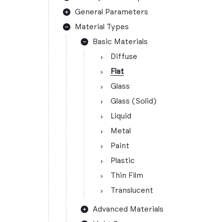
General Parameters
Material Types
Basic Materials
Diffuse
Flat
Glass
Glass (Solid)
Liquid
Metal
Paint
Plastic
Thin Film
Translucent
Advanced Materials