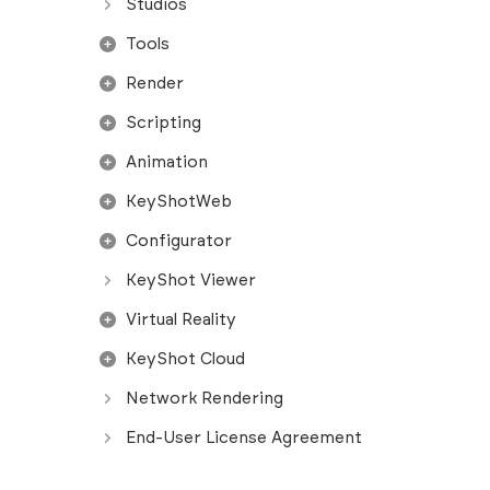
Studios
Tools
Render
Scripting
Animation
KeyShotWeb
Configurator
KeyShot Viewer
Virtual Reality
KeyShot Cloud
Network Rendering
End-User License Agreement