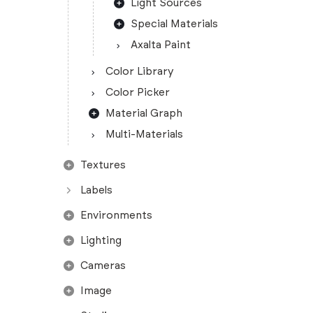
Light Sources
Special Materials
Axalta Paint
Color Library
Color Picker
Material Graph
Multi-Materials
Textures
Labels
Environments
Lighting
Cameras
Image