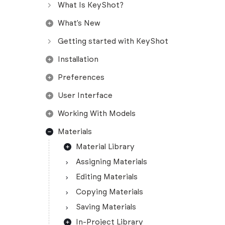
What Is KeyShot?
What’s New
Getting started with KeyShot
Installation
Preferences
User Interface
Working With Models
Materials
Material Library
Assigning Materials
Editing Materials
Copying Materials
Saving Materials
In-Project Library