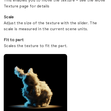
This enables you to move the texture – see the
Move
Texture
page for details
Scale
Adjust the size of the texture with the slider. The
scale is measured in the current scene units.
Fit to part
Scales the texture to fit the part.