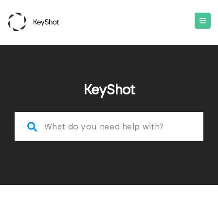
KeyShot