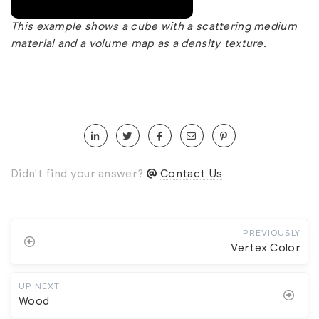
This example shows a cube with a scattering medium
material and a volume map as a density texture.
Didn't find your answer?
Contact Us
PREVIOUSLY
Vertex Color
UP NEXT
Wood