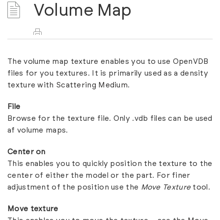
Volume Map
The volume map texture enables you to use OpenVDB
files for you textures. It is primarily used as a density
texture with
Scattering Medium
.
File
Browse for the texture file. Only .vdb files can be used
af volume maps.
Center on
This enables you to quickly position the texture to the
center of either the model or the part. For finer
adjustment of the position use the
Move Texture
tool.
Move texture