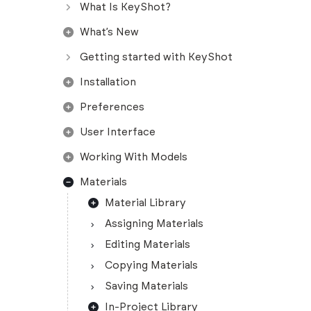
What Is KeyShot?
What’s New
Getting started with KeyShot
Installation
Preferences
User Interface
Working With Models
Materials
Material Library
Assigning Materials
Editing Materials
Copying Materials
Saving Materials
In-Project Library