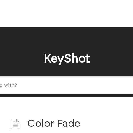
KeyShot
Color Fade