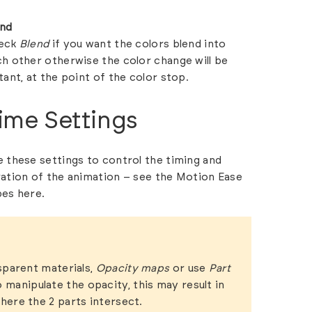
end
eck
Blend
if you want the colors blend into
h other otherwise the color change will be
tant, at the point of the color stop.
ime Settings
 these settings to control the timing and
ation of the animation – see the Motion Ease
pes
here.
sparent materials,
Opacity maps
or use
Part
 manipulate the opacity, this may result in
here the 2 parts intersect.