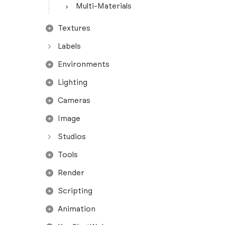
Multi-Materials
Textures
Labels
Environments
Lighting
Cameras
Image
Studios
Tools
Render
Scripting
Animation