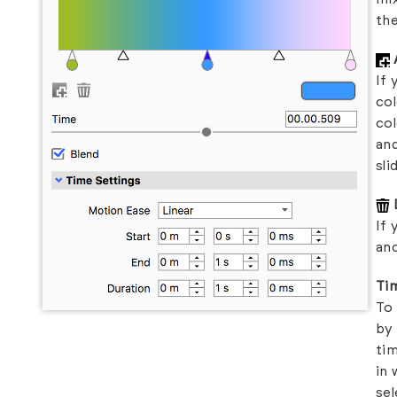
the
If 
col
col
and
sli
If 
and
Ti
To 
by 
tim
in 
sel