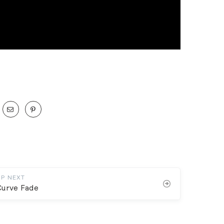
UP NEXT
Curve Fade