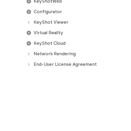
KeyShotWeb
Configurator
KeyShot Viewer
Virtual Reality
KeyShot Cloud
Network Rendering
End-User License Agreement