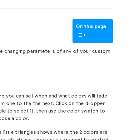
On this page
te changing parameters of any of your custom
e you can set when and what colors will fade
m one to the the next. Click on the dropper
cle to select it, then use the color swatch to
ose a color.
 little triangles shows where the 2 colors are
xed 50-50 and they can be dragged to control