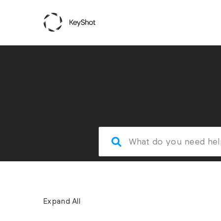
Expand All