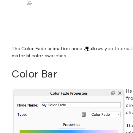
The Color Fade animation node
allows you to crea
material color swatches.
Color Bar
Her
fro
cir
cho
The
mi