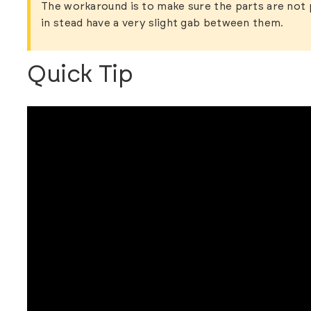
The workaround is to make sure the parts are not 
in stead have a very slight gab between them.
Quick Tip