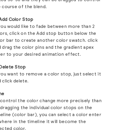
 course of the blend.
Add Color Stop
you would like to fade between more than 2
ors, click on the Add stop button below the
or bar to create another color swatch. click
 drag the color pins and the gradient apex
der to your desired animation effect.
Delete Stop
you want to remove a color stop, just select it
 click delete.
me
control the color change more precisely than
dragging the individual color stops on the
eline (color bar), you can select a color enter
where in the timeline it will become the
ected color.