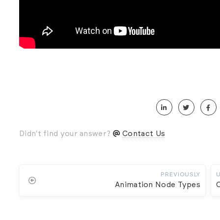
Didn't find your answer?
Contact Us
PREVIOUSLY
Animation Node Types