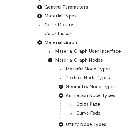
General Parameters
Material Types
Color Library
Color Picker
Material Graph
Material Graph User Interface
Material Graph Nodes
Material Node Types
Texture Node Types
Geometry Node Types
Animation Node Types
Color Fade
Curve Fade
Utility Node Types