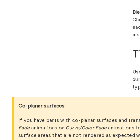
Bl
Ch
eac
ins
T
Use
dur
ty
Co-planar surfaces
If you have parts with co-planar surfaces and tran
Fade
animations or
Curve/Color Fade
animations to
surface areas that are not rendered as expected w