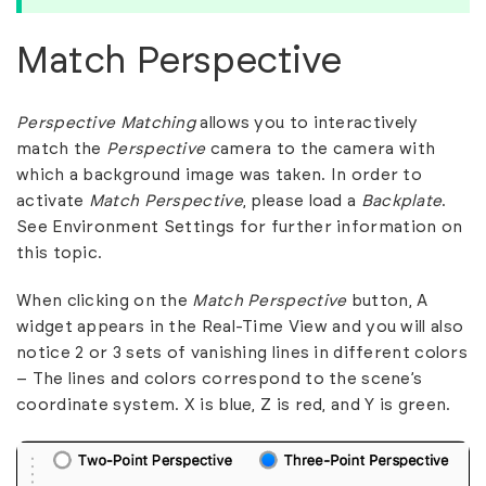
Match Perspective
Perspective Matching
allows you to interactively
match the
Perspective
camera to the camera with
which a background image was taken. In order to
activate
Match Perspective
, please load a
Backplate
.
See
Environment Settings
for further information on
this topic.
When clicking on the
Match Perspective
button, A
widget appears in the Real-Time View and you will also
notice 2 or 3 sets of vanishing lines in different colors
– The lines and colors correspond to the scene’s
coordinate system. X is blue, Z is red, and Y is green.