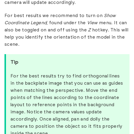
camera will update accordingly.
For best results we recommend to turn on
Show
Coordinate Legend
, found under the
View
menu. It can
also be toggled on and off using the
Z
hotkey. This will
help you identify the orientation of the model in the
scene.
Tip
For the best results try to find orthogonal lines
in the backplate image that you can use as guides
when matching the perspective. Move the end
points of the lines according to the coordinate
layout to reference points in the background
image. Notice the camera values update
accordingly. Once aligned, pan and dolly the
camera to position the object so it fits properly
inside the scene.