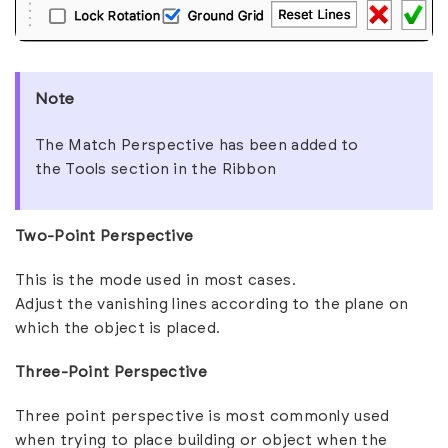
Note
The
Match Perspective
has been added to
the
Tools
section in the Ribbon
Two-Point Perspective
This is the mode used in most cases.
Adjust the vanishing lines according to the plane on
which the object is placed.
Three-Point Perspective
Three point perspective is most commonly used
when trying to place building or object when the