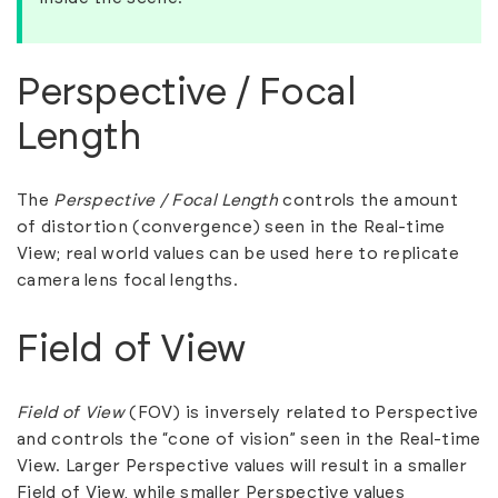
Perspective / Focal
Length
The
Perspective / Focal Length
controls the amount
of distortion (convergence) seen in the Real-time
View; real world values can be used here to replicate
camera lens focal lengths.
Field of View
Field of View
(FOV) is inversely related to Perspective
and controls the “cone of vision” seen in the Real-time
View. Larger Perspective values will result in a smaller
Field of View, while smaller Perspective values