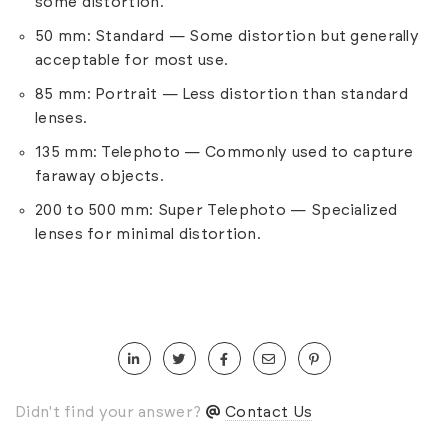
some distortion.
50 mm: Standard — Some distortion but generally
acceptable for most use.
85 mm: Portrait — Less distortion than standard
lenses.
135 mm: Telephoto — Commonly used to capture
faraway objects.
200 to 500 mm: Super Telephoto — Specialized
lenses for minimal distortion.
Didn't find your answer?
Contact Us