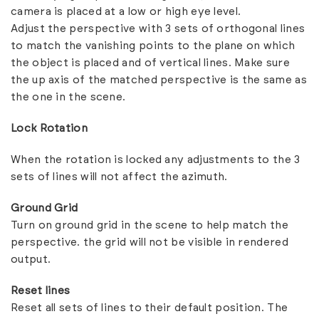
camera is placed at a low or high eye level.
Adjust the perspective with 3 sets of orthogonal lines
to match the vanishing points to the plane on which
the object is placed and of vertical lines. Make sure
the up axis of the matched perspective is the same as
the one in the scene.
Lock Rotation
When the rotation is locked any adjustments to the 3
sets of lines will not affect the
azimuth
.
Ground Grid
Turn on ground grid in the scene to help match the
perspective. the grid will not be visible in rendered
output.
Reset lines
Reset all sets of lines to their default position. The