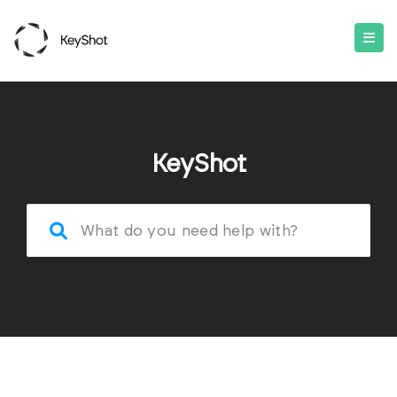
KeyShot