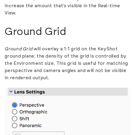
increase the amount that’s visible in the Real-time
View.
Ground Grid
Ground Grid
will overlay a 1:1 grid on the KeyShot
ground plane; the density of the grid is controlled by
the Environment size. This grid is useful for matching
perspective and camera angles and will not be visible
in rendered output.