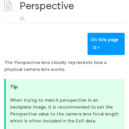
Perspective
On this page
The
Perspective
lens closely represents how a
physical camera lens works.
Tip
When trying to match perspective in an
backplate image, it is recommended to set the
Perspective value to the camera lens focal length
which is often included in the Exif data.