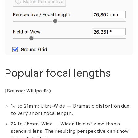
Popular focal lengths
(Source:
Wikipedia
)
14 to 21mm: Ultra-Wide — Dramatic distortion due
to very short focal length.
24 to 35mm: Wide — Wider field of view than a
standard lens. The resulting perspective can show