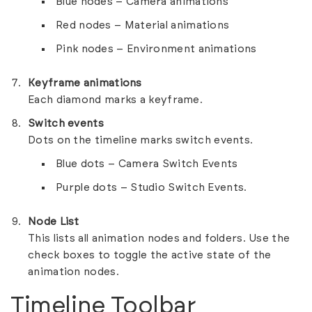
Blue nodes – Camera animations
Red nodes – Material animations
Pink nodes – Environment animations
Keyframe animations
Each diamond marks a keyframe.
Switch events
Dots on the timeline marks switch events.
Blue dots – Camera Switch Events
Purple dots – Studio Switch Events.
Node List
This lists all animation nodes and folders. Use the
check boxes to toggle the active state of the
animation nodes.
Timeline Toolbar