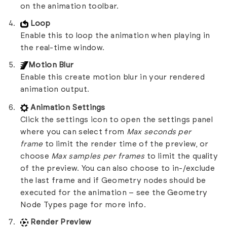
on the animation toolbar.
Loop
Enable this to loop the animation when playing in
the real-time window.
Motion Blur
Enable this create motion blur in your rendered
animation output.
Animation Settings
Click the settings icon to open the settings panel
where you can select from
Max seconds per
frame
to limit the render time of the preview, or
choose
Max samples per frames
to limit the quality
of the preview. You can also choose to in-/exclude
the last frame and if Geometry nodes should be
executed for the animation – see the
Geometry
Node Types
page for more info.
Render Preview