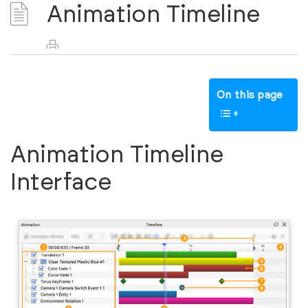
Animation Timeline
On this page
Animation Timeline
Interface