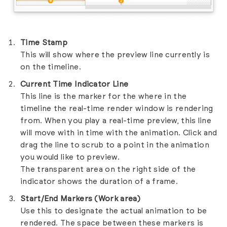
Time Stamp
This will show where the preview line currently is
on the timeline.
Current Time Indicator Line
This line is the marker for the where in the
timeline the real-time render window is rendering
from. When you play a real-time preview, this line
will move with in time with the animation. Click and
drag the line to scrub to a point in the animation
you would like to preview.
The transparent area on the right side of the
indicator shows the duration of a frame.
Start/End Markers (Work area)
Use this to designate the actual animation to be
rendered. The space between these markers is