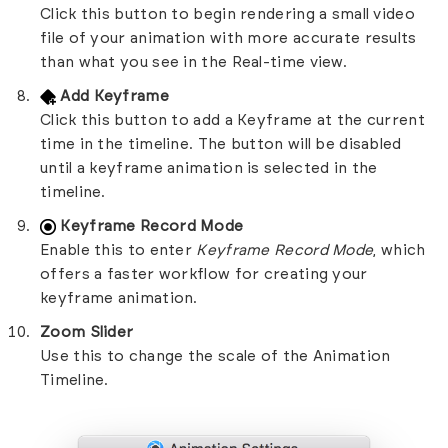
Click this button to begin rendering a small video
file of your animation with more accurate results
than what you see in the Real-time view.
Add Keyframe
Click this button to add a Keyframe at the current
time in the timeline. The button will be disabled
until a keyframe animation is selected in the
timeline.
Keyframe Record Mode
Enable this to enter
Keyframe Record Mode
, which
offers a faster workflow for creating your
keyframe animation.
Zoom Slider
Use this to change the scale of the Animation
Timeline.