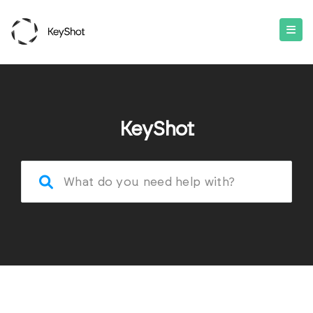
KeyShot