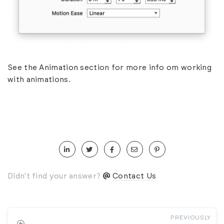
See the
Animation
section for more info om working
with animations.
Didn't find your answer?
Contact Us
PREVIOUSLY