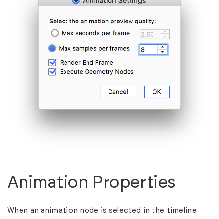
Animation Properties
When an animation node is selected in the timeline,