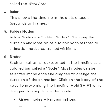
called the
Work Area
.
Ruler
This shows the timeline in the units chosen
(seconds or frames.)
Folder Nodes
Yellow Nodes are “Folder Nodes.” Changing the
duration and location of a folder node affects all
animation nodes contained within it.
Nodes
Each animation is represented in the timeline as a
colored bar called a “Node.” Most nodes can be
selected at the ends and dragged to change the
duration of the animation. Click on the body of the
node to move along the timeline. Hold SHIFT while
dragging to snap to another node.
Green nodes – Part animations