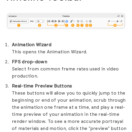
Animation Wizard
This opens the Animation Wizard.
FPS drop-down
Select from common frame rates used in video
production.
Real-time Preview Buttons
These buttons will allow you to quickly jump to the
beginning or end of your animation, scrub through
the animation one frame at a time, and play a real-
time preview of your animation in the real-time
render window. To see a more accurate portrayal
of materials and motion, click the “preview” button