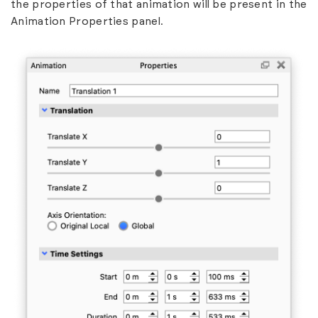
the properties of that animation will be present in the
Animation Properties panel.