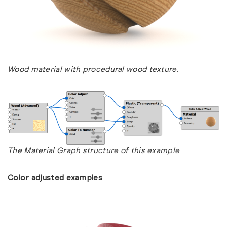
Wood material with procedural wood texture.
The Material Graph structure of this example
Color adjusted examples