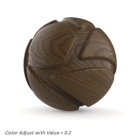
Color Adjust with Value = 0.2