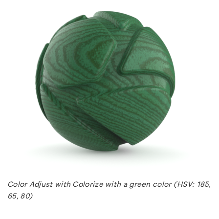
Color Adjust with Colorize with a green color (HSV: 185,
65, 80)