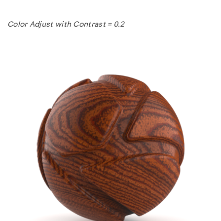
Color Adjust with Contrast = 0.2