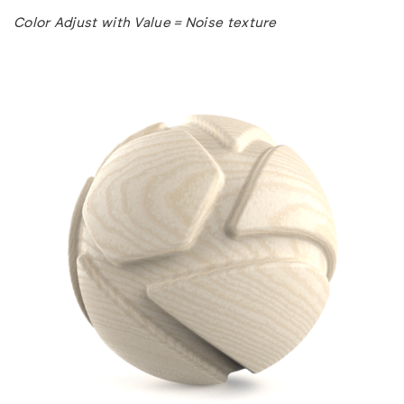
Color Adjust with Value = Noise texture