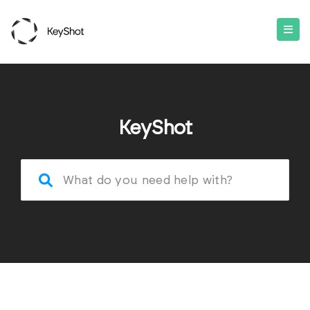
KeyShot