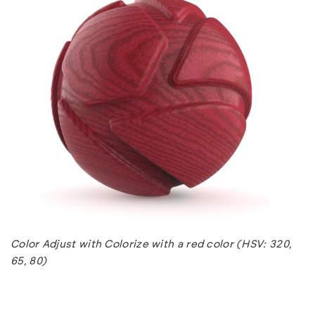
Color Adjust with Colorize with a red color (HSV: 320,
65, 80)