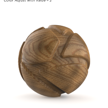
Color Adjust with Value = 2