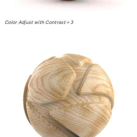
Color Adjust with Contrast = 3