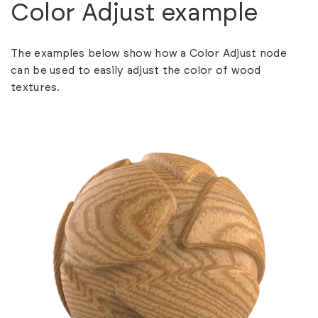
Color Adjust example
The examples below show how a Color Adjust node
can be used to easily adjust the color of wood
textures.