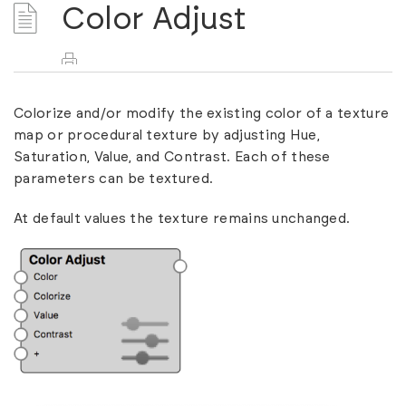
Color Adjust
Colorize and/or modify the existing color of a texture
map or procedural texture by adjusting Hue,
Saturation, Value, and Contrast. Each of these
parameters can be textured.
At default values the texture remains unchanged.