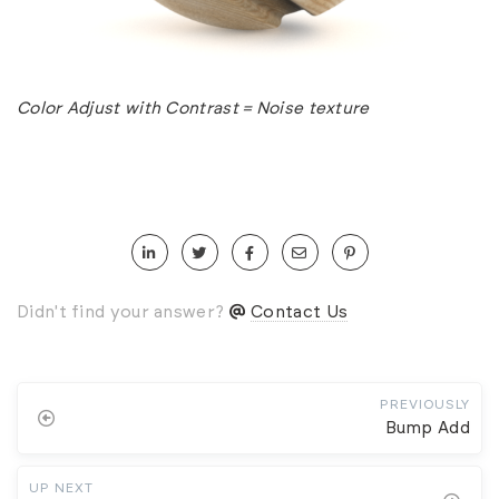
Color Adjust with Contrast = Noise texture
Didn't find your answer?
Contact Us
PREVIOUSLY
Bump Add
UP NEXT