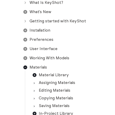
What Is KeyShot?
What’s New
Getting started with KeyShot
Installation
Preferences
User Interface
Working With Models
Materials
Material Library
Assigning Materials
Editing Materials
Copying Materials
Saving Materials
In-Project Library