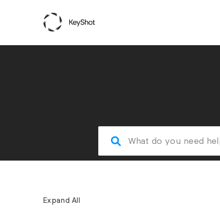
Expand All