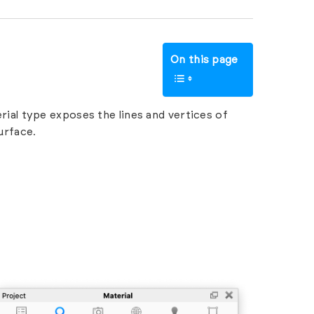
On this page
ial type exposes the lines and vertices of
urface.