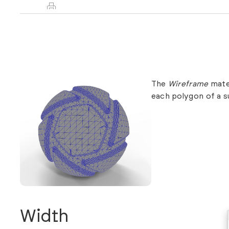
The
Wireframe
mater
each polygon of a s
Width