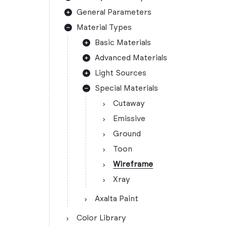
General Parameters
Material Types
Basic Materials
Advanced Materials
Light Sources
Special Materials
Cutaway
Emissive
Ground
Toon
Wireframe
Xray
Axalta Paint
Color Library