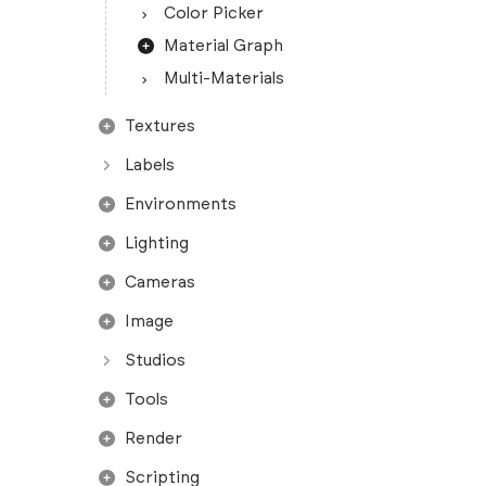
Color Picker
Material Graph
Multi-Materials
Textures
Labels
Environments
Lighting
Cameras
Image
Studios
Tools
Render
Scripting