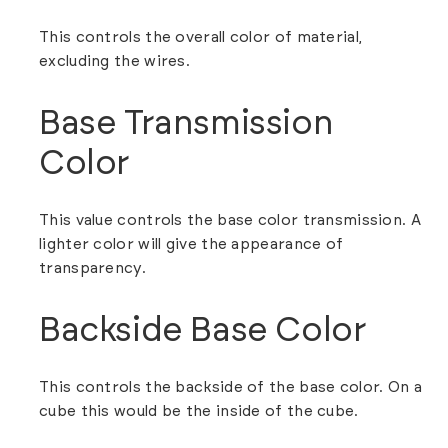
This controls the overall color of material,
excluding the wires.
Base Transmission
Color
This value controls the base color transmission. A
lighter color will give the appearance of
transparency.
Backside Base Color
This controls the backside of the base color. On a
cube this would be the inside of the cube.