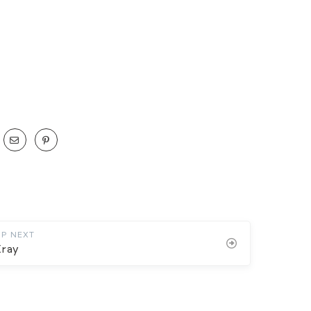
UP NEXT
Xray