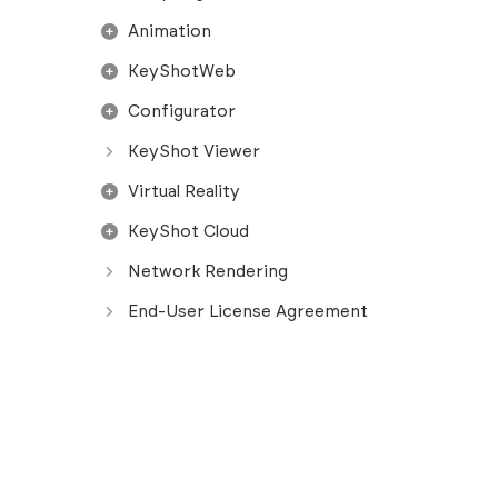
Animation
KeyShotWeb
Configurator
KeyShot Viewer
Virtual Reality
KeyShot Cloud
Network Rendering
End-User License Agreement