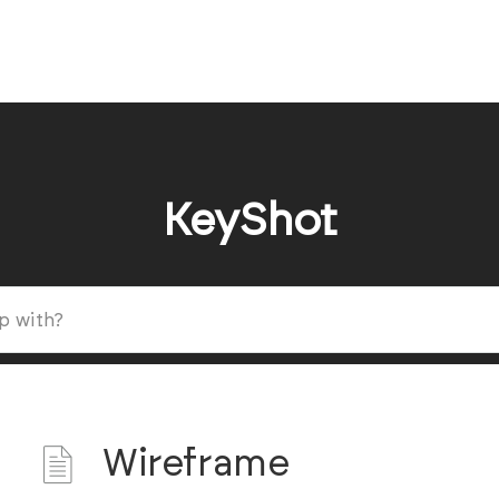
KeyShot
Wireframe