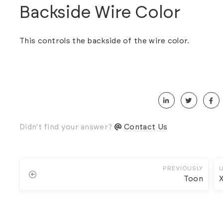
Backside Wire Color
This controls the backside of the wire color.
Didn't find your answer?
Contact Us
PREVIOUSLY
Toon