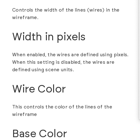
Controls the width of the lines (wires) in the
wireframe.
Width in pixels
When enabled, the wires are defined using pixels.
When this setting is disabled, the wires are
defined using scene units.
Wire Color
This controls the color of the lines of the
wireframe
Base Color